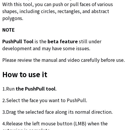
With this tool, you can push or pull faces of various
shapes, including circles, rectangles, and abstract
polygons.
NOTE
PushPull Tool
is the
beta feature
still under
development and may have some issues.
Please review the manual and video carefully before use.
How to use it
1.Run
the PushPull tool
.
2.Select the face you want to PushPull.
3.Drag the selected face along its normal direction.
4.Release the left mouse button (LMB) when the