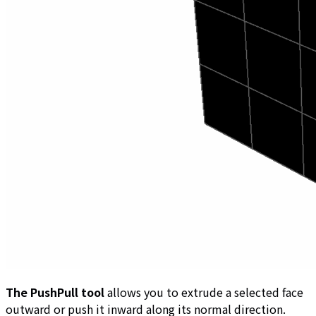
The PushPull tool
allows you to extrude a selected face
outward or push it inward along its normal direction.