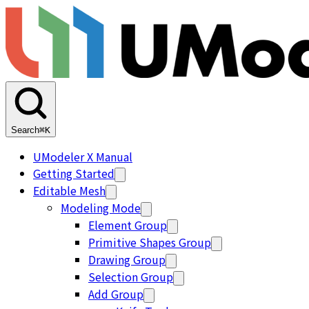
Search
⌘K
UModeler X Manual
Getting Started
Editable Mesh
Modeling Mode
Element Group
Primitive Shapes Group
Drawing Group
Selection Group
Add Group