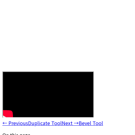
←
Previous
Duplicate Tool
Next
→
Bevel Tool
On this page