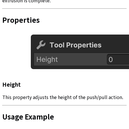
extrusion is complete.
Properties
Height
This property adjusts the height of the push/pull action.
Usage Example