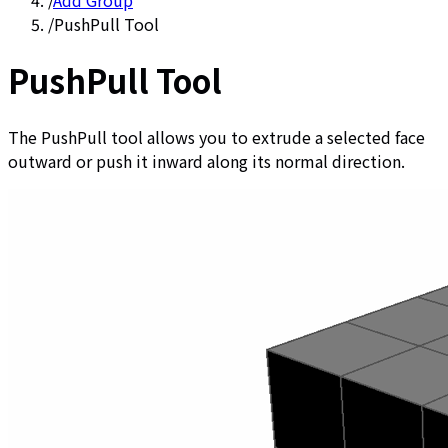
/
Add Group
/
PushPull Tool
PushPull Tool
The PushPull tool allows you to extrude a selected face
outward or push it inward along its normal direction.