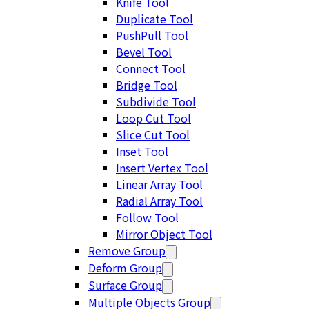
Knife Tool
Duplicate Tool
PushPull Tool
Bevel Tool
Connect Tool
Bridge Tool
Subdivide Tool
Loop Cut Tool
Slice Cut Tool
Inset Tool
Insert Vertex Tool
Linear Array Tool
Radial Array Tool
Follow Tool
Mirror Object Tool
Remove Group
Deform Group
Surface Group
Multiple Objects Group