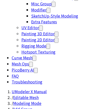
Misc Group
Modifier
SketchUp-Style Modeling
Extra Features
UV Editor
Painting 3D Editor
Painting 2D Editor
Rigging Mode
Hotspot Texturing
Curve Mesh
Mesh Ops
PicoBerry AI
FAQ
Troubleshooting
UModeler X Manual
/
Editable Mesh
/
Modeling Mode