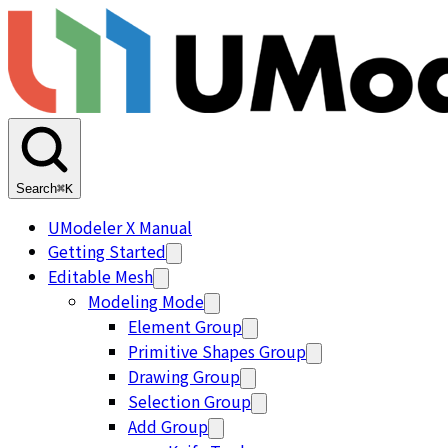
Search
⌘K
UModeler X Manual
Getting Started
Editable Mesh
Modeling Mode
Element Group
Primitive Shapes Group
Drawing Group
Selection Group
Add Group