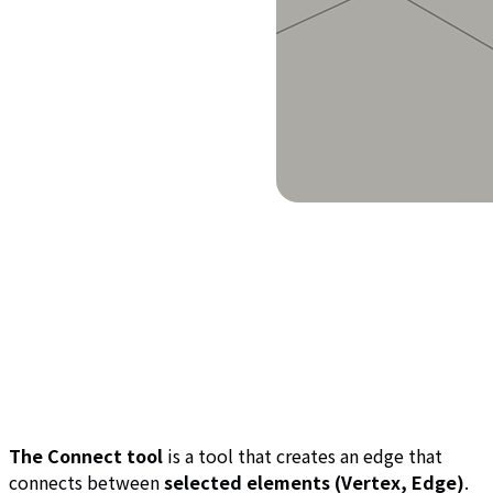
The Connect tool
is a tool that creates an edge that
connects between
selected elements (Vertex, Edge)
.