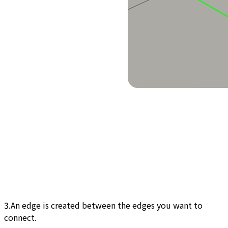
3.An edge is created between the edges you want to
connect.