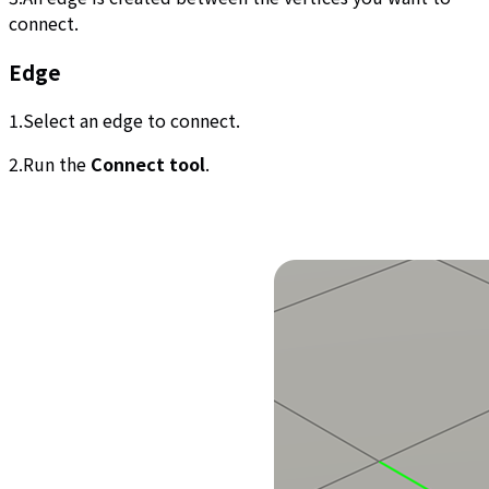
connect.
Edge
1.Select an edge to connect.
2.Run the
Connect tool
.