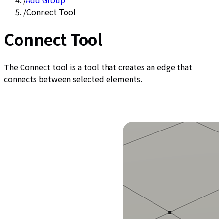
/
Add Group
/
Connect Tool
Connect Tool
The Connect tool is a tool that creates an edge that
connects between selected elements.