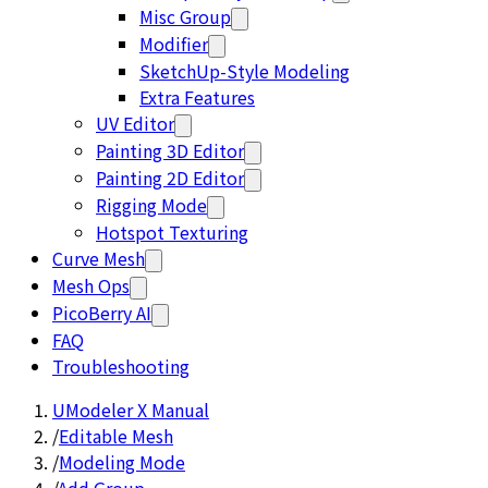
Misc Group
Modifier
SketchUp-Style Modeling
Extra Features
UV Editor
Painting 3D Editor
Painting 2D Editor
Rigging Mode
Hotspot Texturing
Curve Mesh
Mesh Ops
PicoBerry AI
FAQ
Troubleshooting
UModeler X Manual
/
Editable Mesh
/
Modeling Mode