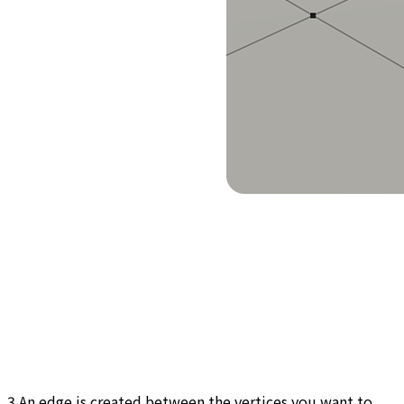
3.An edge is created between the vertices you want to