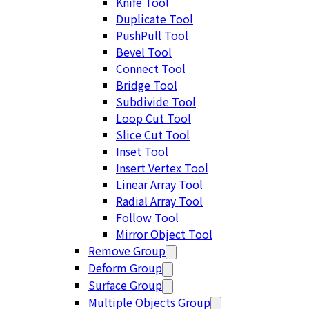
Knife Tool
Duplicate Tool
PushPull Tool
Bevel Tool
Connect Tool
Bridge Tool
Subdivide Tool
Loop Cut Tool
Slice Cut Tool
Inset Tool
Insert Vertex Tool
Linear Array Tool
Radial Array Tool
Follow Tool
Mirror Object Tool
Remove Group
Deform Group
Surface Group
Multiple Objects Group