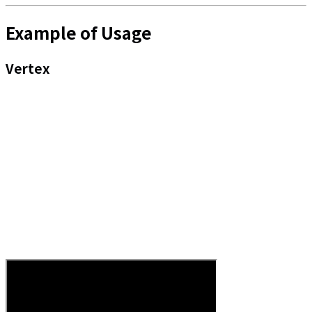
Example of Usage
Vertex