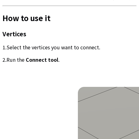
How to use it
Vertices
1.Select the vertices you want to connect.
2.Run the
Connect tool
.