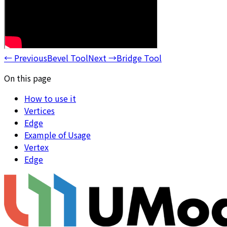
←
Previous
Bevel Tool
Next
→
Bridge Tool
On this page
How to use it
Vertices
Edge
Example of Usage
Vertex
Edge