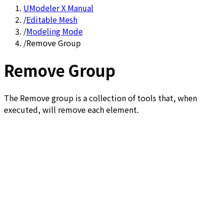
UModeler X Manual
/
Editable Mesh
/
Modeling Mode
/
Remove Group
Remove Group
The Remove group is a collection of tools that, when
executed, will remove each element.