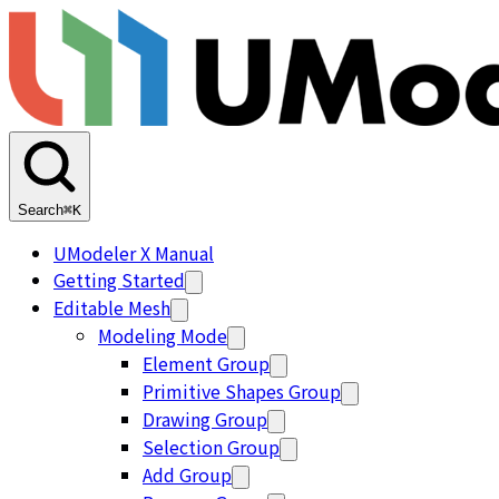
Search
⌘K
UModeler X Manual
Getting Started
Editable Mesh
Modeling Mode
Element Group
Primitive Shapes Group
Drawing Group
Selection Group
Add Group