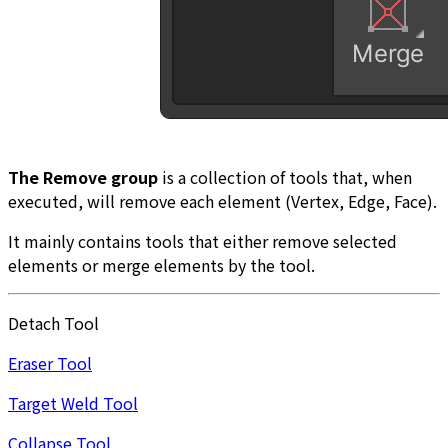
The Remove group
is a collection of tools that, when
executed, will remove each element (Vertex, Edge, Face).
It mainly contains tools that either remove selected
elements or merge elements by the tool.
Detach Tool
Eraser Tool
Target Weld Tool
Collapse Tool