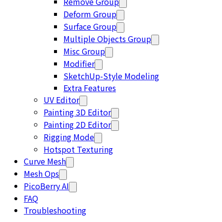
Remove Group
Deform Group
Surface Group
Multiple Objects Group
Misc Group
Modifier
SketchUp-Style Modeling
Extra Features
UV Editor
Painting 3D Editor
Painting 2D Editor
Rigging Mode
Hotspot Texturing
Curve Mesh
Mesh Ops
PicoBerry AI
FAQ
Troubleshooting