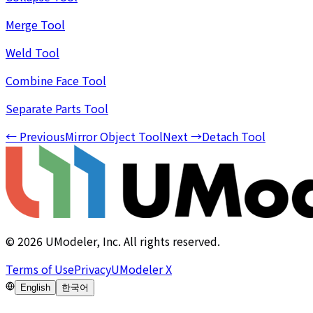
Merge Tool
Weld Tool
Combine Face Tool
Separate Parts Tool
←
Previous
Mirror Object Tool
Next
→
Detach Tool
©
2026
UModeler, Inc. All rights reserved.
Terms of Use
Privacy
UModeler X
English
한국어