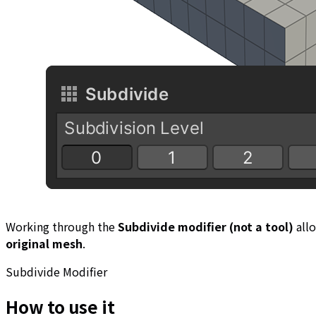
Working through the
Subdivide modifier (not a tool)
all
original mesh
.
Subdivide Modifier
How to use it