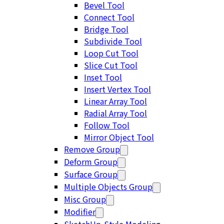
Bevel Tool
Connect Tool
Bridge Tool
Subdivide Tool
Loop Cut Tool
Slice Cut Tool
Inset Tool
Insert Vertex Tool
Linear Array Tool
Radial Array Tool
Follow Tool
Mirror Object Tool
Remove Group
Deform Group
Surface Group
Multiple Objects Group
Misc Group
Modifier