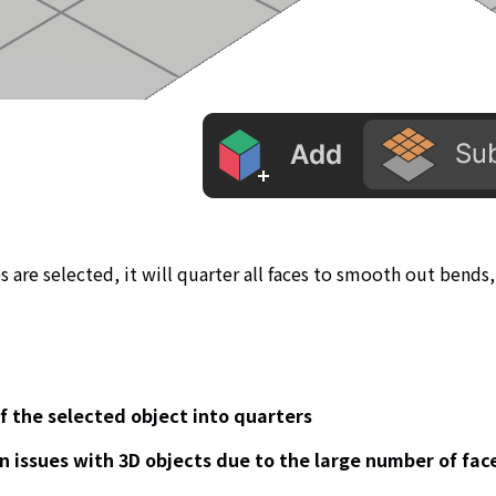
ces are selected, it will quarter all faces to smooth out bends,
of the selected object into quarters
n issues with 3D objects due to the large number of fa