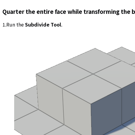
Quarter the entire face while transforming the 
1.Run the
Subdivide Tool
.