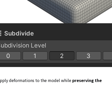
 apply deformations to the model while
preserving the