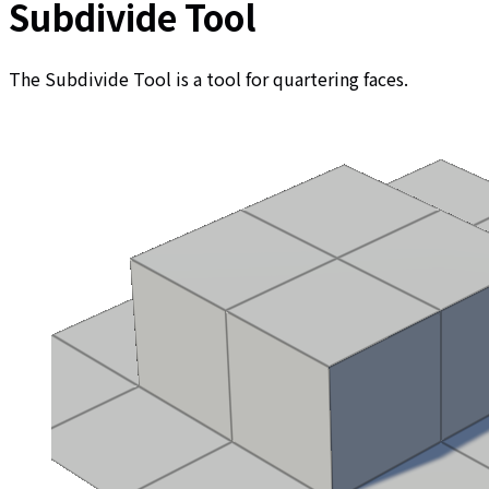
Subdivide Tool
The Subdivide Tool is a tool for quartering faces.