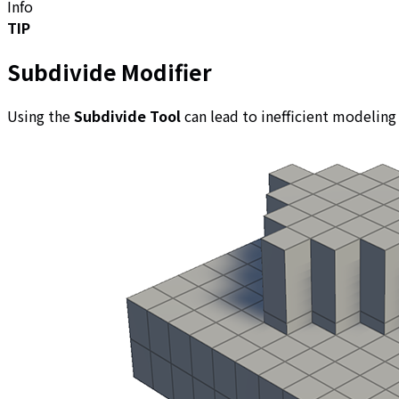
Info
TIP
Subdivide Modifier
Using the
Subdivide Tool
can lead to inefficient modeling 