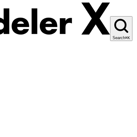
Search
⌘K