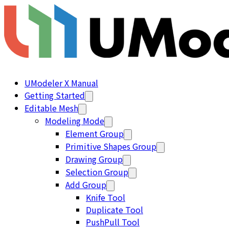
UModeler X Manual
Getting Started
Editable Mesh
Modeling Mode
Element Group
Primitive Shapes Group
Drawing Group
Selection Group
Add Group
Knife Tool
Duplicate Tool
PushPull Tool