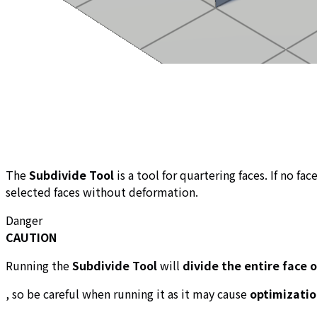
The
Subdivide Tool
is a tool for quartering faces. If no fa
selected faces without deformation.
Danger
CAUTION
Running the
Subdivide Tool
will
divide the entire face 
, so be careful when running it as it may cause
optimizatio