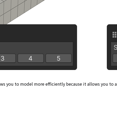
ows you to model more efficiently because it allows you to