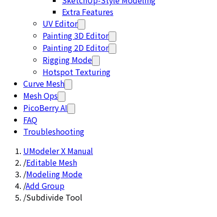
SketchUp-Style Modeling
Extra Features
UV Editor
Painting 3D Editor
Painting 2D Editor
Rigging Mode
Hotspot Texturing
Curve Mesh
Mesh Ops
PicoBerry AI
FAQ
Troubleshooting
UModeler X Manual
/
Editable Mesh
/
Modeling Mode
/
Add Group
/
Subdivide Tool