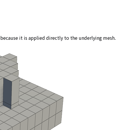
because it is applied directly to the underlying mesh.