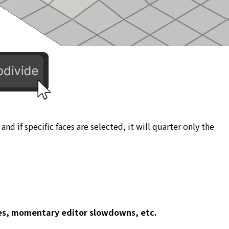
 and if specific faces are selected, it will quarter only the
ces, momentary editor slowdowns, etc.