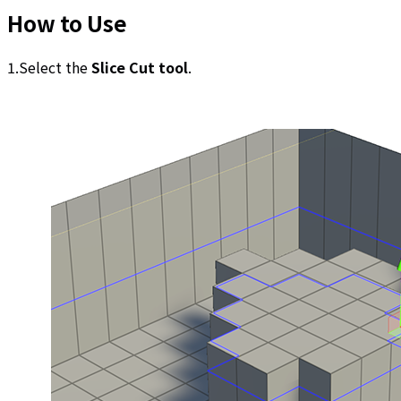
How to Use
1.Select the
Slice Cut tool
.