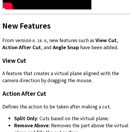
New Features
From version
, new features such as
View Cut
,
0.18.0
Action After Cut
, and
Angle Snap
have been added.
View Cut
A feature that creates a virtual plane aligned with the
camera direction by dragging the mouse.
Action After Cut
Defines the action to be taken after making a cut.
Split Only
: Cuts based on the virtual plane.
Remove Above
: Removes the part above the virtual