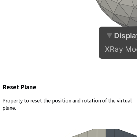
Reset Plane
Property to reset the position and rotation of the virtual
plane.