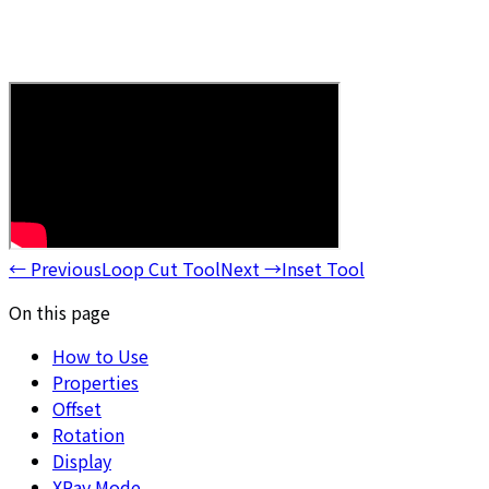
←
Previous
Loop Cut Tool
Next
→
Inset Tool
On this page
How to Use
Properties
Offset
Rotation
Display
XRay Mode