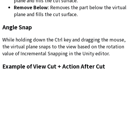
plane and fills the cut surface.
Remove Below
: Removes the part below the virtual
plane and fills the cut surface.
Angle Snap
While holding down the Ctrl key and dragging the mouse,
the virtual plane snaps to the view based on the rotation
value of Incremental Snapping in the Unity editor.
Example of View Cut + Action After Cut