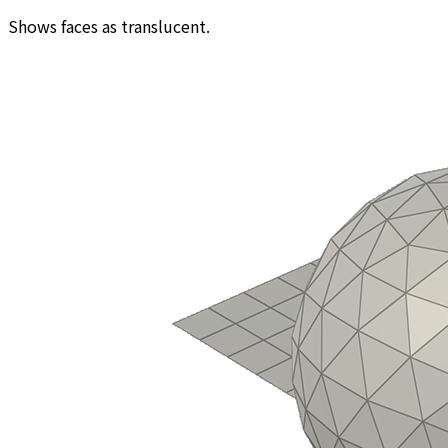
Shows faces as translucent.