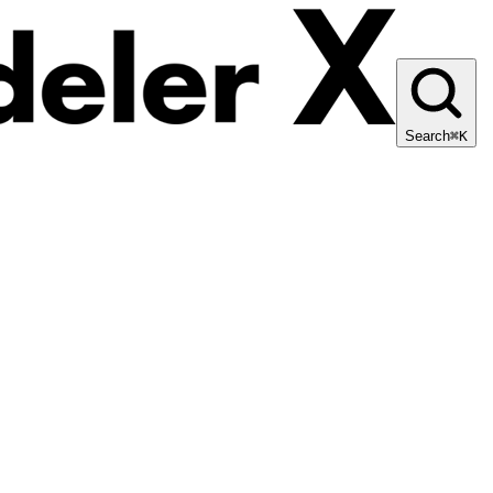
Search
⌘K