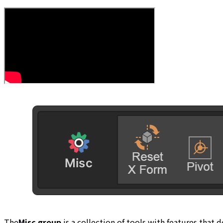
The
Misc group
is a collection of tools with features that 