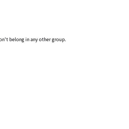
don't belong in any other group.