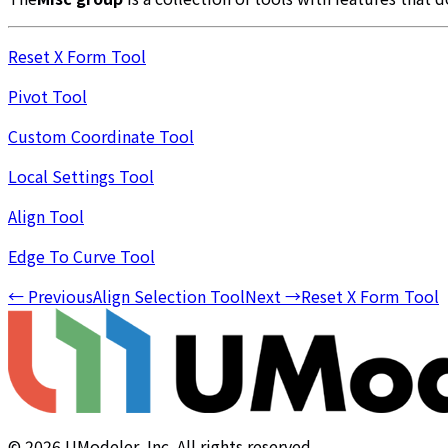
Reset X Form Tool
Pivot Tool
Custom Coordinate Tool
Local Settings Tool
Align Tool
Edge To Curve Tool
←
Previous
Align Selection Tool
Next
→
Reset X Form Tool
©
2026
UModeler, Inc. All rights reserved.