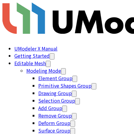
UModeler X Manual
Getting Started
Editable Mesh
Modeling Mode
Element Group
Primitive Shapes Group
Drawing Group
Selection Group
Add Group
Remove Group
Deform Group
Surface Group