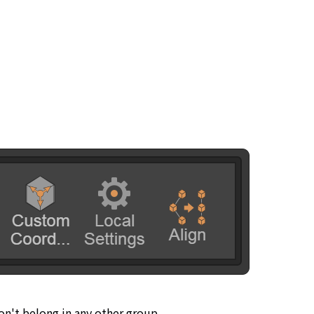
don't belong in any other group.