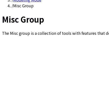
/
Misc Group
Misc Group
The Misc group is a collection of tools with features that 