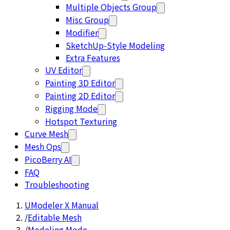
Multiple Objects Group
Misc Group
Modifier
SketchUp-Style Modeling
Extra Features
UV Editor
Painting 3D Editor
Painting 2D Editor
Rigging Mode
Hotspot Texturing
Curve Mesh
Mesh Ops
PicoBerry AI
FAQ
Troubleshooting
UModeler X Manual
/
Editable Mesh
/
Modeling Mode