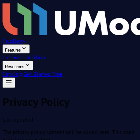
PicoBerry
Features
License Transition
Resources
Sign In
Get Started Free
Privacy Policy
Last updated: -
The privacy policy content will be added here. This page
is under preparation.