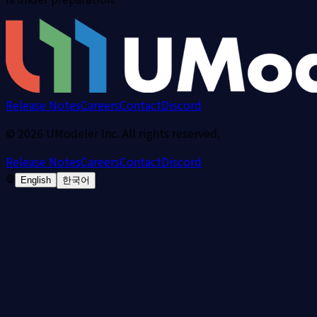
Release Notes
Careers
Contact
Discord
©
2026
UModeler Inc. All rights reserved.
Release Notes
Careers
Contact
Discord
English
한국어