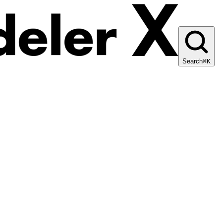
Search
⌘K