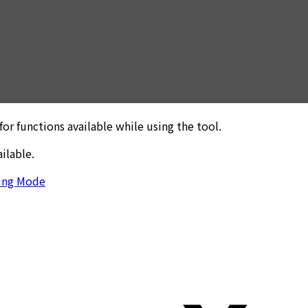
r functions available while using the tool.
ilable.
ing Mode