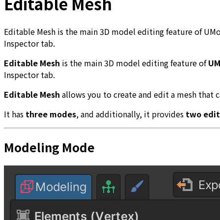
Editable Mesh
Editable Mesh is the main 3D model editing feature of UMo
Inspector tab.
Editable Mesh
is the main 3D model editing feature of
UM
Inspector tab.
Editable Mesh
allows you to create and edit a mesh that c
It has
three modes
, and additionally, it provides
two edit
Modeling Mode