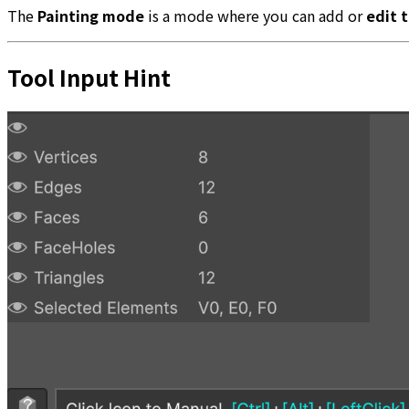
The
Painting mode
is a mode where you can add or
edit 
Tool Input Hint