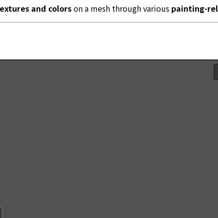
textures and colors
on a mesh through various
painting-re