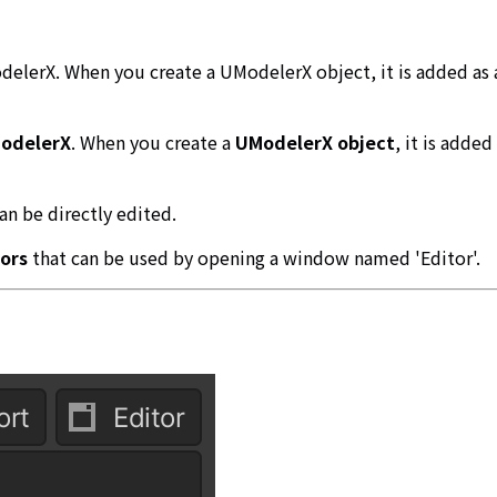
delerX. When you create a UModelerX object, it is added as 
odelerX
. When you create a
UModelerX object
, it is adde
an be directly edited.
ors
that can be used by opening a window named 'Editor'.