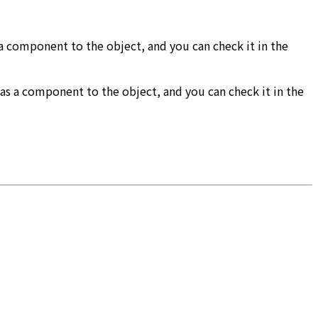
a component to the object, and you can check it in the
d as a component to the object, and you can check it in the