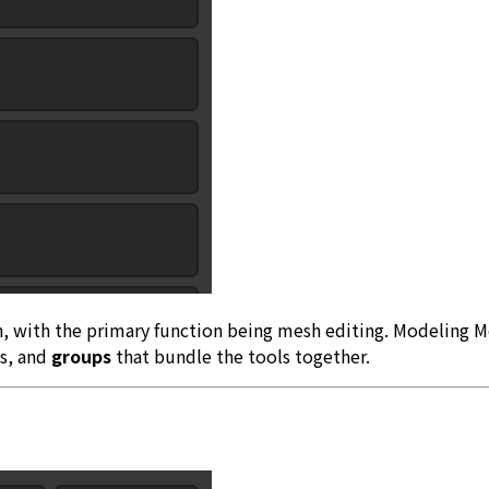
h, with the primary function being mesh editing. Modeling M
ls, and
groups
that bundle the tools together.