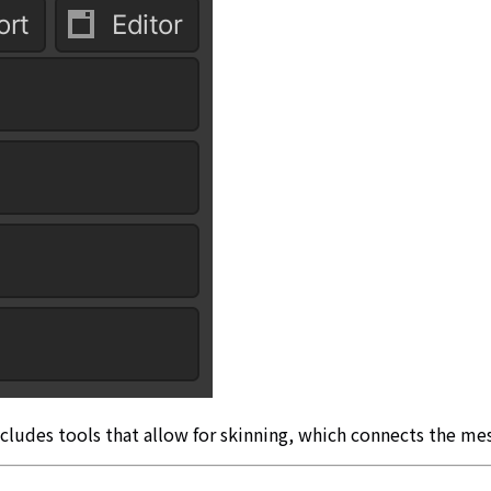
cludes tools that allow for skinning, which connects the me