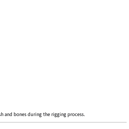
sh and bones during the rigging process.