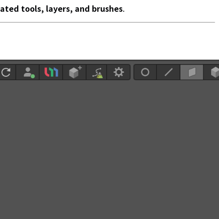
lated tools, layers, and brushes
.