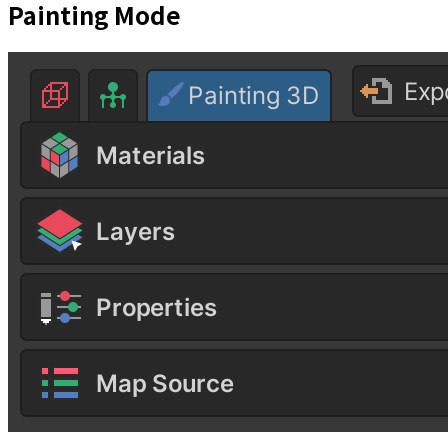
Painting Mode