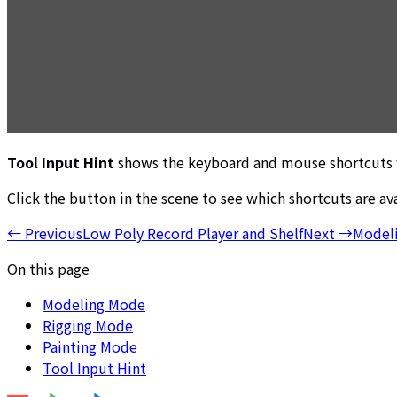
Tool Input Hint
shows the keyboard and mouse shortcuts fo
Click the button in the scene to see which shortcuts are ava
←
Previous
Low Poly Record Player and Shelf
Next
→
Model
On this page
Modeling Mode
Rigging Mode
Painting Mode
Tool Input Hint