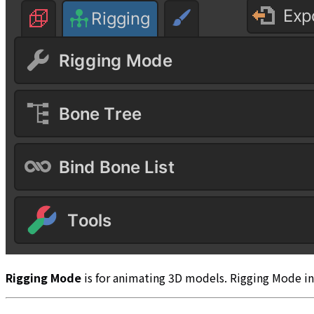
Rigging Mode
is for animating 3D models. Rigging Mode in