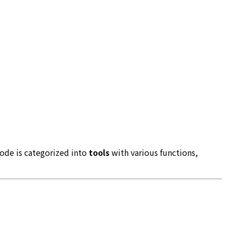
ode is categorized into
tools
with various functions,