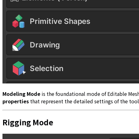
Modeling Mode
is the foundational mode of Editable Mes
properties
that represent the detailed settings of the too
Rigging Mode