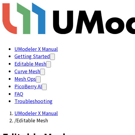
UModeler X Manual
Getting Started
Editable Mesh
Curve Mesh
Mesh Ops
PicoBerry AI
FAQ
Troubleshooting
UModeler X Manual
/
Editable Mesh