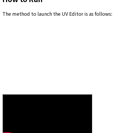
The method to launch the UV Editor is as follows: