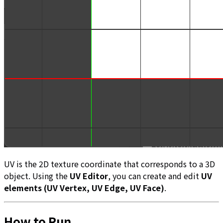
UV is the 2D texture coordinate that corresponds to a 3D
object. Using the
UV Editor
, you can create and edit
UV
elements (UV Vertex, UV Edge, UV Face)
.
How to Run