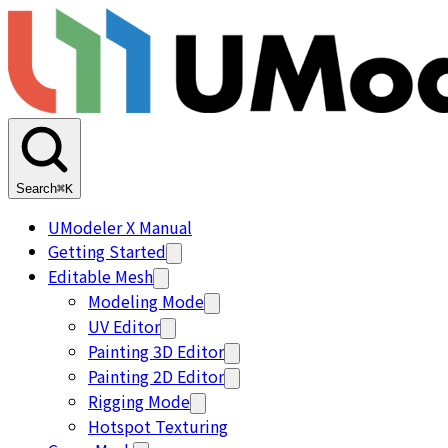
Search
⌘K
UModeler X Manual
Getting Started
Editable Mesh
Modeling Mode
UV Editor
Painting 3D Editor
Painting 2D Editor
Rigging Mode
Hotspot Texturing