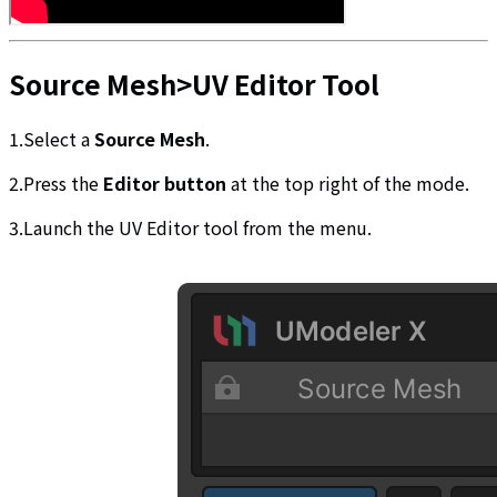
Source Mesh>UV Editor Tool
1.Select a
Source Mesh
.
2.Press the
Editor button
at the top right of the mode.
3.Launch the UV Editor tool from the menu.