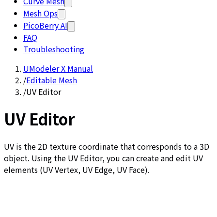
Curve Mesh
Mesh Ops
PicoBerry AI
FAQ
Troubleshooting
UModeler X Manual
/
Editable Mesh
/
UV Editor
UV Editor
UV is the 2D texture coordinate that corresponds to a 3D
object. Using the UV Editor, you can create and edit UV
elements (UV Vertex, UV Edge, UV Face).