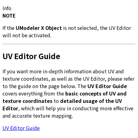
Info
NOTE
If the
UModeler X Object
is not selected, the UV Editor
will not be activated.
UV Editor Guide
If you want more in-depth information about UV and
texture coordinates, as well as the UV Editor, please refer
to the guide on the page below. The
UV Editor Guide
covers everything from the
basic concepts of UV and
texture coordinates
to
detailed usage of the UV
Editor
, which will help you in conducting more effective
and accurate texture mapping.
UV Editor Guide