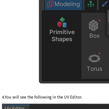
4.You will see the following in the UV Editor.