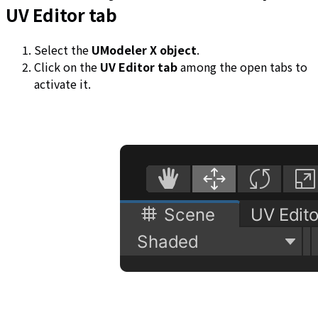
UV Editor tab
Select the
UModeler X object
.
Click on the
UV Editor tab
among the open tabs to
activate it.