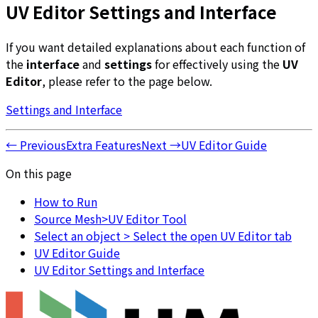
UV Editor Settings and Interface
If you want detailed explanations about each function of
the
interface
and
settings
for effectively using the
UV
Editor
, please refer to the page below.
Settings and Interface
←
Previous
Extra Features
Next
→
UV Editor Guide
On this page
How to Run
Source Mesh>UV Editor Tool
Select an object > Select the open UV Editor tab
UV Editor Guide
UV Editor Settings and Interface