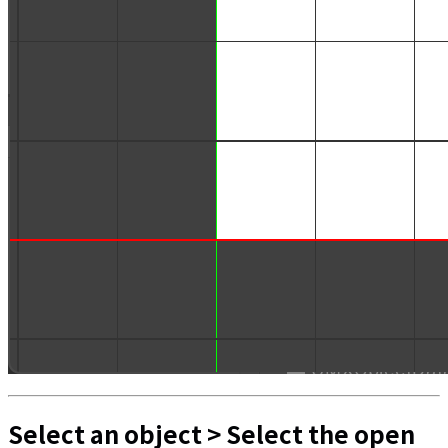
Select an object > Select the open