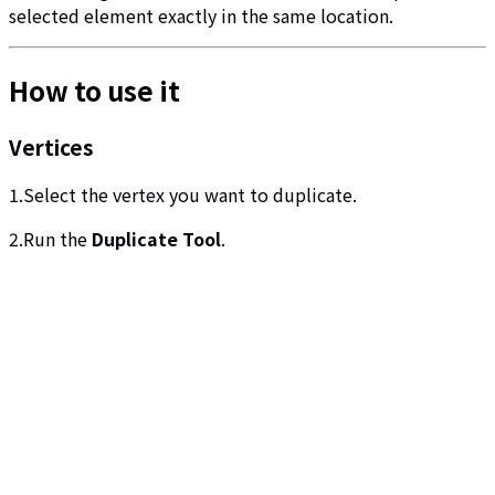
selected element exactly in the same location.
How to use it
Vertices
1.Select the vertex you want to duplicate.
2.Run the
Duplicate Tool
.