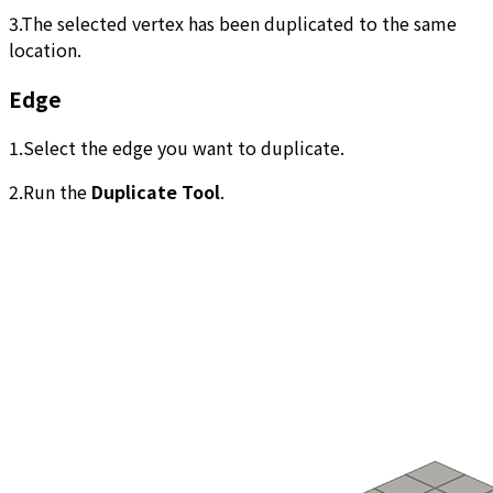
3.The selected vertex has been duplicated to the same
location.
Edge
1.Select the edge you want to duplicate.
2.Run the
Duplicate Tool
.