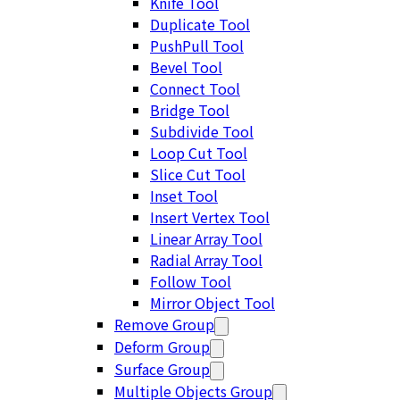
Knife Tool
Duplicate Tool
PushPull Tool
Bevel Tool
Connect Tool
Bridge Tool
Subdivide Tool
Loop Cut Tool
Slice Cut Tool
Inset Tool
Insert Vertex Tool
Linear Array Tool
Radial Array Tool
Follow Tool
Mirror Object Tool
Remove Group
Deform Group
Surface Group
Multiple Objects Group