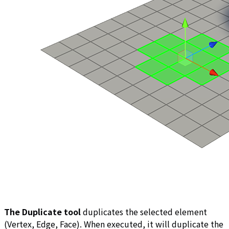
The Duplicate tool
duplicates the selected element
(Vertex, Edge, Face). When executed, it will duplicate the