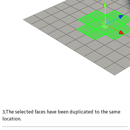
3.The selected faces have been duplicated to the same
location.