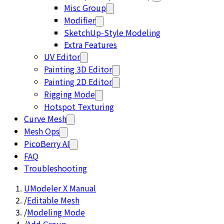
Misc Group
Modifier
SketchUp-Style Modeling
Extra Features
UV Editor
Painting 3D Editor
Painting 2D Editor
Rigging Mode
Hotspot Texturing
Curve Mesh
Mesh Ops
PicoBerry AI
FAQ
Troubleshooting
UModeler X Manual
/
Editable Mesh
/
Modeling Mode