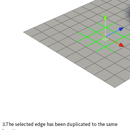
3.The selected edge has been duplicated to the same