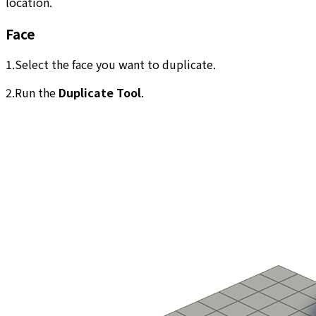
location.
Face
1.Select the face you want to duplicate.
2.Run the
Duplicate Tool
.