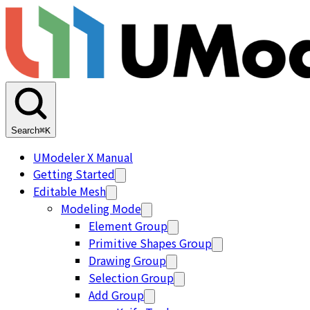
Search
⌘K
UModeler X Manual
Getting Started
Editable Mesh
Modeling Mode
Element Group
Primitive Shapes Group
Drawing Group
Selection Group
Add Group