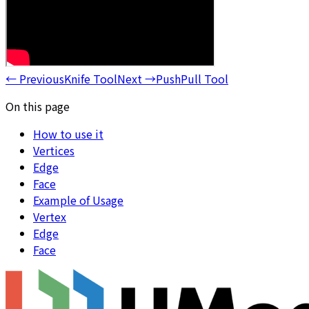
←
Previous
Knife Tool
Next
→
PushPull Tool
On this page
How to use it
Vertices
Edge
Face
Example of Usage
Vertex
Edge
Face