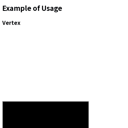
Example of Usage
Vertex