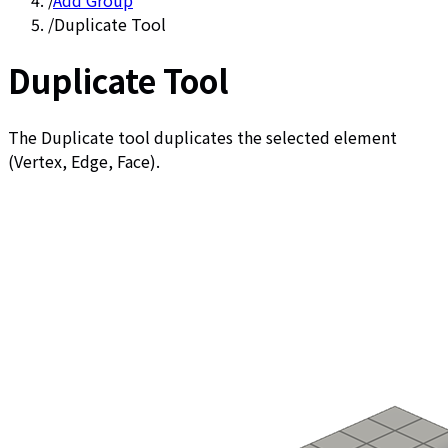
/
Add Group
/
Duplicate Tool
Duplicate Tool
The Duplicate tool duplicates the selected element
(Vertex, Edge, Face).