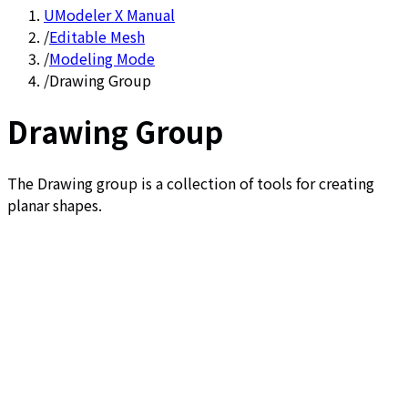
UModeler X Manual
/
Editable Mesh
/
Modeling Mode
/
Drawing Group
Drawing Group
The Drawing group is a collection of tools for creating
planar shapes.