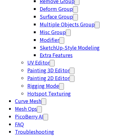
Remove Group
Deform Group
Surface Group
Multiple Objects Group
Misc Group
Modifier
SketchUp-Style Modeling
Extra Features
UV Editor
Painting 3D Editor
Painting 2D Editor
Rigging Mode
Hotspot Texturing
Curve Mesh
Mesh Ops
PicoBerry AI
FAQ
Troubleshooting