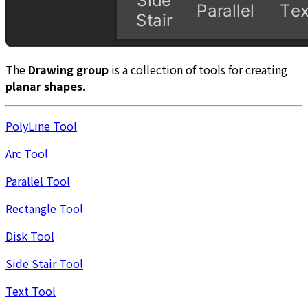
The
Drawing group
is a collection of tools for creating
planar shapes
.
PolyLine Tool
Arc Tool
Parallel Tool
Rectangle Tool
Disk Tool
Side Stair Tool
Text Tool