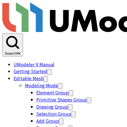
Search
⌘K
UModeler X Manual
Getting Started
Editable Mesh
Modeling Mode
Element Group
Primitive Shapes Group
Drawing Group
Selection Group
Add Group