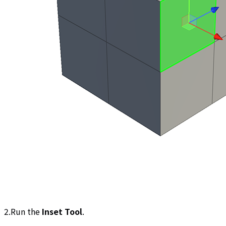
2.Run the
Inset Tool
.