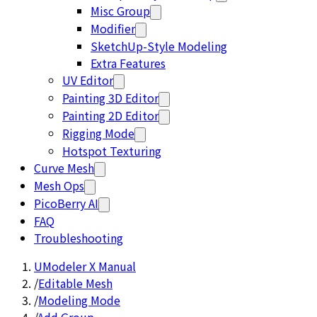
Misc Group
Modifier
SketchUp-Style Modeling
Extra Features
UV Editor
Painting 3D Editor
Painting 2D Editor
Rigging Mode
Hotspot Texturing
Curve Mesh
Mesh Ops
PicoBerry AI
FAQ
Troubleshooting
UModeler X Manual
/
Editable Mesh
/
Modeling Mode