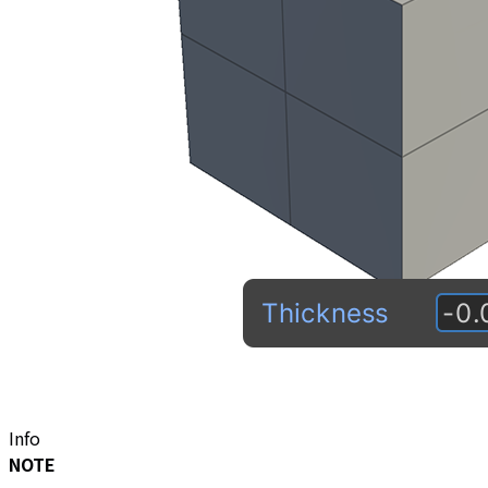
Info
NOTE