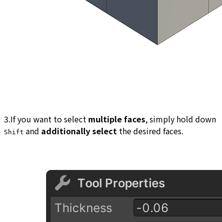
3.If you want to select
multiple faces
, simply hold down
and
additionally select
the desired faces.
Shift