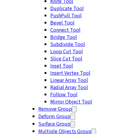
Knife Tool
Duplicate Tool
PushPull Tool
Bevel Tool
Connect Tool
Bridge Tool
Subdivide Tool
Loop Cut Tool
Slice Cut Tool
Inset Tool
Insert Vertex Tool
Linear Array Tool
Radial Array Tool
Follow Tool
Mirror Object Tool
Remove Group
Deform Group
Surface Group
Multiple Objects Group