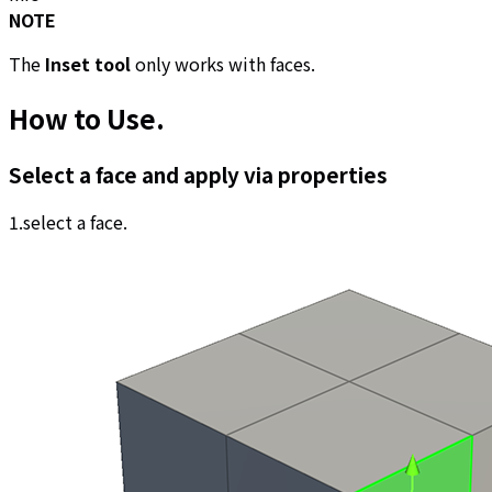
NOTE
The
Inset tool
only works with faces.
How to Use
.
Select a face and apply via properties
1.select a face.