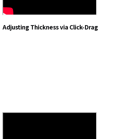
Adjusting Thickness via Click-Drag