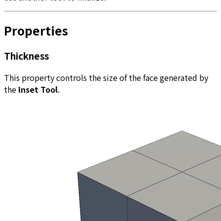
Properties
Thickness
This property controls the size of the face generated by
the
Inset Tool
.