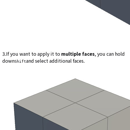
3.If you want to apply it to
multiple faces
, you can hold
down
and select additional faces.
Shift