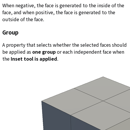
When negative, the face is generated to the inside of the
face, and when positive, the face is generated to the
outside of the face.
Group
A property that selects whether the selected faces should
be applied as
one group
or each independent face when
the
Inset tool is applied
.