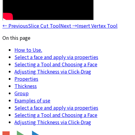
←
Previous
Slice Cut Tool
Next
→
Insert Vertex Tool
On this page
How to Use.
Select a face and apply via properties
Selecting a Tool and Choosing a Face
Adjusting Thickness via Click-Drag
Properties
Thickness
Group
Examples of use
Select a face and apply via properties
Selecting a Tool and Choosing a Face
Adjusting Thickness via Click-Drag