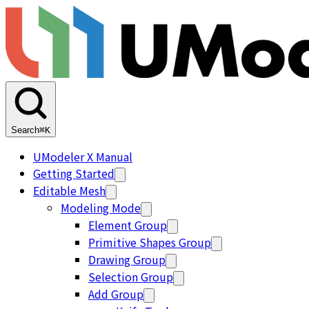
Search
⌘K
UModeler X Manual
Getting Started
Editable Mesh
Modeling Mode
Element Group
Primitive Shapes Group
Drawing Group
Selection Group
Add Group