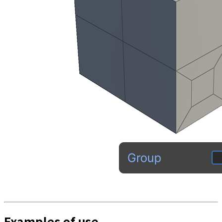
Examples of use