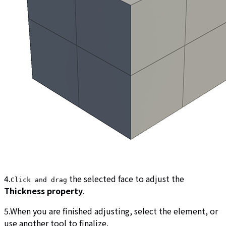
4.
the selected face to adjust the
Click and drag
Thickness property
.
5.When you are finished adjusting, select the element, or
use another tool to finalize.