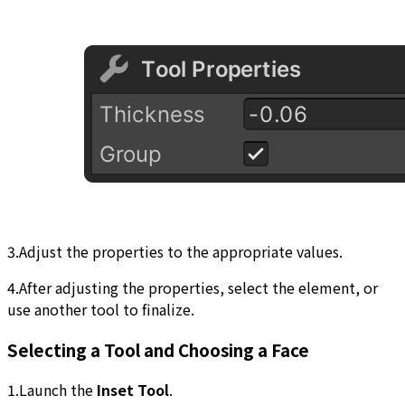
3.Adjust the properties to the appropriate values.
4.After adjusting the properties, select the element, or
use another tool to finalize.
Selecting a Tool and Choosing a Face
1.Launch the
Inset Tool
.