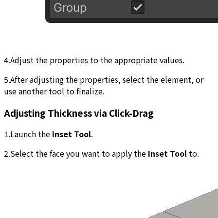
4.Adjust the properties to the appropriate values.
5.After adjusting the properties, select the element, or
use another tool to finalize.
Adjusting Thickness via Click-Drag
1.Launch the
Inset Tool
.
2.Select the face you want to apply the
Inset Tool
to.