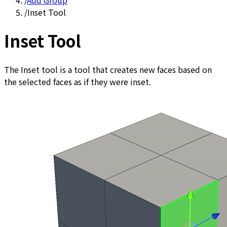
/
Add Group
/
Inset Tool
Inset Tool
The Inset tool is a tool that creates new faces based on
the selected faces as if they were inset.