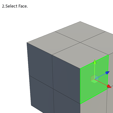
2.Select Face.