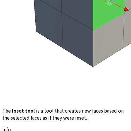
The
Inset tool
is a tool that creates new faces based on
the selected faces as if they were inset.
Info