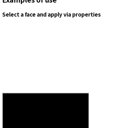
Select a face and apply via properties