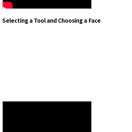
Selecting a Tool and Choosing a Face