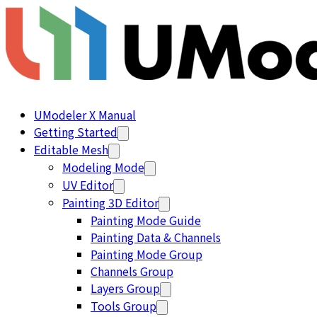
UModeler X Manual
Getting Started
Editable Mesh
Modeling Mode
UV Editor
Painting 3D Editor
Painting Mode Guide
Painting Data & Channels
Painting Mode Group
Channels Group
Layers Group
Tools Group