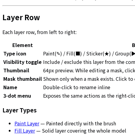
Layer Row
Each layer row, from left to right:
Element
B
Type icon
Paint(✎) / Fill(■) / Sticker(★) / Group
Visibility toggle
Include / exclude this layer from the co
Thumbnail
64px preview. While editing a mask, clic
Mask thumbnail
Shown only when a mask exists. Click to
Name
Double-click to rename inline
3-dot menu
Exposes the same actions as the right-cl
Layer Types
Paint Layer
— Painted directly with the brush
Fill Layer
— Solid layer covering the whole model