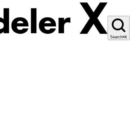
Search
⌘K