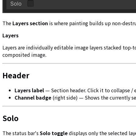
The
Layers section
is where painting builds up non-destruc
Layers
Layers are individually editable image layers stacked top-
composited image.
Header
Layers label
— Section header. Click it to collapse /
Channel badge
(right side) — Shows the currently se
Solo
The status bar's
Solo toggle
displays only the selected laye