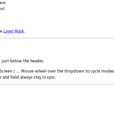
ace
nit
ee
Layer Mask
.
 just below the header.
 Screen / … Mouse-wheel over the dropdown to cycle modes
r and field always stay in sync.