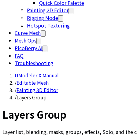
Quick Color Palette
Painting 2D Editor
Rigging Mode
Hotspot Texturing
Curve Mesh
Mesh Ops
PicoBerry AI
FAQ
Troubleshooting
UModeler X Manual
/
Editable Mesh
/
Painting 3D Editor
/
Layers Group
Layers Group
Layer list, blending, masks, groups, effects, Solo, and the 