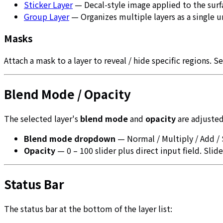
Sticker Layer
— Decal-style image applied to the surf
Group Layer
— Organizes multiple layers as a single u
Masks
Attach a mask to a layer to reveal / hide specific regions. S
Blend Mode / Opacity
The selected layer's
blend mode
and
opacity
are adjusted
Blend mode dropdown
— Normal / Multiply / Add /
Opacity
— 0 – 100 slider plus direct input field. Slide
Status Bar
The status bar at the bottom of the layer list: