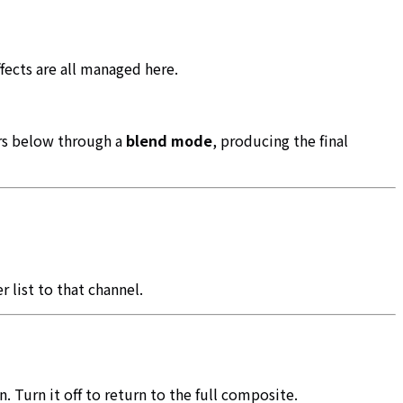
fects are all managed here.
ers below through a
blend mode
, producing the final
 list to that channel.
. Turn it off to return to the full composite.