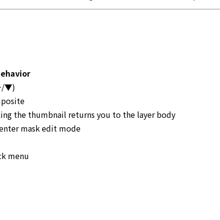
ehavior
(▶/▼)
mposite
king the thumbnail returns you to the layer body
 enter mask edit mode
ick menu