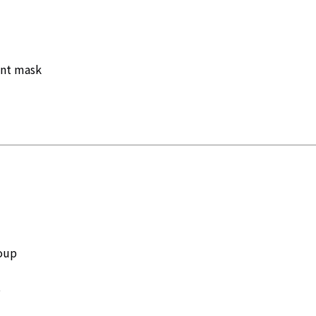
ent mask
roup
t