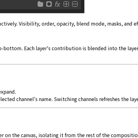
tively. Visibility, order, opacity, blend mode, masks, and ef
to-bottom. Each layer's contribution is blended into the lay
 expand.
lected channel's name. Switching channels refreshes the layer
r on the canvas, isolating it from the rest of the composition