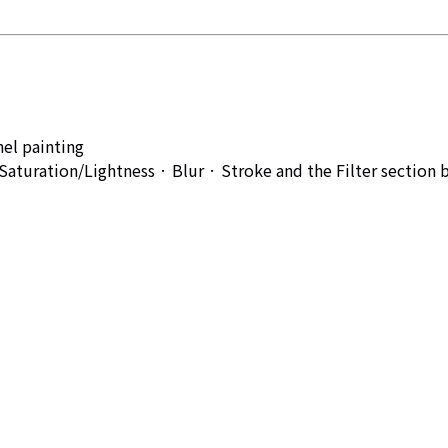
el painting
aturation/Lightness · Blur · Stroke and the Filter section 