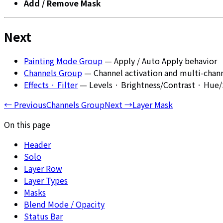
Add / Remove Mask
Next
Painting Mode Group
— Apply / Auto Apply behavior
Channels Group
— Channel activation and multi-chann
Effects · Filter
— Levels · Brightness/Contrast · Hue/S
←
Previous
Channels Group
Next
→
Layer Mask
On this page
Header
Solo
Layer Row
Layer Types
Masks
Blend Mode / Opacity
Status Bar