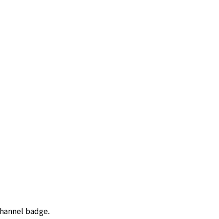
channel badge.