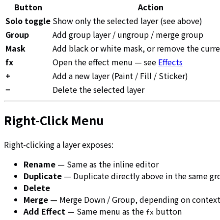
Button
Action
Solo toggle
Show only the selected layer (see above)
Group
Add group layer / ungroup / merge group
Mask
Add black or white mask, or remove the curr
fx
Open the effect menu — see
Effects
+
Add a new layer (Paint / Fill / Sticker)
−
Delete the selected layer
Right-Click Menu
Right-clicking a layer exposes:
Rename
— Same as the inline editor
Duplicate
— Duplicate directly above in the same g
Delete
Merge
— Merge Down / Group, depending on contex
Add Effect
— Same menu as the
button
fx