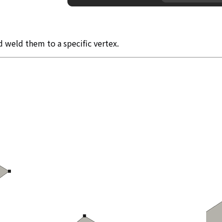
d weld them to a specific vertex.