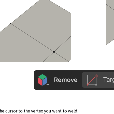
he cursor to the vertex you want to weld.