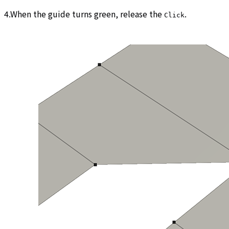
4.When the guide turns green, release the
.
Click