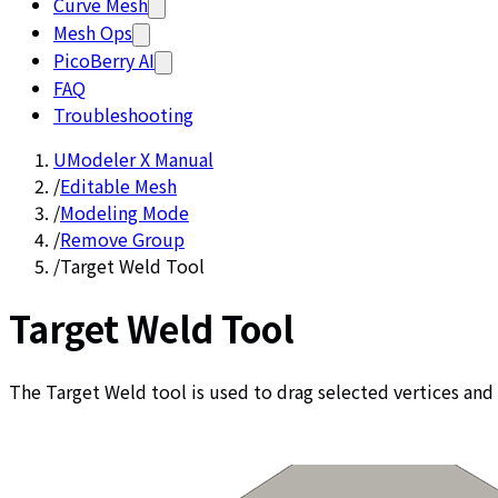
Curve Mesh
Mesh Ops
PicoBerry AI
FAQ
Troubleshooting
UModeler X Manual
/
Editable Mesh
/
Modeling Mode
/
Remove Group
/
Target Weld Tool
Target Weld Tool
The Target Weld tool is used to drag selected vertices and 