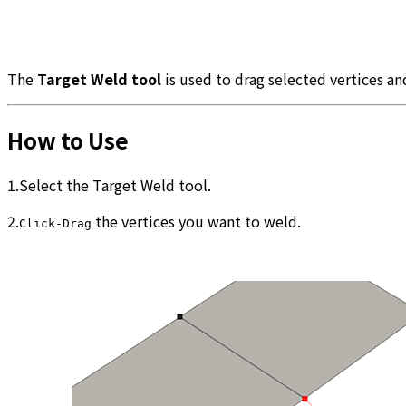
The
Target Weld tool
is used to drag selected vertices an
How to Use
1.Select the Target Weld tool.
2.
the vertices you want to weld.
Click-Drag