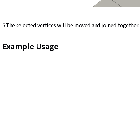
5.The selected vertices will be moved and joined together.
Example Usage