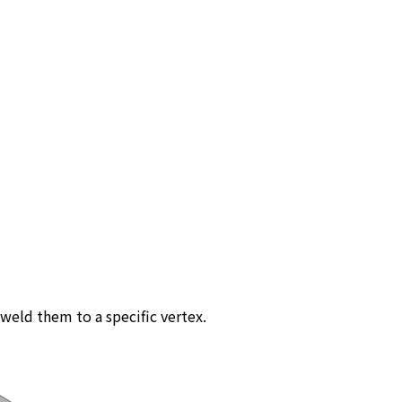
weld them to a specific vertex.