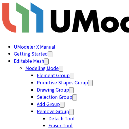
UModeler X Manual
Getting Started
Editable Mesh
Modeling Mode
Element Group
Primitive Shapes Group
Drawing Group
Selection Group
Add Group
Remove Group
Detach Tool
Eraser Tool