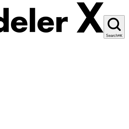
Search
⌘K