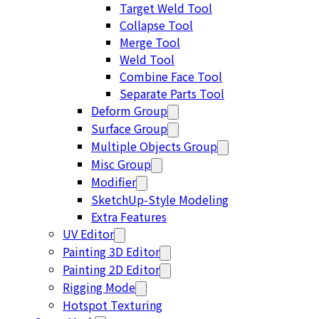
Target Weld Tool
Collapse Tool
Merge Tool
Weld Tool
Combine Face Tool
Separate Parts Tool
Deform Group
Surface Group
Multiple Objects Group
Misc Group
Modifier
SketchUp-Style Modeling
Extra Features
UV Editor
Painting 3D Editor
Painting 2D Editor
Rigging Mode
Hotspot Texturing