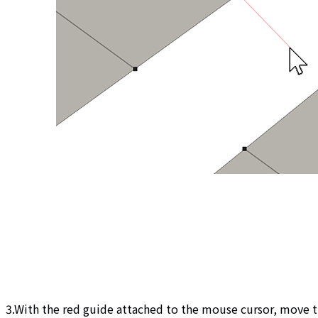
3.With the red guide attached to the mouse cursor, move t