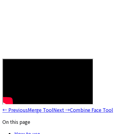
←
Previous
Merge Tool
Next
→
Combine Face Tool
On this page
How to use