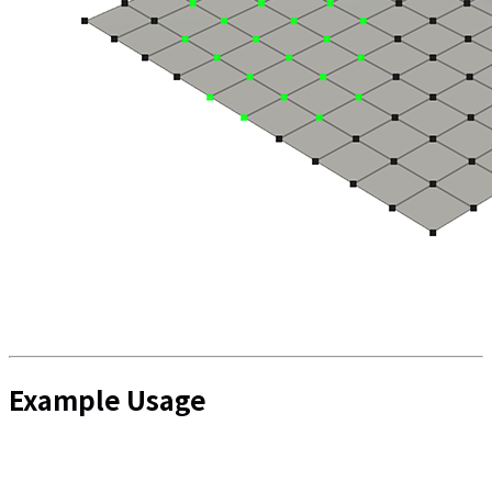
Example Usage