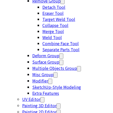
Remove Group
Detach Tool
Eraser Tool
Target Weld Tool
Collapse Tool
Merge Tool
Weld Tool
Combine Face Tool
Separate Parts Tool
Deform Group
Surface Group
Multiple Objects Group
Misc Group
Modifier
SketchUp-Style Modeling
Extra Features
UV Editor
Painting 3D Editor
Painting 2D Editor