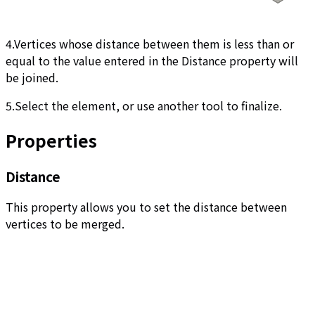
4.Vertices whose distance between them is less than or
equal to the value entered in the Distance property will
be joined.
5.Select the element, or use another tool to finalize.
Properties
Distance
This property allows you to set the distance between
vertices to be merged.