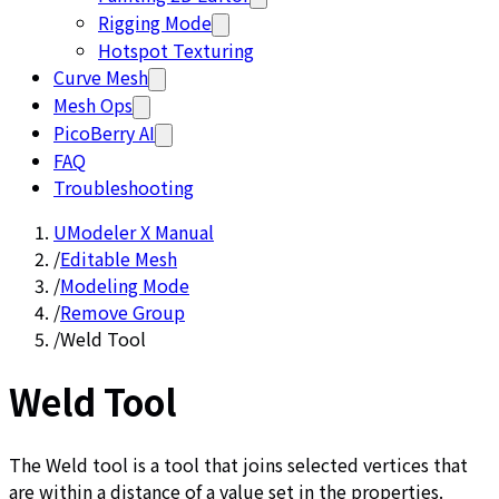
Rigging Mode
Hotspot Texturing
Curve Mesh
Mesh Ops
PicoBerry AI
FAQ
Troubleshooting
UModeler X Manual
/
Editable Mesh
/
Modeling Mode
/
Remove Group
/
Weld Tool
Weld Tool
The Weld tool is a tool that joins selected vertices that
are within a distance of a value set in the properties.