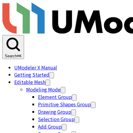
Search
⌘K
UModeler X Manual
Getting Started
Editable Mesh
Modeling Mode
Element Group
Primitive Shapes Group
Drawing Group
Selection Group
Add Group