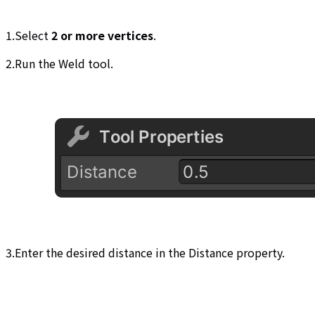
1.Select
2 or more vertices
.
2.Run the Weld tool.
3.Enter the desired distance in the Distance property.