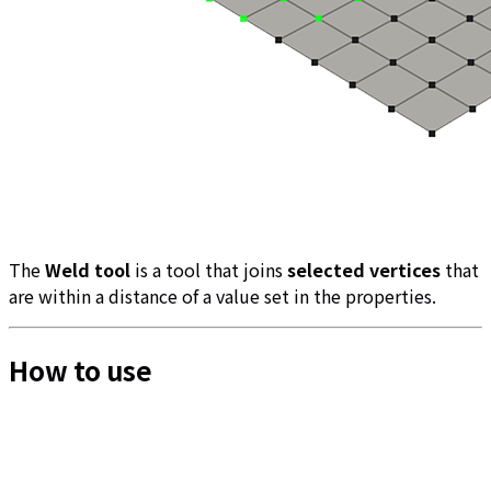
The
Weld tool
is a tool that joins
selected vertices
that
are within a distance of a value set in the properties.
How to use