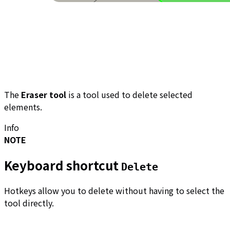
The
Eraser tool
is a tool used to delete selected
elements.
Info
NOTE
Keyboard shortcut
Delete
Hotkeys allow you to delete without having to select the
tool directly.