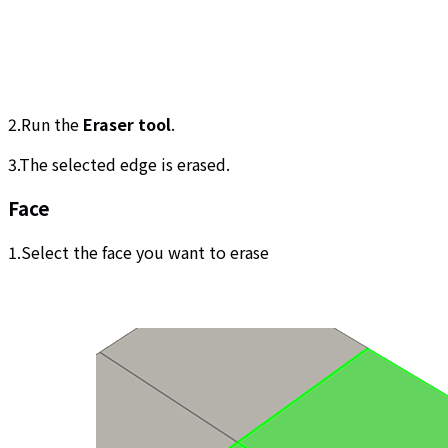
2.Run the
Eraser tool
.
3.The selected edge is erased.
Face
1.Select the face you want to erase