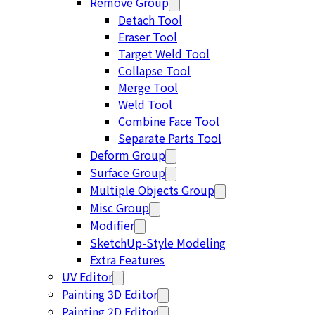
Remove Group
Detach Tool
Eraser Tool
Target Weld Tool
Collapse Tool
Merge Tool
Weld Tool
Combine Face Tool
Separate Parts Tool
Deform Group
Surface Group
Multiple Objects Group
Misc Group
Modifier
SketchUp-Style Modeling
Extra Features
UV Editor
Painting 3D Editor
Painting 2D Editor