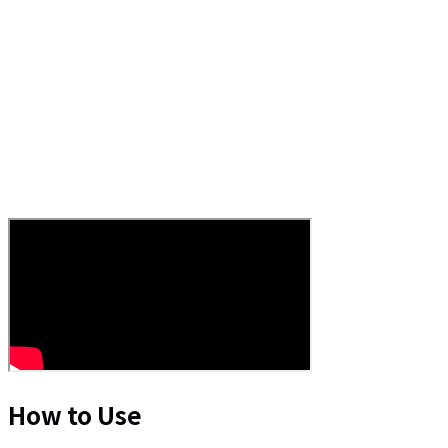
How to Use