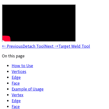
←
Previous
Detach Tool
Next
→
Target Weld Tool
On this page
How to Use
Vertices
Edge
Face
Example of Usage
Vertex
Edge
Face