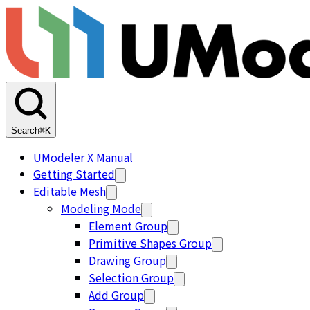
Search
⌘K
UModeler X Manual
Getting Started
Editable Mesh
Modeling Mode
Element Group
Primitive Shapes Group
Drawing Group
Selection Group
Add Group