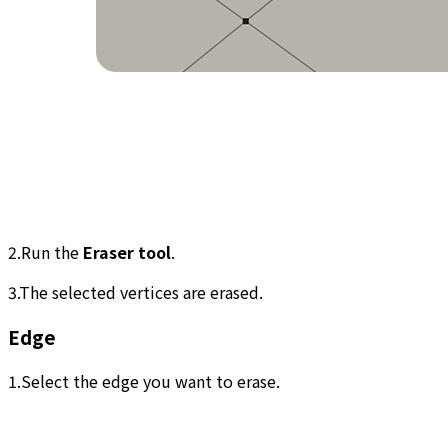
2.Run the
Eraser tool
.
3.The selected vertices are erased.
Edge
1.Select the edge you want to erase.