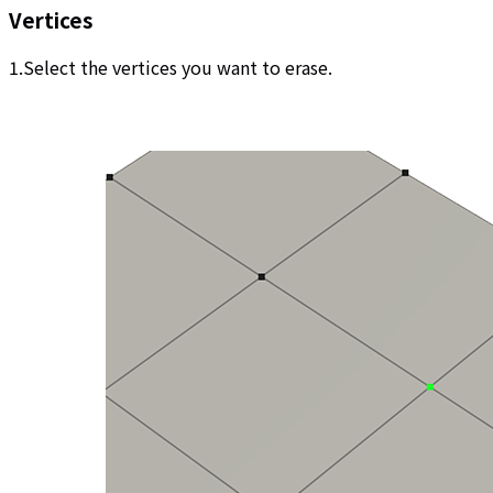
Vertices
1.Select the vertices you want to erase.