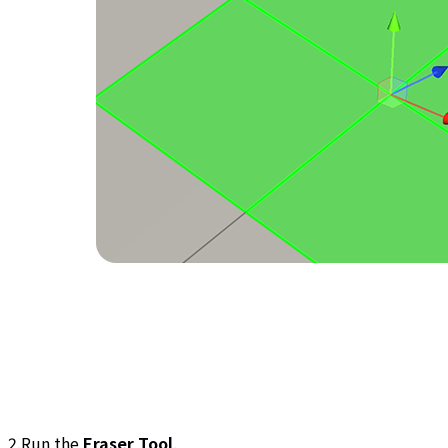
2.Run the
Eraser Tool
.