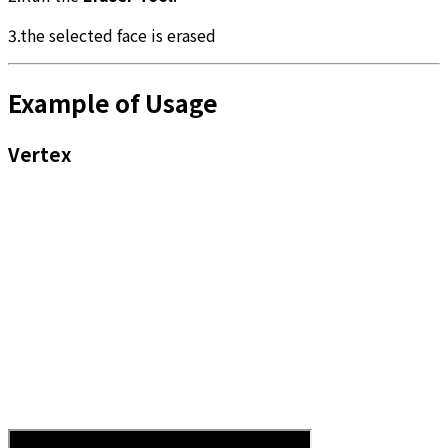
3.the selected face is erased
Example of Usage
Vertex