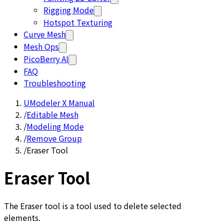
Rigging Mode
Hotspot Texturing
Curve Mesh
Mesh Ops
PicoBerry AI
FAQ
Troubleshooting
UModeler X Manual
/
Editable Mesh
/
Modeling Mode
/
Remove Group
/
Eraser Tool
Eraser Tool
The Eraser tool is a tool used to delete selected
elements.