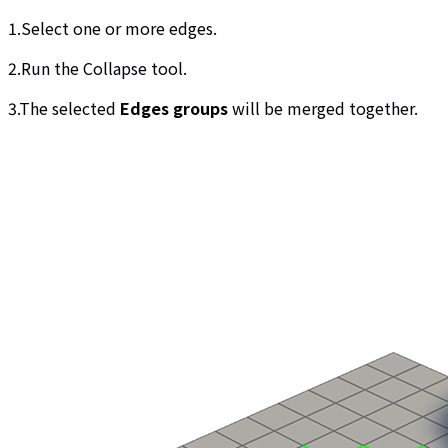
1.Select one or more edges.
2.Run the Collapse tool.
3.The selected
Edges groups
will be merged together.