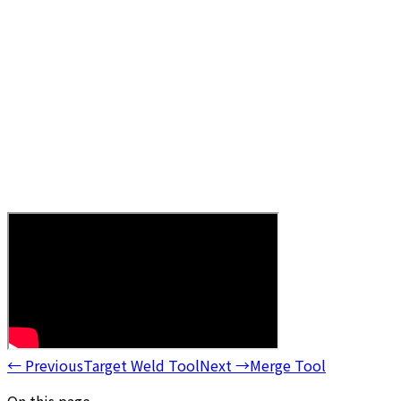
←
Previous
Target Weld Tool
Next
→
Merge Tool
On this page