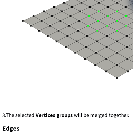
3.The selected
Vertices groups
will be merged together.
Edges