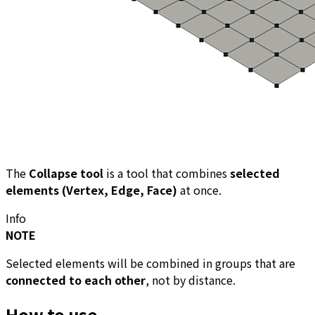
The
Collapse tool
is a tool that combines
selected
elements (Vertex, Edge, Face)
at once.
Info
NOTE
Selected elements will be combined in groups that are
connected to each other
, not by distance.
How to use