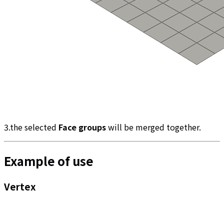
3.the selected
Face groups
will be merged together.
Example of use
Vertex