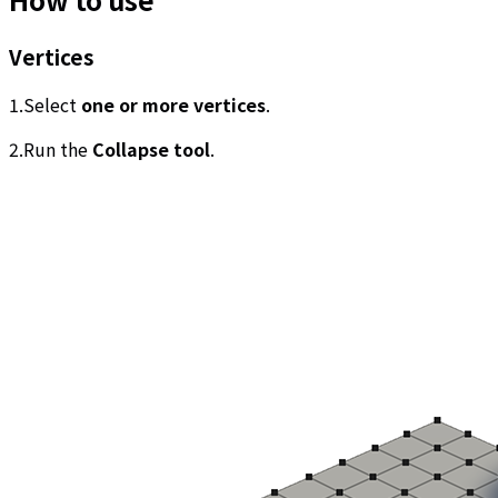
Vertices
1.Select
one or more vertices
.
2.Run the
Collapse tool
.