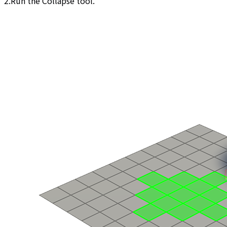
2.Run the Collapse tool.