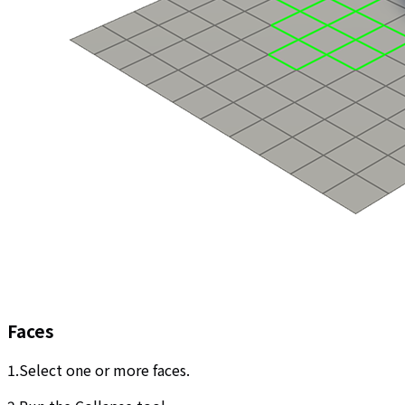
Faces
1.Select one or more faces.