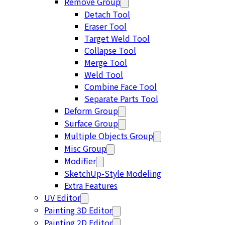
Remove Group
Detach Tool
Eraser Tool
Target Weld Tool
Collapse Tool
Merge Tool
Weld Tool
Combine Face Tool
Separate Parts Tool
Deform Group
Surface Group
Multiple Objects Group
Misc Group
Modifier
SketchUp-Style Modeling
Extra Features
UV Editor
Painting 3D Editor
Painting 2D Editor