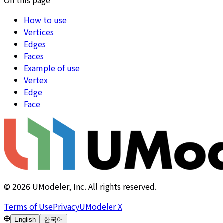
How to use
Vertices
Edges
Faces
Example of use
Vertex
Edge
Face
©
2026
UModeler, Inc. All rights reserved.
Terms of Use
Privacy
UModeler X
English
한국어