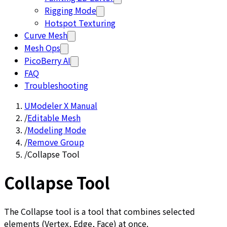
Rigging Mode
Hotspot Texturing
Curve Mesh
Mesh Ops
PicoBerry AI
FAQ
Troubleshooting
UModeler X Manual
/
Editable Mesh
/
Modeling Mode
/
Remove Group
/
Collapse Tool
Collapse Tool
The Collapse tool is a tool that combines selected
elements (Vertex, Edge, Face) at once.