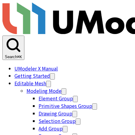
Search
⌘K
UModeler X Manual
Getting Started
Editable Mesh
Modeling Mode
Element Group
Primitive Shapes Group
Drawing Group
Selection Group
Add Group