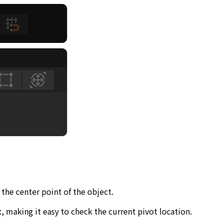
 the center point of the object.
t
, making it easy to check the current pivot location.