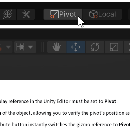
play reference in the Unity Editor must be set to
Pivot
.
n
of the object, allowing you to verify the pivot's position as
ribute button instantly switches the gizmo reference to
Pivo