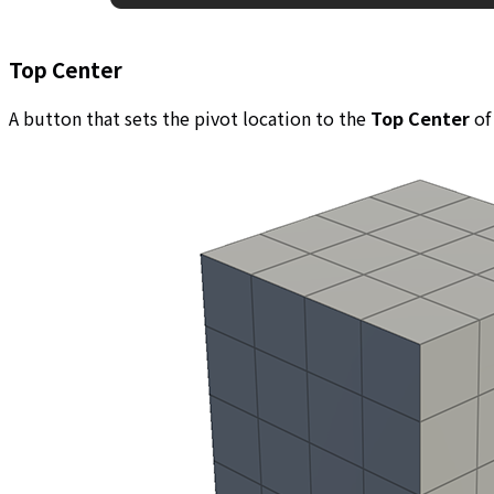
Top Center
A button that sets the pivot location to the
Top Center
of