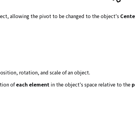
ject, allowing the pivot to be changed to the object's
Cente
osition, rotation, and scale of an object.
ation of
each element
in the object's space relative to the
p