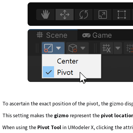
To ascertain the exact position of the pivot, the gizmo dis
This setting makes the
gizmo
represent the
pivot locatio
When using the
Pivot Tool
in UModeler X, clicking the att