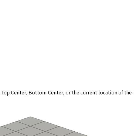
r, Top Center, Bottom Center, or the current location of the