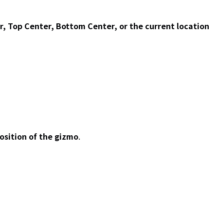
r, Top Center, Bottom Center, or the current location
osition of the gizmo
.