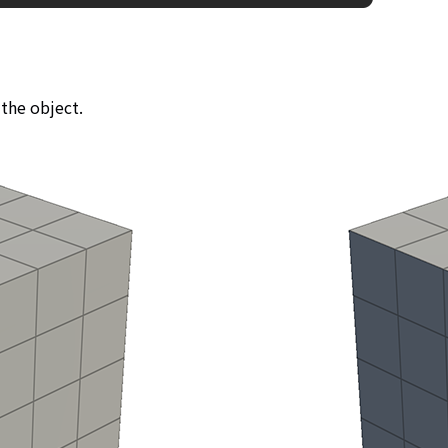
 the object.