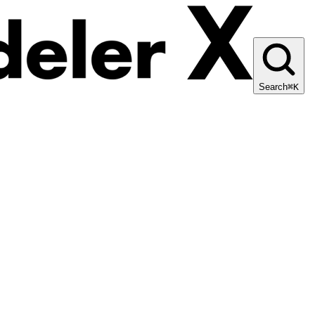
Search
⌘K