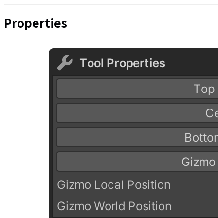
Properties