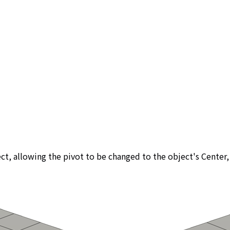
bject, allowing the pivot to be changed to the object's Cente