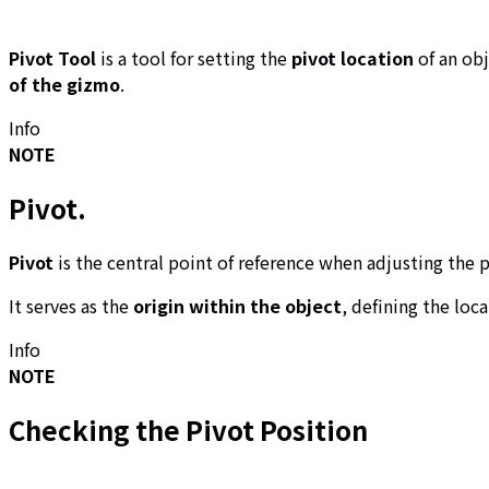
Pivot Tool
is a tool for setting the
pivot location
of an ob
of the gizmo
.
Info
NOTE
Pivot
.
Pivot
is the central point of reference when adjusting the p
It serves as the
origin within the object
, defining the loc
Info
NOTE
Checking the Pivot Position