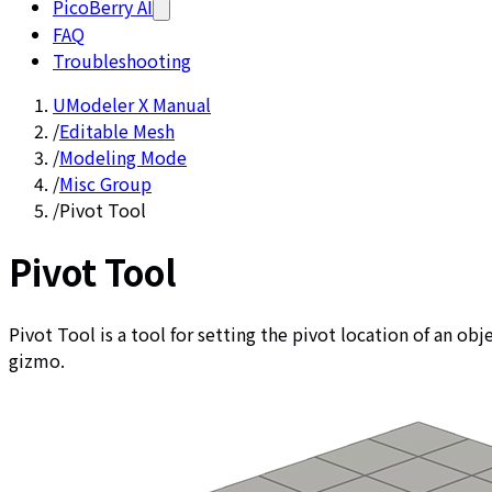
PicoBerry AI
FAQ
Troubleshooting
UModeler X Manual
/
Editable Mesh
/
Modeling Mode
/
Misc Group
/
Pivot Tool
Pivot Tool
Pivot Tool is a tool for setting the pivot location of an o
gizmo.