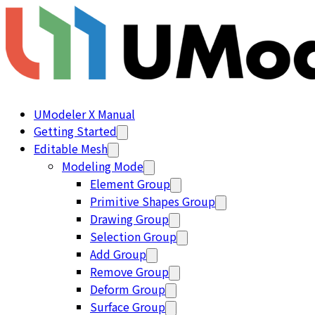
UModeler X Manual
Getting Started
Editable Mesh
Modeling Mode
Element Group
Primitive Shapes Group
Drawing Group
Selection Group
Add Group
Remove Group
Deform Group
Surface Group