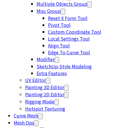
Multiple Objects Group
Misc Group
Reset X Form Tool
Pivot Tool
Custom Coordinate Tool
Local Settings Tool
Align Tool
Edge To Curve Tool
Modifier
SketchUp-Style Modeling
Extra Features
UV Editor
Painting 3D Editor
Painting 2D Editor
Rigging Mode
Hotspot Texturing
Curve Mesh
Mesh Ops