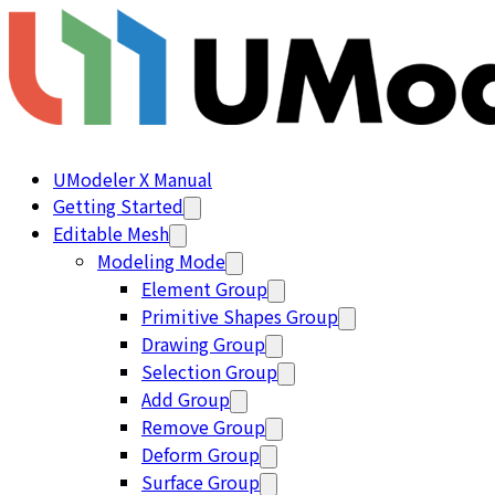
UModeler X Manual
Getting Started
Editable Mesh
Modeling Mode
Element Group
Primitive Shapes Group
Drawing Group
Selection Group
Add Group
Remove Group
Deform Group
Surface Group