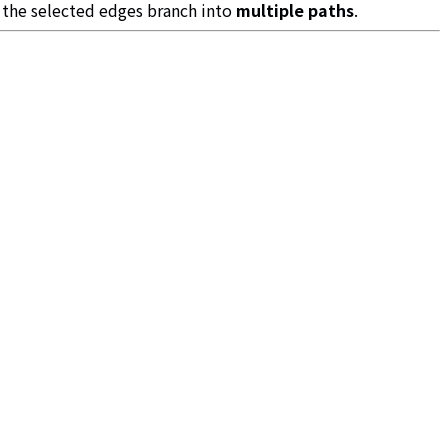
 the selected edges branch into
multiple paths
.