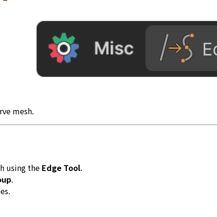
urve mesh.
sh using the
Edge Tool
.
oup
.
es.