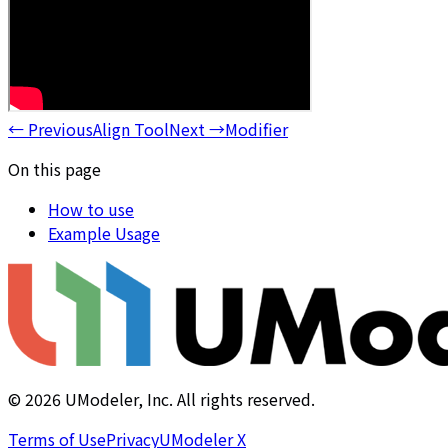
←
Previous
Align Tool
Next
→
Modifier
On this page
How to use
Example Usage
©
2026
UModeler, Inc. All rights reserved.
Terms of Use
Privacy
UModeler X