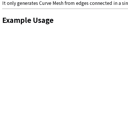
It only generates Curve Mesh from edges connected in a si
Example Usage