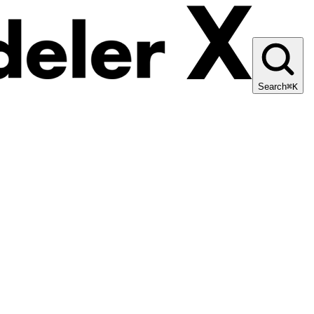
Search
⌘K