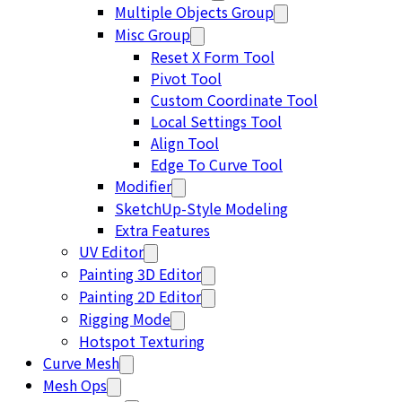
Multiple Objects Group
Misc Group
Reset X Form Tool
Pivot Tool
Custom Coordinate Tool
Local Settings Tool
Align Tool
Edge To Curve Tool
Modifier
SketchUp-Style Modeling
Extra Features
UV Editor
Painting 3D Editor
Painting 2D Editor
Rigging Mode
Hotspot Texturing
Curve Mesh
Mesh Ops