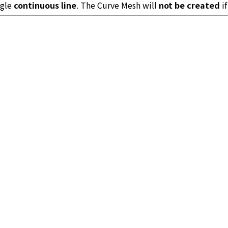
ngle
continuous line
. The Curve Mesh will
not be created
if