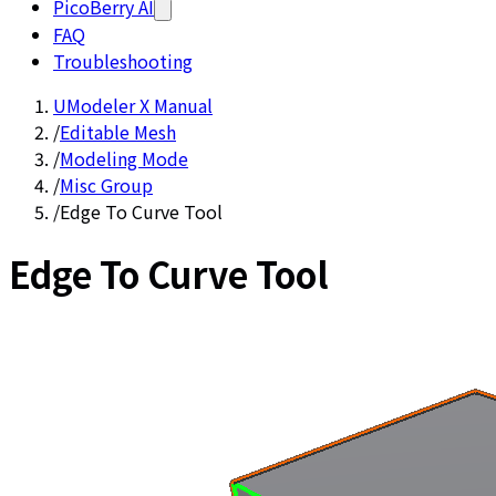
PicoBerry AI
FAQ
Troubleshooting
UModeler X Manual
/
Editable Mesh
/
Modeling Mode
/
Misc Group
/
Edge To Curve Tool
Edge To Curve Tool