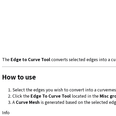
The
Edge to Curve Tool
converts selected edges into a c
How to use
Select the edges you wish to convert into a curveme
Click the
Edge To Curve Tool
located in the
Misc gr
A
Curve Mesh
is generated based on the selected edg
Info