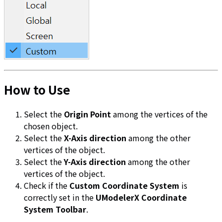
How to Use
Select the
Origin Point
among the vertices of the
chosen object.
Select the
X-Axis direction
among the other
vertices of the object.
Select the
Y-Axis direction
among the other
vertices of the object.
Check if the
Custom Coordinate System
is
correctly set in the
UModelerX Coordinate
System Toolbar
.