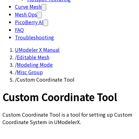
Curve Mesh
Mesh Ops
PicoBerry AI
FAQ
Troubleshooting
UModeler X Manual
/
Editable Mesh
/
Modeling Mode
/
Misc Group
/
Custom Coordinate Tool
Custom Coordinate Tool
Custom Coordinate Tool is a tool for setting up Custom
Coordinate System in UModelerX.