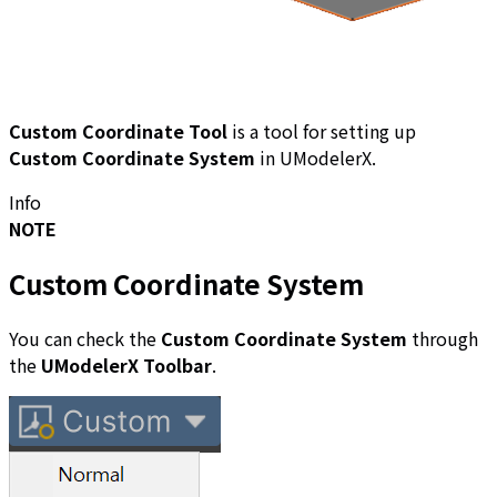
Custom Coordinate Tool
is a tool for setting up
Custom Coordinate System
in UModelerX.
Info
NOTE
Custom Coordinate System
You can check the
Custom Coordinate System
through
the
UModelerX Toolbar
.