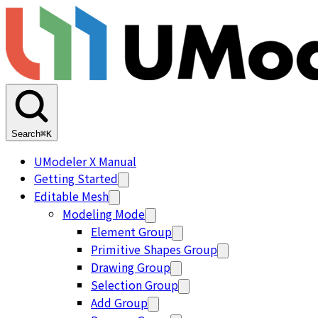
Search
⌘K
UModeler X Manual
Getting Started
Editable Mesh
Modeling Mode
Element Group
Primitive Shapes Group
Drawing Group
Selection Group
Add Group