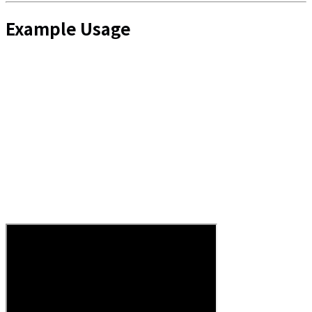
Example Usage