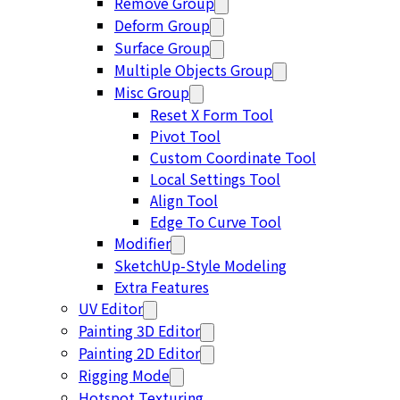
Remove Group
Deform Group
Surface Group
Multiple Objects Group
Misc Group
Reset X Form Tool
Pivot Tool
Custom Coordinate Tool
Local Settings Tool
Align Tool
Edge To Curve Tool
Modifier
SketchUp-Style Modeling
Extra Features
UV Editor
Painting 3D Editor
Painting 2D Editor
Rigging Mode
Hotspot Texturing