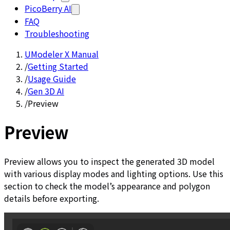
PicoBerry AI
FAQ
Troubleshooting
UModeler X Manual
/
Getting Started
/
Usage Guide
/
Gen 3D AI
/
Preview
Preview
Preview allows you to inspect the generated 3D model
with various display modes and lighting options. Use this
section to check the model’s appearance and polygon
details before exporting.