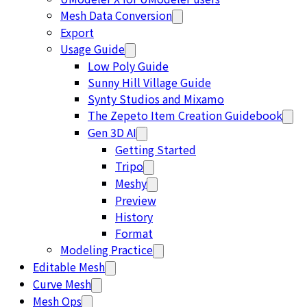
Mesh Data Conversion
Export
Usage Guide
Low Poly Guide
Sunny Hill Village Guide
Synty Studios and Mixamo
The Zepeto Item Creation Guidebook
Gen 3D AI
Getting Started
Tripo
Meshy
Preview
History
Format
Modeling Practice
Editable Mesh
Curve Mesh
Mesh Ops