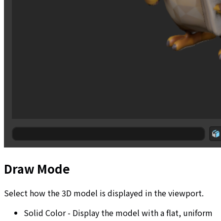
Draw Mode
Select how the 3D model is displayed in the viewport.
Solid Color - Display the model with a flat, uniform