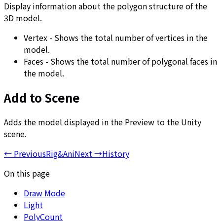
Display information about the polygon structure of the
3D model.
Vertex - Shows the total number of vertices in the
model.
Faces - Shows the total number of polygonal faces in
the model.
Add to Scene
Adds the model displayed in the Preview to the Unity
scene.
←
Previous
Rig&Ani
Next
→
History
On this page
Draw Mode
Light
PolyCount