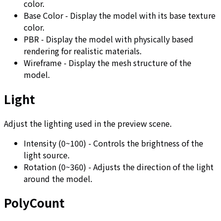
color.
Base Color - Display the model with its base texture
color.
PBR - Display the model with physically based
rendering for realistic materials.
Wireframe - Display the mesh structure of the
model.
Light
Adjust the lighting used in the preview scene.
Intensity (0~100) - Controls the brightness of the
light source.
Rotation (0~360) - Adjusts the direction of the light
around the model.
PolyCount