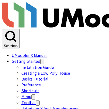
Search
⌘K
UModeler X Manual
Getting Started
Installation Guide
Creating a Low Poly House
Basics Tutorial
Preference
Shortcuts
Menu
Toolbar
UModeler X for UModeler users