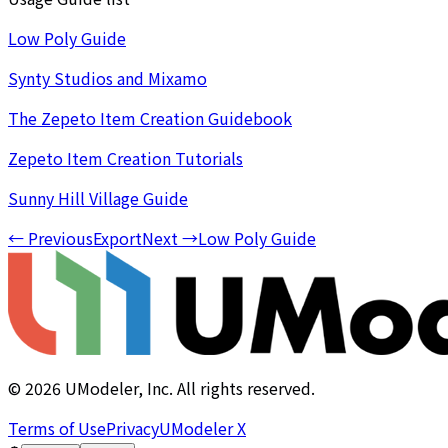
Low Poly Guide
Synty Studios and Mixamo
The Zepeto Item Creation Guidebook
Zepeto Item Creation Tutorials
Sunny Hill Village Guide
←
Previous
Export
Next
→
Low Poly Guide
©
2026
UModeler, Inc. All rights reserved.
Terms of Use
Privacy
UModeler X