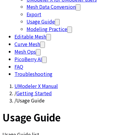
Mesh Data Conversion
Export
Usage Guide
Modeling Practice
Editable Mesh
Curve Mesh
Mesh Ops
PicoBerry AI
FAQ
Troubleshooting
UModeler X Manual
/
Getting Started
/
Usage Guide
Usage Guide
Usage Guide list