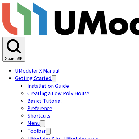
Search
⌘K
UModeler X Manual
Getting Started
Installation Guide
Creating a Low Poly House
Basics Tutorial
Preference
Shortcuts
Menu
Toolbar
UModeler X for UModeler users