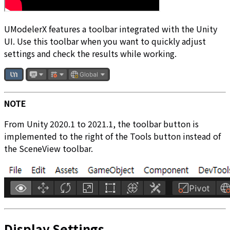
UModelerX features a toolbar integrated with the Unity
UI. Use this toolbar when you want to quickly adjust
settings and check the results while working.
NOTE
From Unity 2020.1 to 2021.1, the toolbar button is
implemented to the right of the Tools button instead of
the SceneView toolbar.
Display Settings