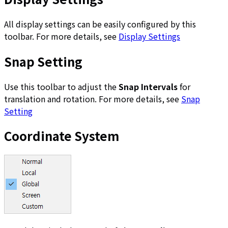
All display settings can be easily configured by this
toolbar. For more details, see
Display Settings
Snap Setting
Use this toolbar to adjust the
Snap Intervals
for
translation and rotation. For more details, see
Snap
Setting
Coordinate System