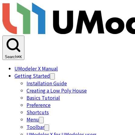
Search
⌘K
UModeler X Manual
Getting Started
Installation Guide
Creating a Low Poly House
Basics Tutorial
Preference
Shortcuts
Menu
Toolbar
UModeler X for UModeler users