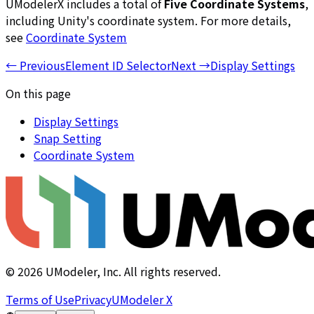
UModelerX includes a total of
Five Coordinate Systems
,
including Unity's coordinate system. For more details,
see
Coordinate System
←
Previous
Element ID Selector
Next
→
Display Settings
On this page
Display Settings
Snap Setting
Coordinate System
©
2026
UModeler, Inc. All rights reserved.
Terms of Use
Privacy
UModeler X