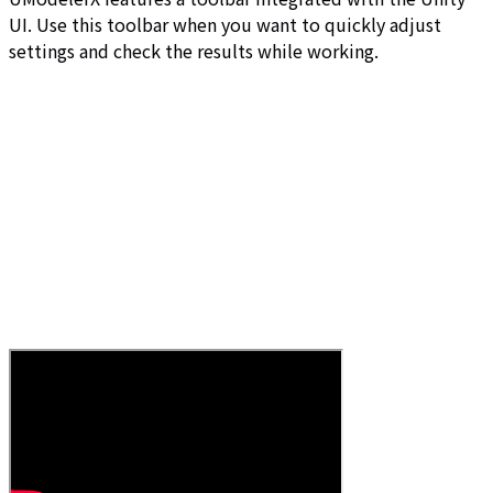
UI. Use this toolbar when you want to quickly adjust
settings and check the results while working.