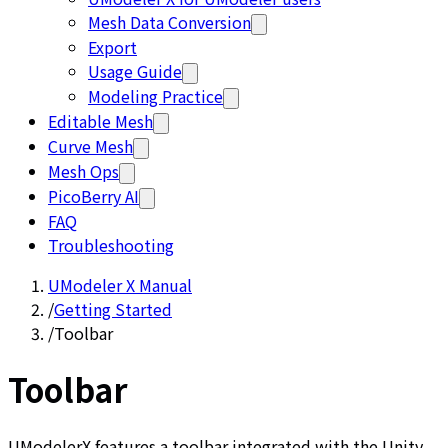
Mesh Data Conversion
Export
Usage Guide
Modeling Practice
Editable Mesh
Curve Mesh
Mesh Ops
PicoBerry AI
FAQ
Troubleshooting
UModeler X Manual
/
Getting Started
/
Toolbar
Toolbar
UModelerX features a toolbar integrated with the Unity