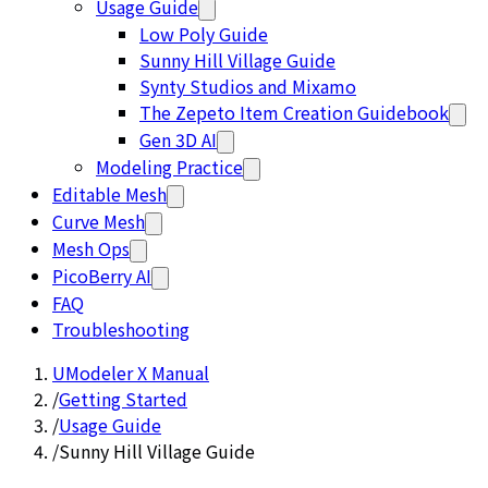
Usage Guide
Low Poly Guide
Sunny Hill Village Guide
Synty Studios and Mixamo
The Zepeto Item Creation Guidebook
Gen 3D AI
Modeling Practice
Editable Mesh
Curve Mesh
Mesh Ops
PicoBerry AI
FAQ
Troubleshooting
UModeler X Manual
/
Getting Started
/
Usage Guide
/
Sunny Hill Village Guide