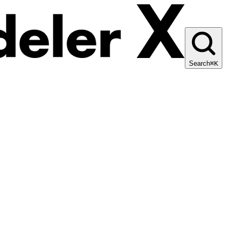
Search
⌘K