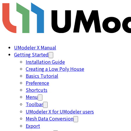
UModeler X Manual
Getting Started
Installation Guide
Creating a Low Poly House
Basics Tutorial
Preference
Shortcuts
Menu
Toolbar
UModeler X for UModeler users
Mesh Data Conversion
Export