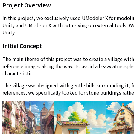
Project Overview
In this project, we exclusively used UModeler X for modeli
Unity and UModeler X without relying on external tools. We
Unity.
Initial Concept
The main theme of this project was to create a village wi
reference images along the way. To avoid a heavy atmospher
characteristic.
The village was designed with gentle hills surrounding it, 
references, we specifically looked for stone buildings rathe