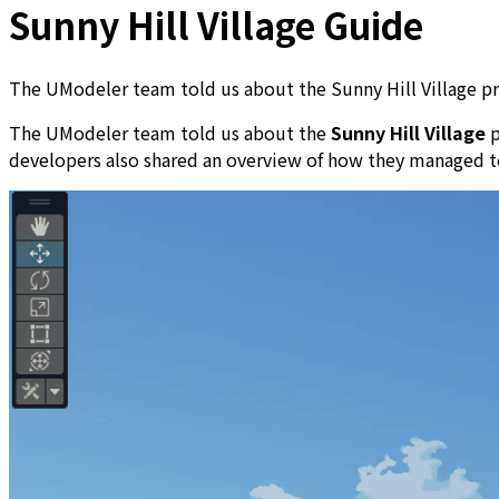
Sunny Hill Village Guide
The UModeler team told us about the Sunny Hill Village pro
The UModeler team told us about the
Sunny Hill Village
p
developers also shared an overview of how they managed t