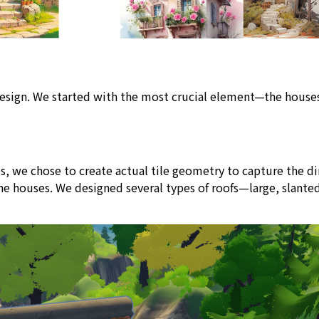
r design. We started with the most crucial element—the hous
, we chose to create actual tile geometry to capture the dim
 the houses. We designed several types of roofs—large, slan