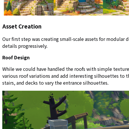
Asset Creation
Our first step was creating small-scale assets for modula
details progressively.
Roof Design
While we could have handled the roofs with simple textures
various roof variations and add interesting silhouettes to
stairs, and decks to vary the entrance silhouettes.