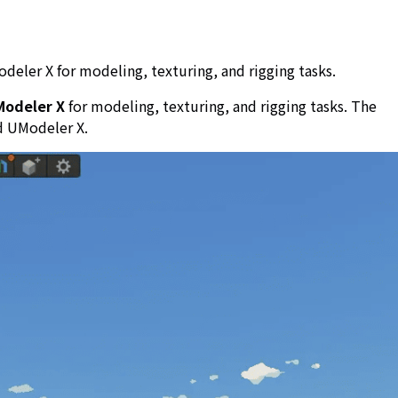
deler X for modeling, texturing, and rigging tasks.
Modeler X
for modeling, texturing, and rigging tasks. The
d UModeler X.