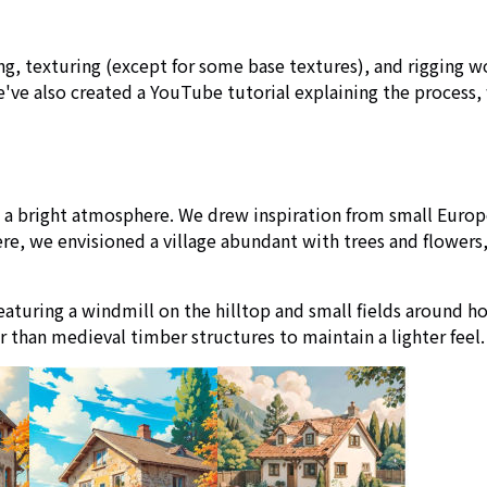
ng, texturing (except for some base textures), and rigging 
've also created a YouTube tutorial explaining the process, 
th a bright atmosphere. We drew inspiration from small Euro
e, we envisioned a village abundant with trees and flowers,
featuring a windmill on the hilltop and small fields around 
r than medieval timber structures to maintain a lighter feel.