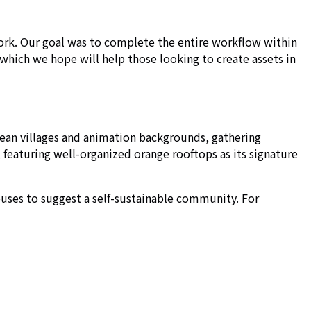
work. Our goal was to complete the entire workflow within
which we hope will help those looking to create assets in
pean villages and animation backgrounds, gathering
 featuring well-organized orange rooftops as its signature
houses to suggest a self-sustainable community. For