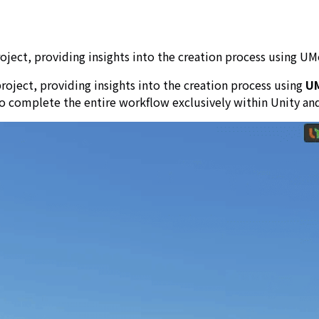
ject, providing insights into the creation process using UMo
roject, providing insights into the creation process using
U
o complete the entire workflow exclusively within Unity an