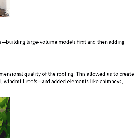
es—building large-volume models first and then adding
ensional quality of the roofing. This allowed us to create
ted, windmill roofs—and added elements like chimneys,