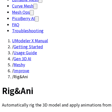
Curve Mesh
Mesh Ops
PicoBerry AI
FAQ
Troubleshooting
UModeler X Manual
/
Getting Started
/
Usage Guide
/
Gen 3D AI
/
Meshy
/
Improve
/
Rig&Ani
Rig&Ani
Automatically rig the 3D model and apply animations from t