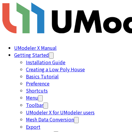
UModeler X Manual
Getting Started
Installation Guide
Creating a Low Poly House
Basics Tutorial
Preference
Shortcuts
Menu
Toolbar
UModeler X for UModeler users
Mesh Data Conversion
Export