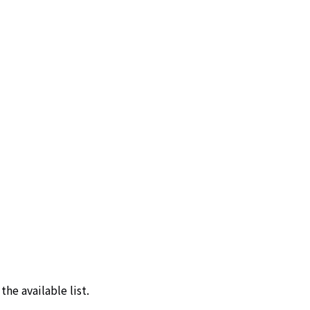
he available list.