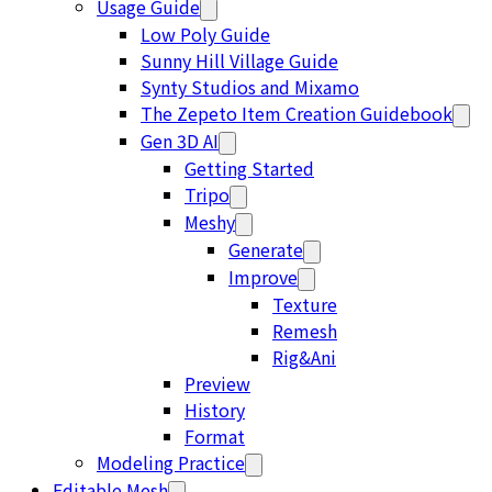
Usage Guide
Low Poly Guide
Sunny Hill Village Guide
Synty Studios and Mixamo
The Zepeto Item Creation Guidebook
Gen 3D AI
Getting Started
Tripo
Meshy
Generate
Improve
Texture
Remesh
Rig&Ani
Preview
History
Format
Modeling Practice
Editable Mesh