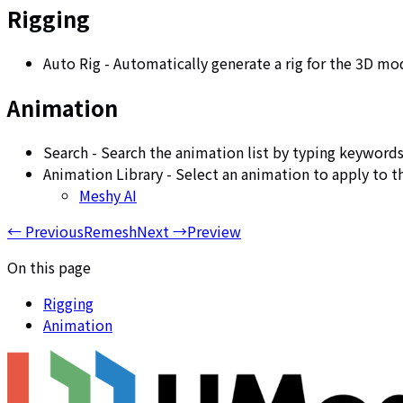
Rigging
Auto Rig - Automatically generate a rig for the 3D mo
Animation
Search - Search the animation list by typing keywords
Animation Library - Select an animation to apply to 
Meshy AI
←
Previous
Remesh
Next
→
Preview
On this page
Rigging
Animation