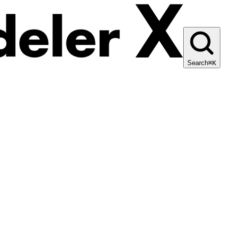
Search
⌘K