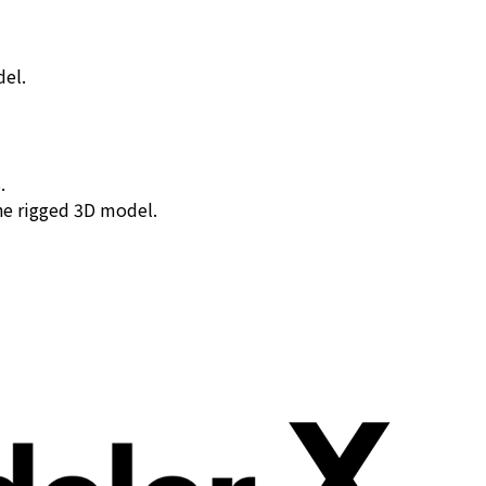
del.
.
the rigged 3D model.