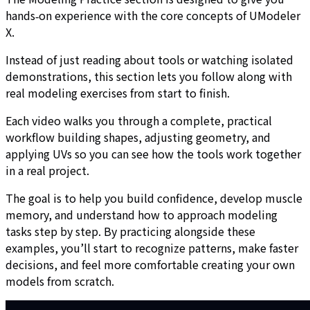
hands‑on experience with the core concepts of UModeler
X.
Instead of just reading about tools or watching isolated
demonstrations, this section lets you follow along with
real modeling exercises from start to finish.
Each video walks you through a complete, practical
workflow building shapes, adjusting geometry, and
applying UVs so you can see how the tools work together
in a real project.
The goal is to help you build confidence, develop muscle
memory, and understand how to approach modeling
tasks step by step. By practicing alongside these
examples, you’ll start to recognize patterns, make faster
decisions, and feel more comfortable creating your own
models from scratch.