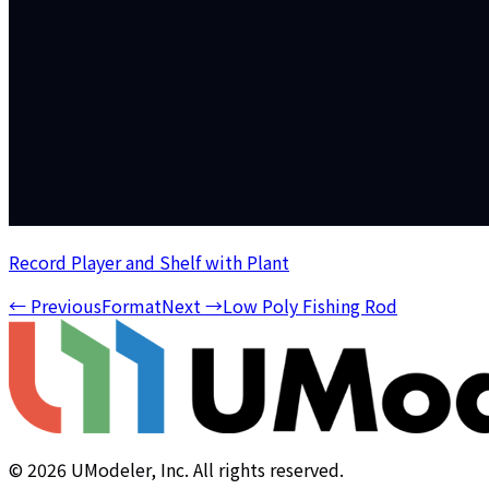
Record Player and Shelf with Plant
←
Previous
Format
Next
→
Low Poly Fishing Rod
©
2026
UModeler, Inc. All rights reserved.