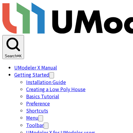
Search
⌘K
UModeler X Manual
Getting Started
Installation Guide
Creating a Low Poly House
Basics Tutorial
Preference
Shortcuts
Menu
Toolbar
UModeler X for UModeler users