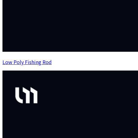
Low Poly Fishing Rod