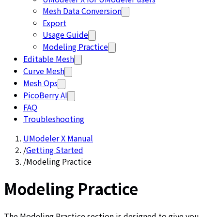
Mesh Data Conversion
Export
Usage Guide
Modeling Practice
Editable Mesh
Curve Mesh
Mesh Ops
PicoBerry AI
FAQ
Troubleshooting
UModeler X Manual
/
Getting Started
/
Modeling Practice
Modeling Practice
The Modeling Practice section is designed to give you