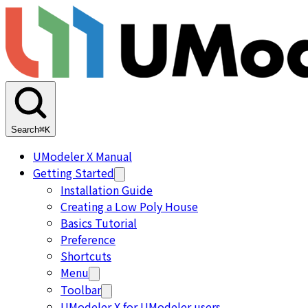
Search
⌘K
UModeler X Manual
Getting Started
Installation Guide
Creating a Low Poly House
Basics Tutorial
Preference
Shortcuts
Menu
Toolbar
UModeler X for UModeler users