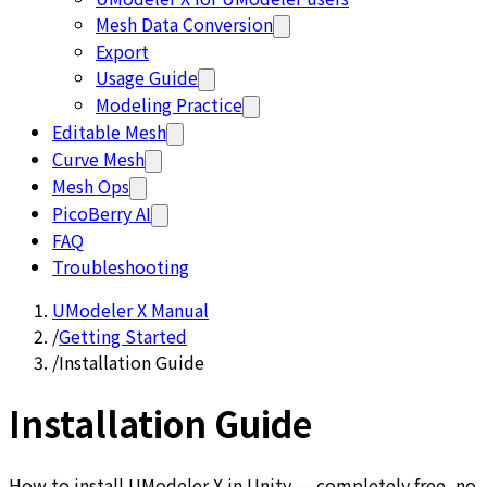
Mesh Data Conversion
Export
Usage Guide
Modeling Practice
Editable Mesh
Curve Mesh
Mesh Ops
PicoBerry AI
FAQ
Troubleshooting
UModeler X Manual
/
Getting Started
/
Installation Guide
Installation Guide
How to install UModeler X in Unity — completely free, no