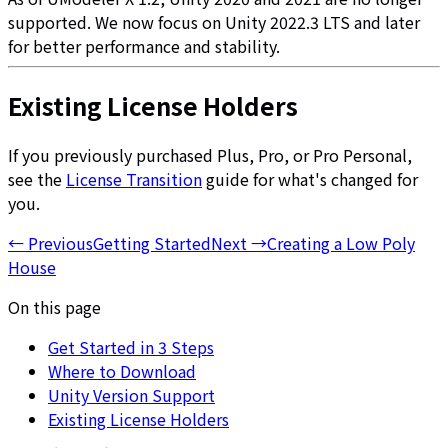
supported. We now focus on Unity 2022.3 LTS and later
for better performance and stability.
Existing License Holders
If you previously purchased Plus, Pro, or Pro Personal,
see the
License Transition
guide for what's changed for
you.
←
Previous
Getting Started
Next
→
Creating a Low Poly
House
On this page
Get Started in 3 Steps
Where to Download
Unity Version Support
Existing License Holders