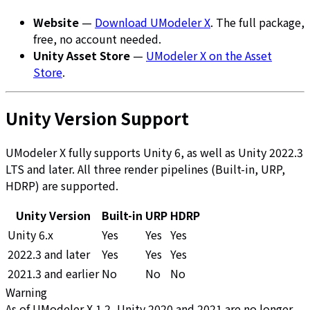
Website
—
Download UModeler X
. The full package,
free, no account needed.
Unity Asset Store
—
UModeler X on the Asset
Store
.
Unity Version Support
UModeler X fully supports Unity 6, as well as Unity 2022.3
LTS and later. All three render pipelines (Built-in, URP,
HDRP) are supported.
Unity Version
Built-in
URP
HDRP
Unity 6.x
Yes
Yes
Yes
2022.3 and later
Yes
Yes
Yes
2021.3 and earlier
No
No
No
Warning
As of UModeler X 1.2, Unity 2020 and 2021 are no longer