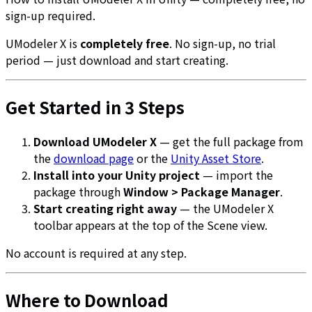
sign-up required.
UModeler X is
completely free
. No sign-up, no trial
period — just download and start creating.
Get Started in 3 Steps
Download UModeler X
— get the full package from
the
download page
or the
Unity Asset Store
.
Install into your Unity project
— import the
package through
Window > Package Manager
.
Start creating right away
— the UModeler X
toolbar appears at the top of the Scene view.
No account is required at any step.
Where to Download