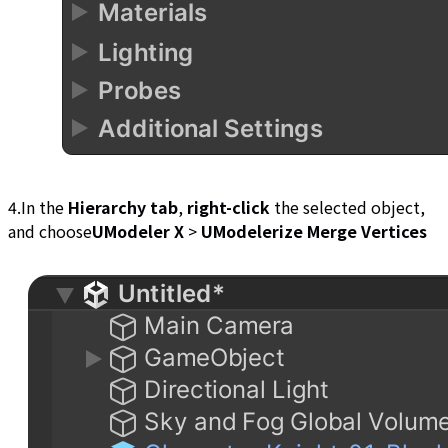
4.In the
Hierarchy tab
,
right-click
the selected object,
and choose
UModeler X
>
UModelerize Merge Vertices