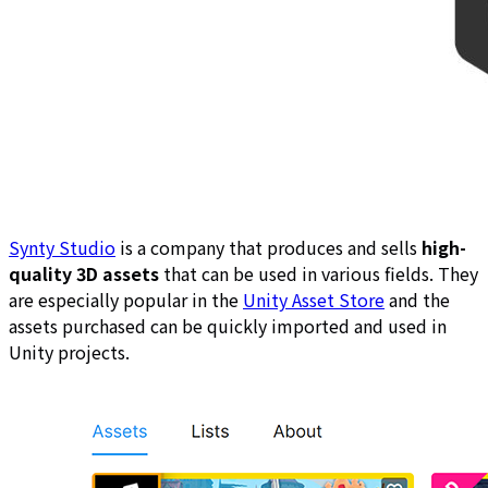
Synty Studio
is a company that produces and sells
high-
quality 3D assets
that can be used in various fields. They
are especially popular in the
Unity Asset Store
and the
assets purchased can be quickly imported and used in
Unity projects.