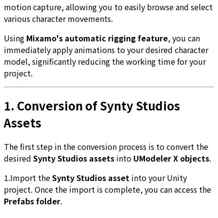
motion capture, allowing you to easily browse and select
various character movements.
Using
Mixamo's automatic rigging feature
, you can
immediately apply animations to your desired character
model, significantly reducing the working time for your
project.
1. Conversion of Synty Studios
Assets
The first step in the conversion process is to convert the
desired
Synty Studios assets
into
UModeler X objects
.
1.Import the
Synty Studios asset
into your Unity
project. Once the import is complete, you can access the
Prefabs folder
.