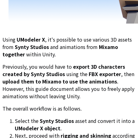
Using
UModeler X
, it's possible to use various 3D assets
from
Synty Studios
and animations from
Mixamo
together
within Unity.
Previously, you would have to
export 3D characters
created by Synty Studios
using the
FBX exporter
, then
upload them to Mixamo to use the animations
.
However, this guide document allows you to freely apply
animations without leaving Unity.
The overall workflow is as follows.
Select the
Synty Studios
asset and convert it into a
UModeler X object
.
Next, proceed with
rigging and skinning
according