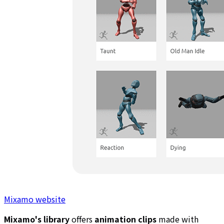
Mixamo website
Mixamo's library
offers
animation clips
made with