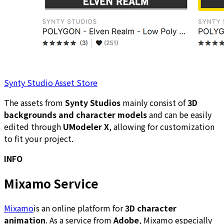
Synty Studio Asset Store
The assets from
Synty Studios
mainly consist of
3D
backgrounds and character models
and can be easily
edited through
UModeler X
, allowing for customization
to fit your project.
INFO
Mixamo Service
Mixamo
is an online platform for
3D character
animation
. As a service from
Adobe
, Mixamo especially