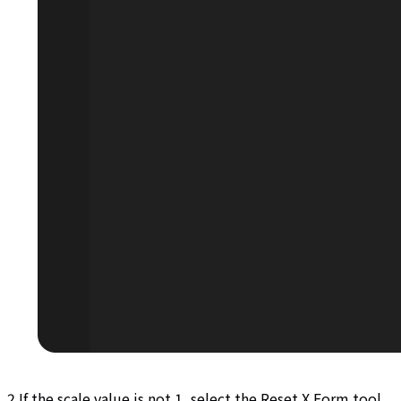
2.If the scale value is not 1, select the Reset X Form tool