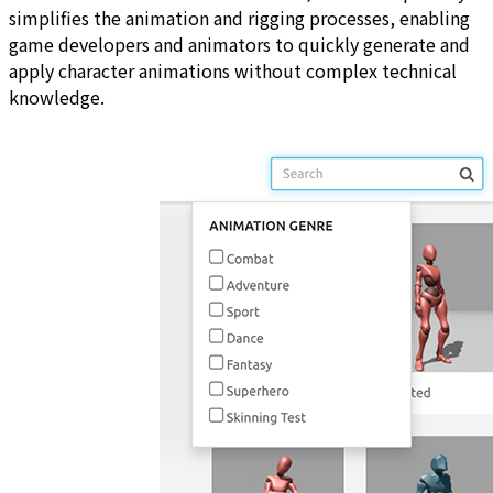
simplifies the animation and rigging processes, enabling
game developers and animators to quickly generate and
apply character animations without complex technical
knowledge.