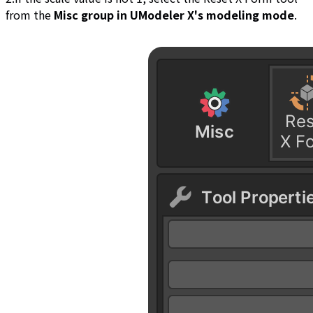
from the
Misc group in UModeler X's modeling mode
.