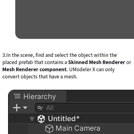
3.In the scene, find and select the object within the
placed prefab that contains a
Skinned Mesh Renderer
or
Mesh Renderer component
. UModeler X can only
convert objects that have a mesh.