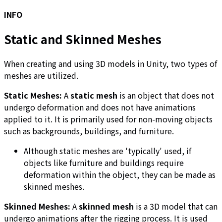
INFO
Static and Skinned Meshes
When creating and using 3D models in Unity, two types of
meshes are utilized.
Static Meshes:
A
static mesh
is an object that does not
undergo deformation and does not have animations
applied to it. It is primarily used for non-moving objects
such as backgrounds, buildings, and furniture.
Although static meshes are 'typically' used, if
objects like furniture and buildings require
deformation within the object, they can be made as
skinned meshes.
Skinned Meshes:
A
skinned mesh
is a 3D model that can
undergo animations after the rigging process. It is used