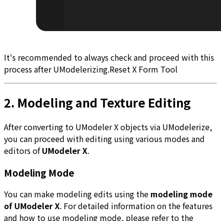
It's recommended to always check and proceed with this
process after UModelerizing.
Reset X Form Tool
2. Modeling and Texture Editing
After converting to UModeler X objects via UModelerize,
you can proceed with editing using various modes and
editors of
UModeler X
.
Modeling Mode
You can make modeling edits using the
modeling mode
of UModeler X
. For detailed information on the features
and how to use modeling mode, please refer to the