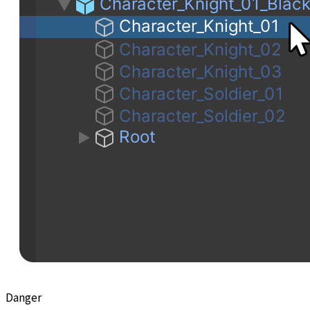
Danger