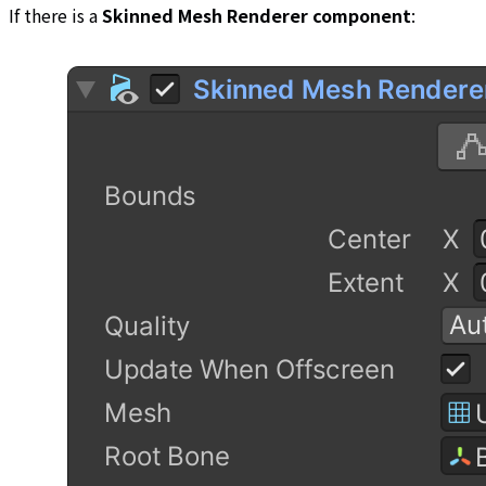
If there is a
Skinned Mesh Renderer component
: