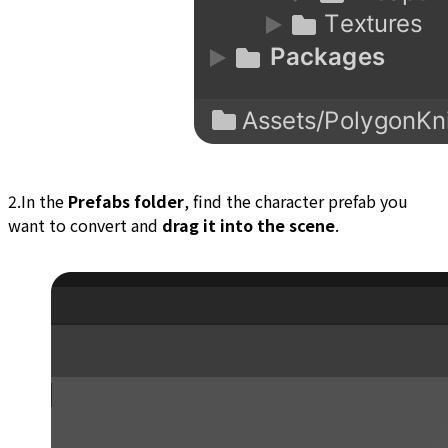
2.In the
Prefabs folder
, find the character prefab you
want to convert and
drag it into the scene
.