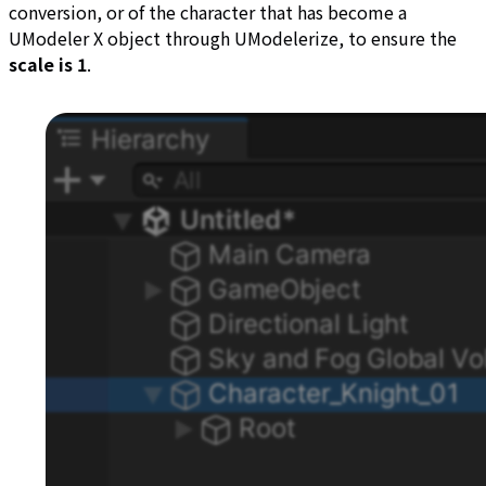
conversion, or of the character that has become a
UModeler X object through UModelerize, to ensure the
scale is 1
.