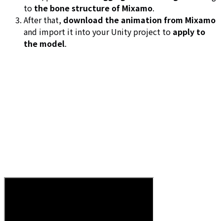
to
the bone structure of Mixamo
.
After that,
download the animation from Mixamo
and import it into your Unity project to
apply to
the model
.