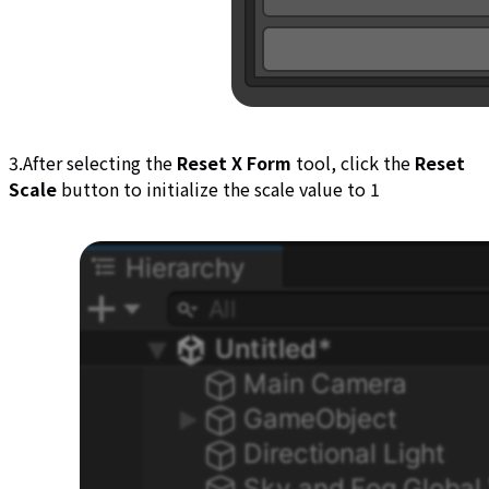
3.After selecting the
Reset X Form
tool, click the
Reset
Scale
button to initialize the scale value to 1