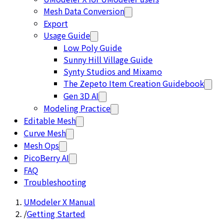
Mesh Data Conversion
Export
Usage Guide
Low Poly Guide
Sunny Hill Village Guide
Synty Studios and Mixamo
The Zepeto Item Creation Guidebook
Gen 3D AI
Modeling Practice
Editable Mesh
Curve Mesh
Mesh Ops
PicoBerry AI
FAQ
Troubleshooting
UModeler X Manual
/
Getting Started