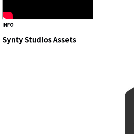
INFO
Synty Studios Assets