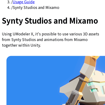
/
Usage Guide
/
Synty Studios and Mixamo
Synty Studios and Mixamo
Using UModeler X, it's possible to use various 3D assets
from Synty Studios and animations from Mixamo
together within Unity.