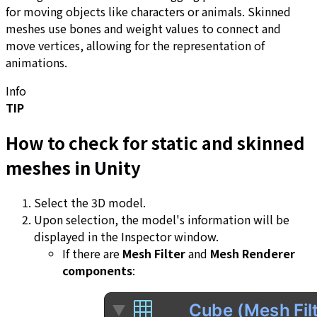
for moving objects like characters or animals. Skinned
meshes use bones and weight values to connect and
move vertices, allowing for the representation of
animations.
Info
TIP
How to check for static and skinned
meshes in Unity
Select the 3D model.
Upon selection, the model's information will be
displayed in the Inspector window.
If there are
Mesh Filter
and
Mesh Renderer
components
: