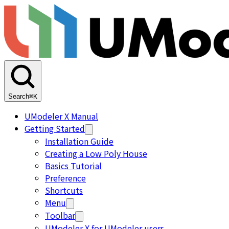
Search
⌘K
UModeler X Manual
Getting Started
Installation Guide
Creating a Low Poly House
Basics Tutorial
Preference
Shortcuts
Menu
Toolbar
UModeler X for UModeler users