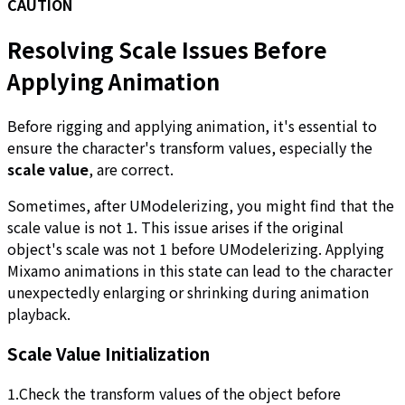
CAUTION
Resolving Scale Issues Before
Applying Animation
Before rigging and applying animation, it's essential to
ensure the character's transform values, especially the
scale value
, are correct.
Sometimes, after UModelerizing, you might find that the
scale value is not 1. This issue arises if the original
object's scale was not 1 before UModelerizing. Applying
Mixamo animations in this state can lead to the character
unexpectedly enlarging or shrinking during animation
playback.
Scale Value Initialization
1.Check the transform values of the object before