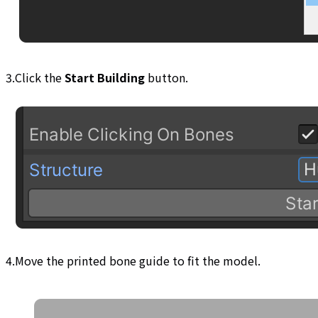
3.Click the
Start Building
button.
4.Move the printed bone guide to fit the model.