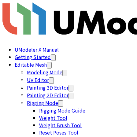
UModeler X Manual
Getting Started
Editable Mesh
Modeling Mode
UV Editor
Painting 3D Editor
Painting 2D Editor
Rigging Mode
Rigging Mode Guide
Weight Tool
Weight Brush Tool
Reset Poses Tool