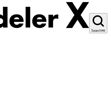
Search
⌘K