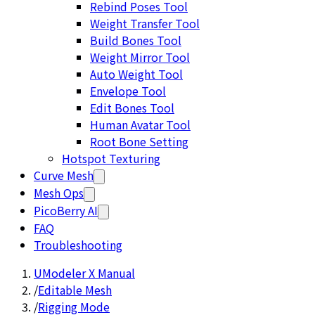
Rebind Poses Tool
Weight Transfer Tool
Build Bones Tool
Weight Mirror Tool
Auto Weight Tool
Envelope Tool
Edit Bones Tool
Human Avatar Tool
Root Bone Setting
Hotspot Texturing
Curve Mesh
Mesh Ops
PicoBerry AI
FAQ
Troubleshooting
UModeler X Manual
/
Editable Mesh
/
Rigging Mode