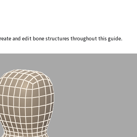
create and edit bone structures throughout this guide.