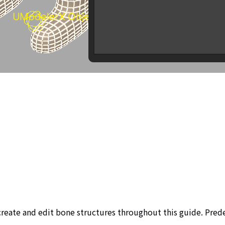
 create and edit bone structures throughout this guide. Pre