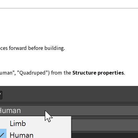
faces forward before building.
"Human", "Quadruped") from the
Structure properties
.