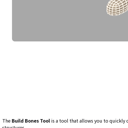
The
Build Bones Tool
is a tool that allows you to quickly
structures.