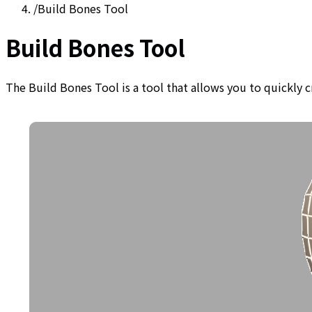
/
Build Bones Tool
Build Bones Tool
The Build Bones Tool is a tool that allows you to quickly 