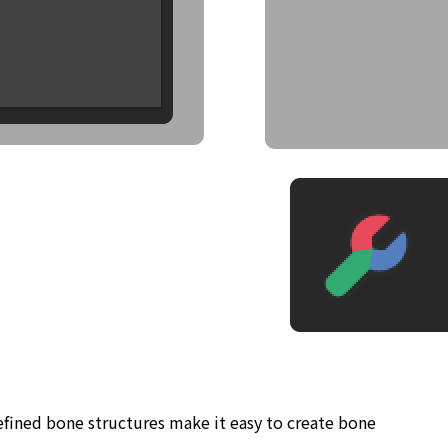
defined bone structures make it easy to create bone