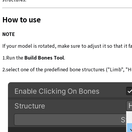
How to use
NOTE
If your model is rotated, make sure to adjust it so that it 
1.Run the
Build Bones Tool
.
2.select one of the predefined bone structures ("Limb", 