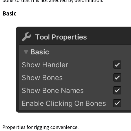
bone so that it is not affected by deformation.
Basic
Properties for rigging convenience.