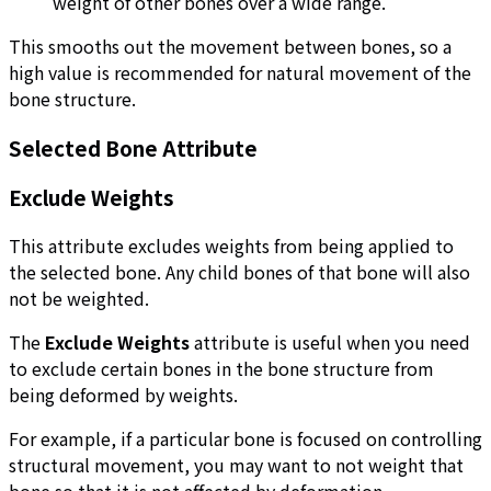
weight of other bones over a wide range.
This smooths out the movement between bones, so a
high value is recommended for natural movement of the
bone structure.
Selected Bone Attribute
Exclude Weights
This attribute excludes weights from being applied to
the selected bone. Any child bones of that bone will also
not be weighted.
The
Exclude Weights
attribute is useful when you need
to exclude certain bones in the bone structure from
being deformed by weights.
For example, if a particular bone is focused on controlling
structural movement, you may want to not weight that