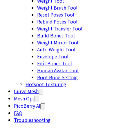
Weight Tool
Weight Brush Tool
Reset Poses Tool
Rebind Poses Tool
Weight Transfer Tool
Build Bones Tool
Weight Mirror Tool
Auto Weight Tool
Envelope Tool
Edit Bones Tool
Human Avatar Tool
Root Bone Setting
Hotspot Texturing
Curve Mesh
Mesh Ops
PicoBerry AI
FAQ
Troubleshooting