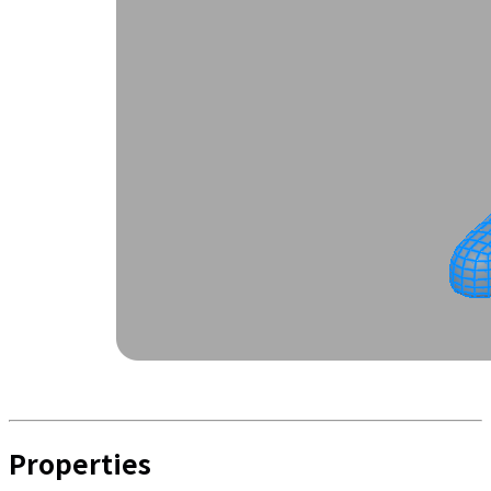
Properties