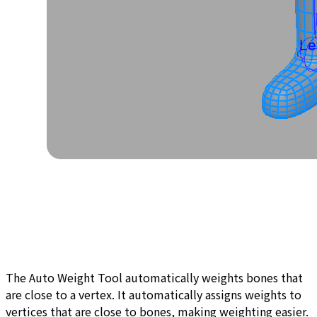
The Auto Weight Tool automatically weights bones that
are close to a vertex. It automatically assigns weights to
vertices that are close to bones, making weighting easier.