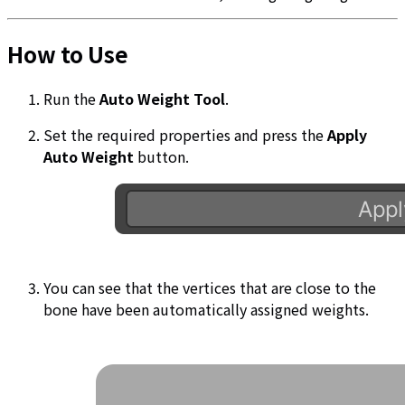
How to Use
Run the
Auto Weight Tool
.
Set the required properties and press the
Apply
Auto Weight
button.
You can see that the vertices that are close to the
bone have been automatically assigned weights.