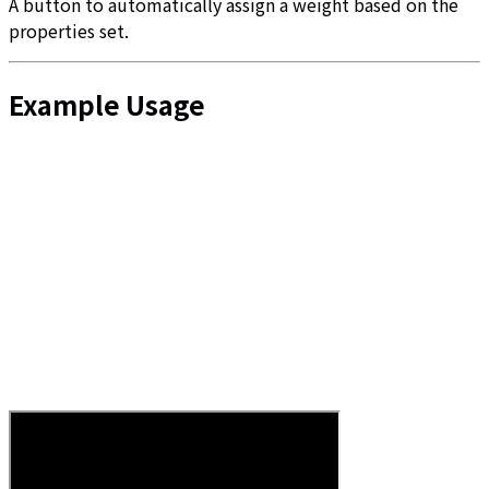
A button to automatically assign a weight based on the
properties set.
Example Usage