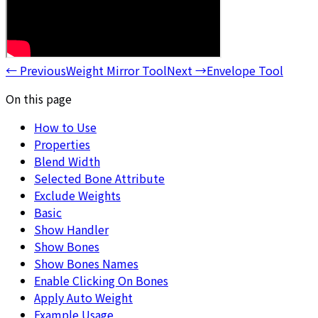
←
Previous
Weight Mirror Tool
Next
→
Envelope Tool
On this page
How to Use
Properties
Blend Width
Selected Bone Attribute
Exclude Weights
Basic
Show Handler
Show Bones
Show Bones Names
Enable Clicking On Bones
Apply Auto Weight
Example Usage