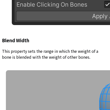
Blend Width
This property sets the range in which the weight of a
bone is blended with the weight of other bones.