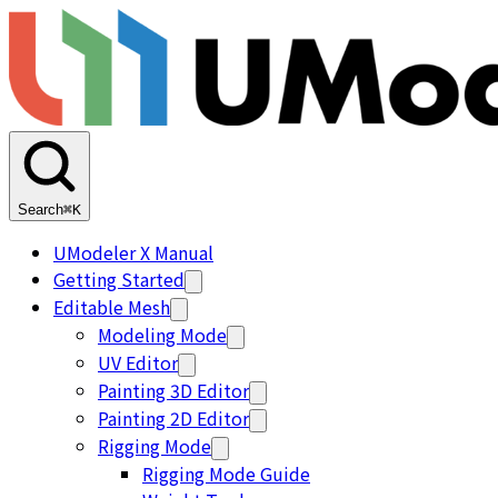
Search
⌘K
UModeler X Manual
Getting Started
Editable Mesh
Modeling Mode
UV Editor
Painting 3D Editor
Painting 2D Editor
Rigging Mode
Rigging Mode Guide