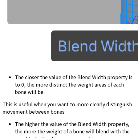
The closer the value of the Blend Width property is
to 0, the more distinct the weight areas of each
bone will be.
This is useful when you want to more clearly distinguish
movement between bones.
The higher the value of the Blend Width property,
the more the weight of a bone will blend with the