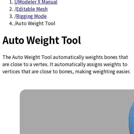
UModeler X Manual
/
Editable Mesh
/
Rigging Mode
/
Auto Weight Tool
Auto Weight Tool
The Auto Weight Tool automatically weights bones that
are close to a vertex. It automatically assigns weights to
vertices that are close to bones, making weighting easier.