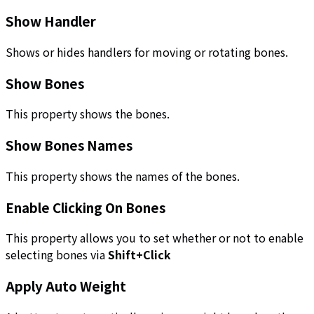
Show Handler
Shows or hides handlers for moving or rotating bones.
Show Bones
This property shows the bones.
Show Bones Names
This property shows the names of the bones.
Enable Clicking On Bones
This property allows you to set whether or not to enable
selecting bones via
Shift+Click
Apply Auto Weight