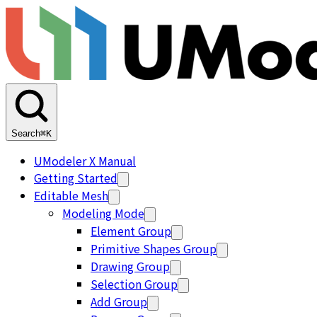
Search
⌘K
UModeler X Manual
Getting Started
Editable Mesh
Modeling Mode
Element Group
Primitive Shapes Group
Drawing Group
Selection Group
Add Group