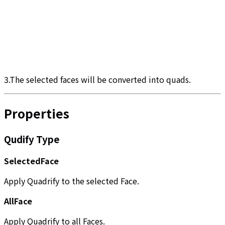
3.The selected faces will be converted into quads.
Properties
Qudify Type
SelectedFace
Apply Quadrify to the selected Face.
AllFace
Apply Quadrify to all Faces.