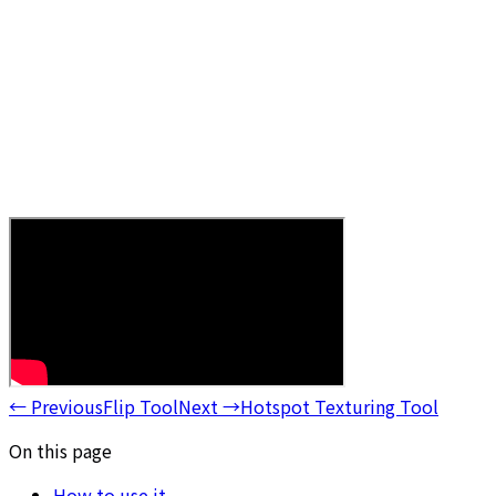
←
Previous
Flip Tool
Next
→
Hotspot Texturing Tool
On this page
How to use it