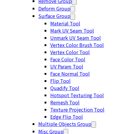
Remove Group
Deform Group
Surface Group
Material Tool
Mark UV Seam Tool
Unmark UV Seam Tool
Vertex Color Brush Tool
Vertex Color Tool
Face Color Tool
UV Param Tool
Face Normal Tool
Flip Tool
Quadify Tool
Hotspot Texturing Tool
Remesh Tool
Texture Projection Tool
Edge Flip Tool
Multiple Objects Group
Misc Group