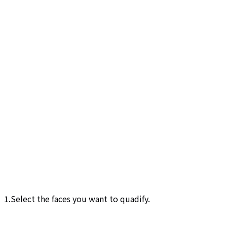
1.Select the faces you want to quadify.