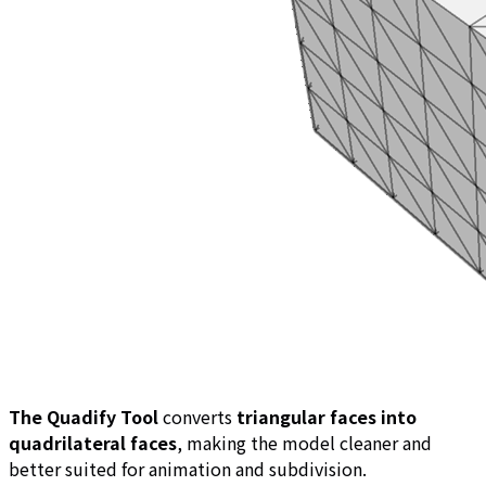
The Quadify Tool
converts
triangular faces into
quadrilateral faces
, making the model cleaner and
better suited for animation and subdivision.