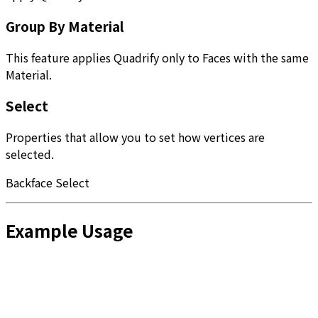
Group By Material
This feature applies Quadrify only to Faces with the same
Material.
Select
Properties that allow you to set how vertices are
selected.
Backface Select
Example Usage