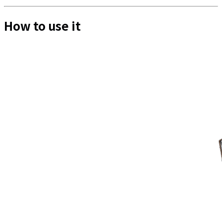
How to use it