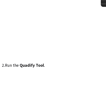
2.Run the
Quadify Tool
.