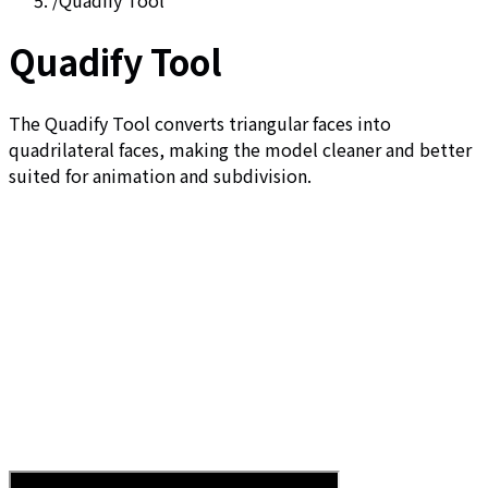
/
Quadify Tool
Quadify Tool
The Quadify Tool converts triangular faces into
quadrilateral faces, making the model cleaner and better
suited for animation and subdivision.