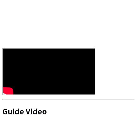
Guide Video