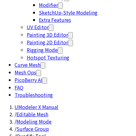
Modifier
SketchUp-Style Modeling
Extra Features
UV Editor
Painting 3D Editor
Painting 2D Editor
Rigging Mode
Hotspot Texturing
Curve Mesh
Mesh Ops
PicoBerry AI
FAQ
Troubleshooting
UModeler X Manual
/
Editable Mesh
/
Modeling Mode
/
Surface Group