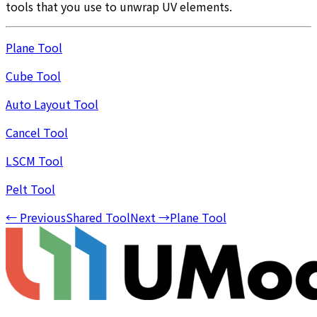
tools that you use to unwrap UV elements.
Plane Tool
Cube Tool
Auto Layout Tool
Cancel Tool
LSCM Tool
Pelt Tool
←
Previous
Shared Tool
Next
→
Plane Tool