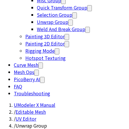
Misc Group
Quick Transform Group
Selection Group
Unwrap Group
Weld And Break Group
Painting 3D Editor
Painting 2D Editor
Rigging Mode
Hotspot Texturing
Curve Mesh
Mesh Ops
PicoBerry AI
FAQ
Troubleshooting
UModeler X Manual
/
Editable Mesh
/
UV Editor
/
Unwrap Group