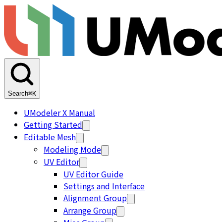
Search
⌘K
UModeler X Manual
Getting Started
Editable Mesh
Modeling Mode
UV Editor
UV Editor Guide
Settings and Interface
Alignment Group
Arrange Group