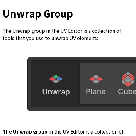
Unwrap Group
The Unwrap group in the UV Editor is a collection of
tools that you use to unwrap UV elements.
The Unwrap group
in the UV Editor is a collection of