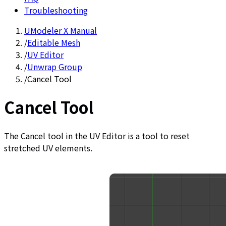
Troubleshooting
UModeler X Manual
/
Editable Mesh
/
UV Editor
/
Unwrap Group
/
Cancel Tool
Cancel Tool
The Cancel tool in the UV Editor is a tool to reset
stretched UV elements.