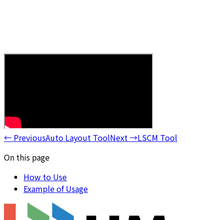
←
Previous
Auto Layout Tool
Next
→
LSCM Tool
On this page
How to Use
Example of Usage