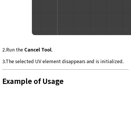
2.Run the
Cancel Tool
.
3.The selected UV element disappears and is initialized.
Example of Usage