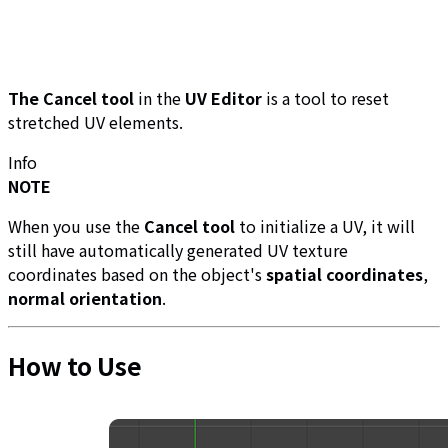
The Cancel tool
in the
UV Editor
is a tool to reset
stretched UV elements.
Info
NOTE
When you use the
Cancel tool
to initialize a UV, it will
still have automatically generated UV texture
coordinates based on the object's
spatial coordinates
,
normal orientation
.
How to Use