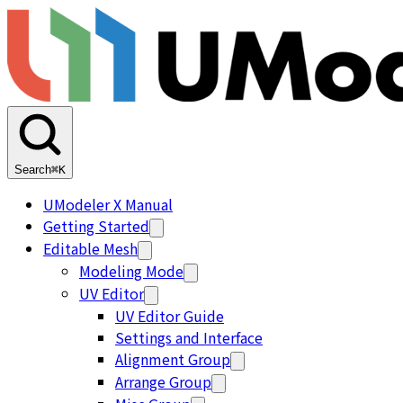
Search
⌘K
UModeler X Manual
Getting Started
Editable Mesh
Modeling Mode
UV Editor
UV Editor Guide
Settings and Interface
Alignment Group
Arrange Group