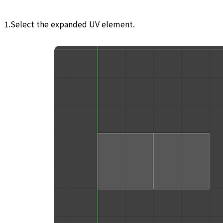
1.Select the expanded UV element.