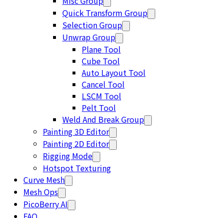
Misc Group
Quick Transform Group
Selection Group
Unwrap Group
Plane Tool
Cube Tool
Auto Layout Tool
Cancel Tool
LSCM Tool
Pelt Tool
Weld And Break Group
Painting 3D Editor
Painting 2D Editor
Rigging Mode
Hotspot Texturing
Curve Mesh
Mesh Ops
PicoBerry AI
FAQ