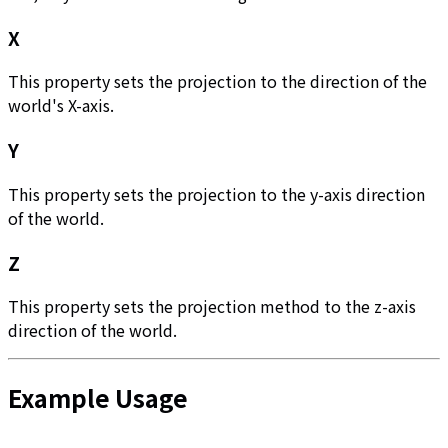
X
This property sets the projection to the direction of the
world's X-axis.
Y
This property sets the projection to the y-axis direction
of the world.
Z
This property sets the projection method to the z-axis
direction of the world.
Example Usage