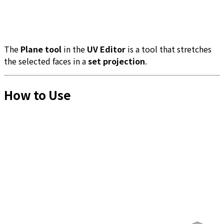
The
Plane tool
in the
UV Editor
is a tool that stretches
the selected faces in a
set projection
.
How to Use