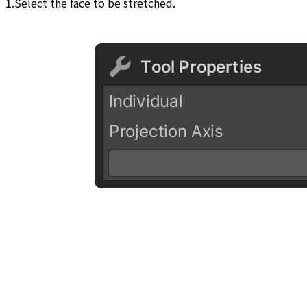
1.Select the face to be stretched.