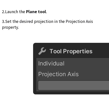
2.Launch the
Plane tool
.
3.Set the desired projection in the Projection Axis
property.