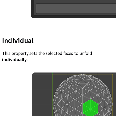
Individual
This property sets the selected faces to unfold
individually
.