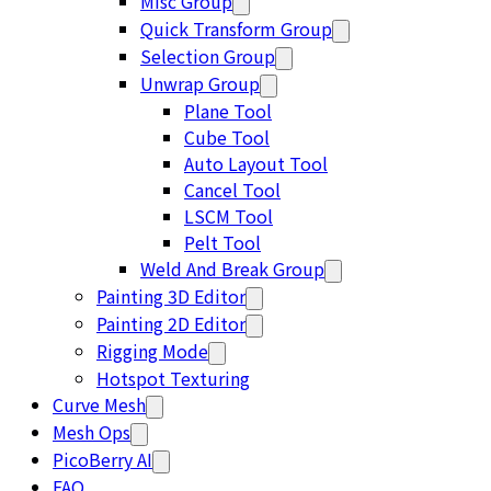
Misc Group
Quick Transform Group
Selection Group
Unwrap Group
Plane Tool
Cube Tool
Auto Layout Tool
Cancel Tool
LSCM Tool
Pelt Tool
Weld And Break Group
Painting 3D Editor
Painting 2D Editor
Rigging Mode
Hotspot Texturing
Curve Mesh
Mesh Ops
PicoBerry AI
FAQ