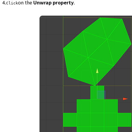
4.
on the
Unwrap property
.
Click