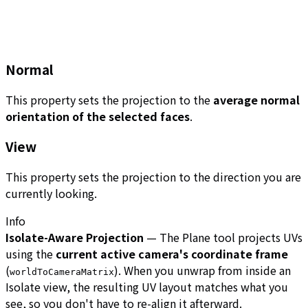
Normal
This property sets the projection to the
average normal
orientation of the selected faces
.
View
This property sets the projection to the direction you are
currently looking.
Info
Isolate-Aware Projection
— The Plane tool projects UVs
using the
current active camera's coordinate frame
(
). When you unwrap from inside an
worldToCameraMatrix
Isolate view, the resulting UV layout matches what you
see, so you don't have to re-align it afterward.