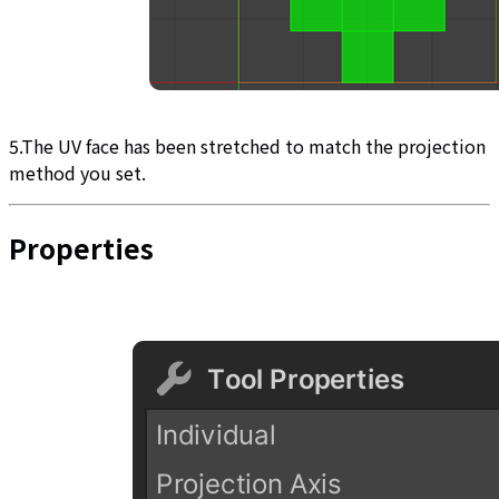
5.The UV face has been stretched to match the projection
method you set.
Properties