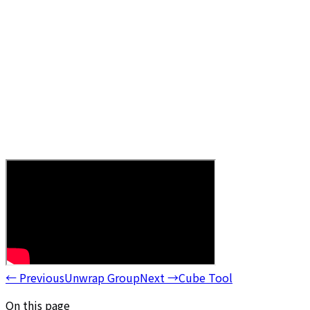
←
Previous
Unwrap Group
Next
→
Cube Tool
On this page