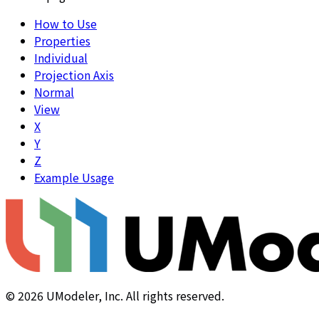
How to Use
Properties
Individual
Projection Axis
Normal
View
X
Y
Z
Example Usage
©
2026
UModeler, Inc. All rights reserved.