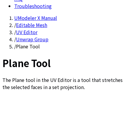
Troubleshooting
UModeler X Manual
/
Editable Mesh
/
UV Editor
/
Unwrap Group
/
Plane Tool
Plane Tool
The Plane tool in the UV Editor is a tool that stretches
the selected faces in a set projection.