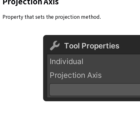
Projection Axis
Property that sets the projection method.