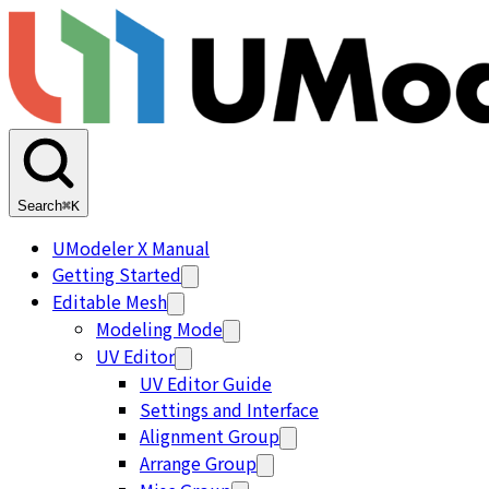
Search
⌘K
UModeler X Manual
Getting Started
Editable Mesh
Modeling Mode
UV Editor
UV Editor Guide
Settings and Interface
Alignment Group
Arrange Group