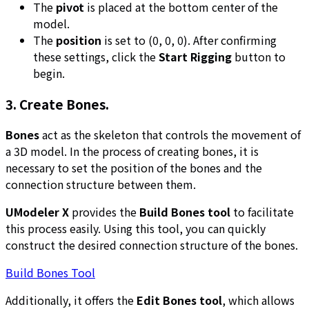
The
pivot
is placed at the bottom center of the
model.
The
position
is set to (0, 0, 0). After confirming
these settings, click the
Start Rigging
button to
begin.
3. Create Bones.
Bones
act as the skeleton that controls the movement of
a 3D model. In the process of creating bones, it is
necessary to set the position of the bones and the
connection structure between them.
UModeler X
provides the
Build Bones tool
to facilitate
this process easily. Using this tool, you can quickly
construct the desired connection structure of the bones.
Build Bones Tool
Additionally, it offers the
Edit Bones tool
, which allows