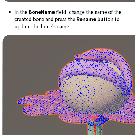
In the
BoneName
field, change the name of the
created bone and press the
Rename
button to
update the bone's name.