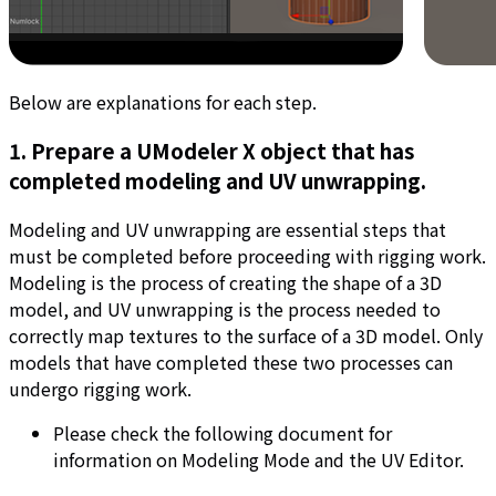
Below are explanations for each step.
1. Prepare a UModeler X object that has
completed modeling and UV unwrapping.
Modeling and UV unwrapping are essential steps that
must be completed before proceeding with rigging work.
Modeling is the process of creating the shape of a 3D
model, and UV unwrapping is the process needed to
correctly map textures to the surface of a 3D model. Only
models that have completed these two processes can
undergo rigging work.
Please check the following document for
information on Modeling Mode and the UV Editor.