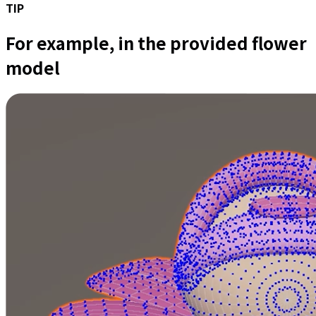
TIP
For example, in the provided flower
model