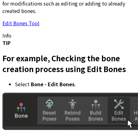
for modifications such as editing or adding to already
created bones.
Edit Bones Tool
Info
TIP
For example, Checking the bone
creation process using Edit Bones
Select
Bone - Edit Bones
.