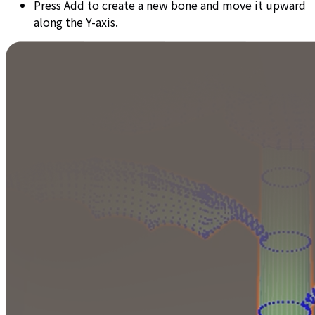
Press Add to create a new bone and move it upward
along the Y-axis.