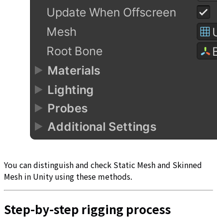
You can distinguish and check Static Mesh and Skinned
Mesh in Unity using these methods.
Step-by-step rigging process