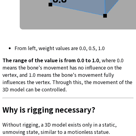
From left, weight values are 0.0, 0.5, 1.0
The range of the value is from 0.0 to 1.0
, where 0.0
means the bone's movement has no influence on the
vertex, and 1.0 means the bone's movement fully
influences the vertex. Through this, the movement of the
3D model can be controlled.
Why is rigging necessary?
Without rigging, a 3D model exists only in a static,
unmoving state, similar to a motionless statue.