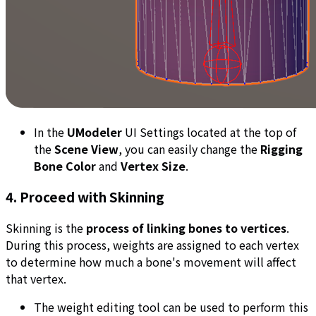
In the
UModeler
UI Settings located at the top of
the
Scene View
, you can easily change the
Rigging
Bone Color
and
Vertex Size
.
4. Proceed with Skinning
Skinning is the
process of linking bones to vertices
.
During this process, weights are assigned to each vertex
to determine how much a bone's movement will affect
that vertex.
The weight editing tool can be used to perform this