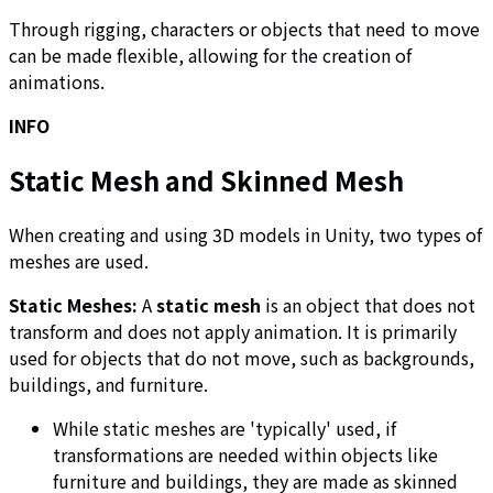
Through rigging, characters or objects that need to move
can be made flexible, allowing for the creation of
animations.
INFO
Static Mesh and Skinned Mesh
When creating and using 3D models in Unity, two types of
meshes are used.
Static Meshes:
A
static mesh
is an object that does not
transform and does not apply animation. It is primarily
used for objects that do not move, such as backgrounds,
buildings, and furniture.
While static meshes are 'typically' used, if
transformations are needed within objects like
furniture and buildings, they are made as skinned