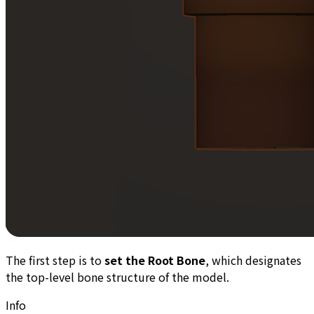
The first step is to
set the Root Bone
, which designates
the top-level bone structure of the model.
Info