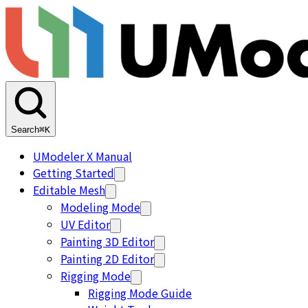
Search
⌘K
UModeler X Manual
Getting Started
Editable Mesh
Modeling Mode
UV Editor
Painting 3D Editor
Painting 2D Editor
Rigging Mode
Rigging Mode Guide