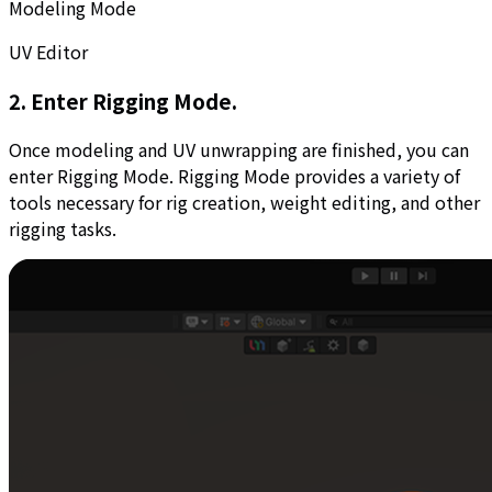
Modeling Mode
UV Editor
2. Enter Rigging Mode.
Once modeling and UV unwrapping are finished, you can
enter Rigging Mode. Rigging Mode provides a variety of
tools necessary for rig creation, weight editing, and other
rigging tasks.