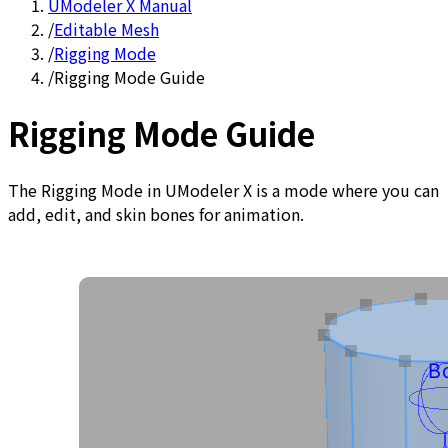
UModeler X Manual
/
Editable Mesh
/
Rigging Mode
/
Rigging Mode Guide
Rigging Mode Guide
The Rigging Mode in UModeler X is a mode where you can
add, edit, and skin bones for animation.