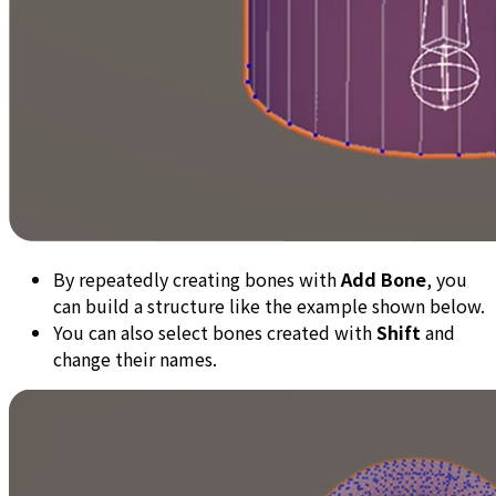
By repeatedly creating bones with
Add Bone
, you
can build a structure like the example shown below.
You can also select bones created with
Shift
and
change their names.