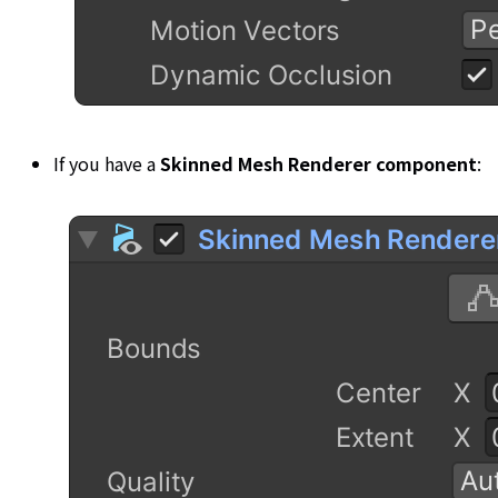
If you have a
Skinned Mesh Renderer component
: