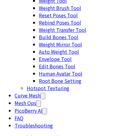
Weight Tool
Weight Brush Tool
Reset Poses Tool
Rebind Poses Tool
Weight Transfer Tool
Build Bones Tool
Weight Mirror Tool
Auto Weight Tool
Envelope Tool
Edit Bones Tool
Human Avatar Tool
Root Bone Setting
Hotspot Texturing
Curve Mesh
Mesh Ops
PicoBerry AI
FAQ
Troubleshooting