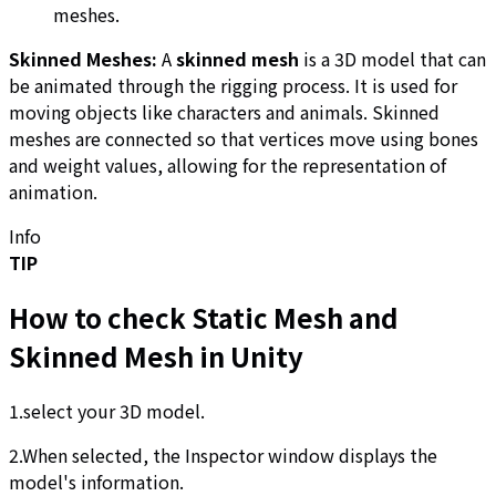
meshes.
Skinned Meshes:
A
skinned mesh
is a 3D model that can
be animated through the rigging process. It is used for
moving objects like characters and animals. Skinned
meshes are connected so that vertices move using bones
and weight values, allowing for the representation of
animation.
Info
TIP
How to check Static Mesh and
Skinned Mesh in Unity
1.select your 3D model.
2.When selected, the Inspector window displays the
model's information.