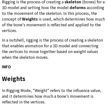
Rigging is the process of creating a
skeleton
(bones) for a
3D model and setting how the model
deforms
according
to the movement of the skeleton. In this process, the
concept of
Weights
is used, which determines how much
of the bone's movement is reflected and applied to the
vertices.
In a nutshell, rigging is the process of creating a skeleton
that enables animation for a 3D model and connecting
the vertices to move together based on weight values
when the skeleton moves.
INFO
Weights
In Rigging Mode, "Weight" refers to the influence value,
and it determines how much a bone's movement is
reflected in the vertices.