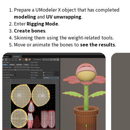
Prepare a UModeler X object that has completed
modeling
and
UV unwrapping
.
Enter
Rigging Mode
.
Create bones
.
Skinning them using the weight-related tools.
Move or animate the bones to
see the results
.