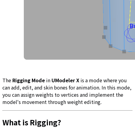
The
Rigging Mode
in
UModeler X
is a mode where you
can add, edit, and skin bones for animation. In this mode,
you can assign weights to vertices and implement the
model's movement through weight editing.
What is Rigging?