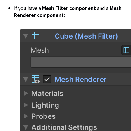
If you have a
Mesh Filter component
and a
Mesh
Renderer component
: