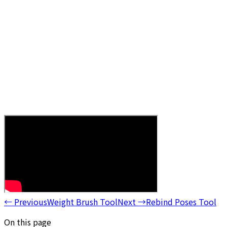
←
Previous
Weight Brush Tool
Next
→
Rebind Poses Tool
On this page