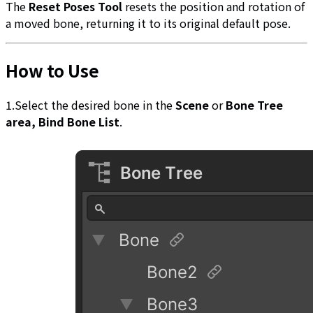
The
Reset Poses Tool
resets the position and rotation of
a moved bone, returning it to its original default pose.
How to Use
1.Select the desired bone in the
Scene
or
Bone Tree
area, Bind Bone List
.