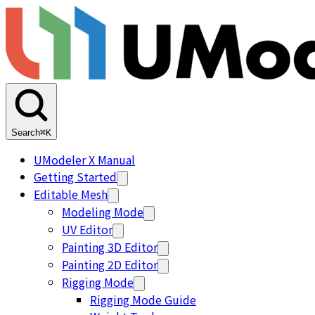
Search
⌘K
UModeler X Manual
Getting Started
Editable Mesh
Modeling Mode
UV Editor
Painting 3D Editor
Painting 2D Editor
Rigging Mode
Rigging Mode Guide