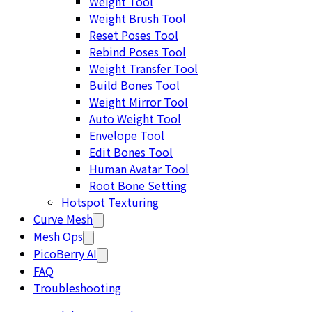
Weight Tool
Weight Brush Tool
Reset Poses Tool
Rebind Poses Tool
Weight Transfer Tool
Build Bones Tool
Weight Mirror Tool
Auto Weight Tool
Envelope Tool
Edit Bones Tool
Human Avatar Tool
Root Bone Setting
Hotspot Texturing
Curve Mesh
Mesh Ops
PicoBerry AI
FAQ
Troubleshooting