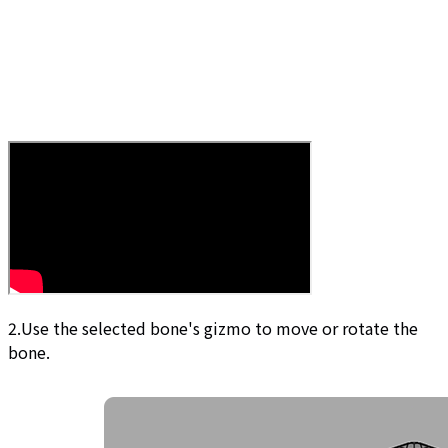
2.Use the selected bone's gizmo to move or rotate the
bone.