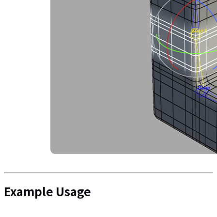
Example Usage