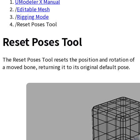
UModeler X Manual
/
Editable Mesh
/
Rigging Mode
/
Reset Poses Tool
Reset Poses Tool
The Reset Poses Tool resets the position and rotation of
a moved bone, returning it to its original default pose.