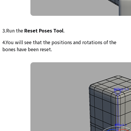
3.Run the
Reset Poses Tool
.
4.You will see that the positions and rotations of the
bones have been reset.