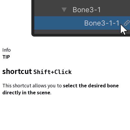
Info
TIP
shortcut
Shift+Click
This shortcut allows you to
select the desired bone
directly in the scene
.