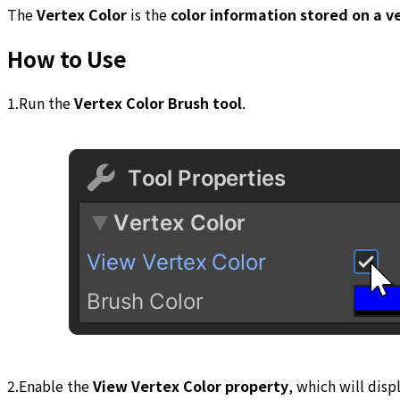
The
Vertex Color
is the
color information stored on a v
How to Use
1.Run the
Vertex Color Brush tool
.
2.Enable the
View Vertex Color property
, which will disp