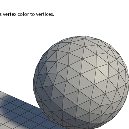
s vertex color to vertices.