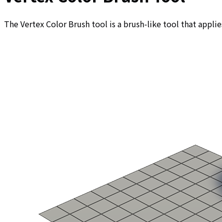
The Vertex Color Brush tool is a brush-like tool that applie