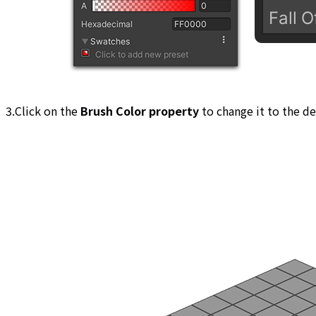
3.Click on the
Brush Color property
to change it to the de