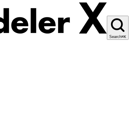
Search
⌘K