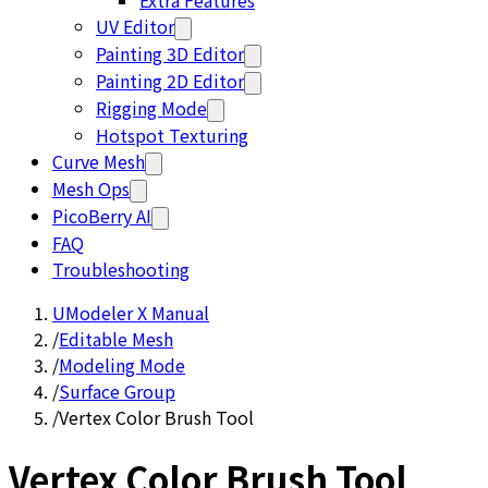
Extra Features
UV Editor
Painting 3D Editor
Painting 2D Editor
Rigging Mode
Hotspot Texturing
Curve Mesh
Mesh Ops
PicoBerry AI
FAQ
Troubleshooting
UModeler X Manual
/
Editable Mesh
/
Modeling Mode
/
Surface Group
/
Vertex Color Brush Tool
Vertex Color Brush Tool