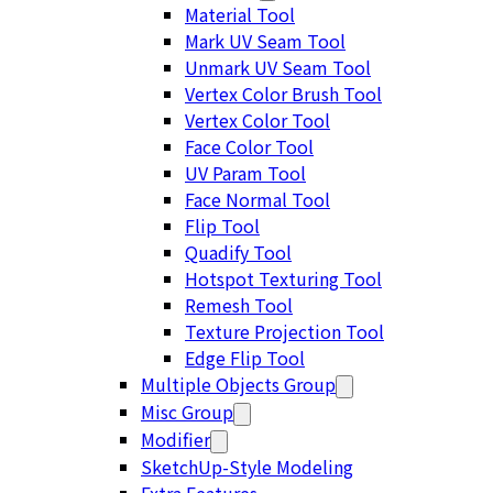
Material Tool
Mark UV Seam Tool
Unmark UV Seam Tool
Vertex Color Brush Tool
Vertex Color Tool
Face Color Tool
UV Param Tool
Face Normal Tool
Flip Tool
Quadify Tool
Hotspot Texturing Tool
Remesh Tool
Texture Projection Tool
Edge Flip Tool
Multiple Objects Group
Misc Group
Modifier
SketchUp-Style Modeling