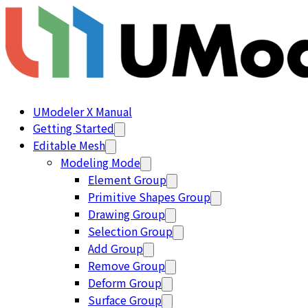
UModeler X Manual
Getting Started
Editable Mesh
Modeling Mode
Element Group
Primitive Shapes Group
Drawing Group
Selection Group
Add Group
Remove Group
Deform Group
Surface Group