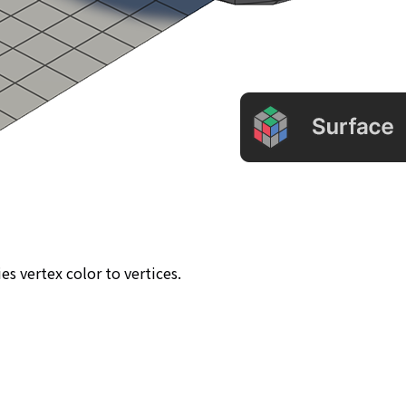
ies vertex color to vertices.