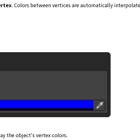
ertex
. Colors between vertices are automatically interpolate
lay the object's vertex colors.