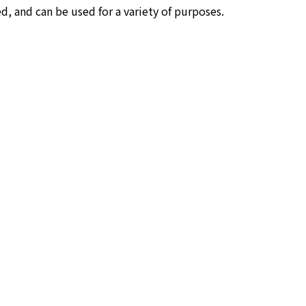
d, and can be used for a variety of purposes.