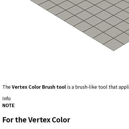
The
Vertex Color Brush tool
is a brush-like tool that appl
Info
NOTE
For the
Vertex Color