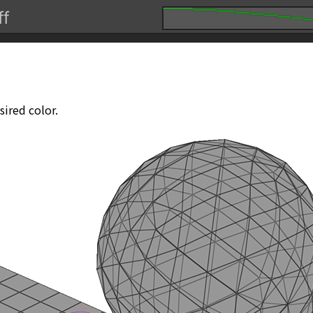
sired color.