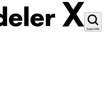
Search
⌘K