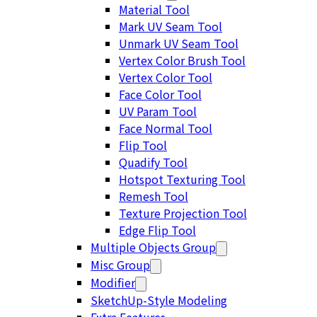
Material Tool
Mark UV Seam Tool
Unmark UV Seam Tool
Vertex Color Brush Tool
Vertex Color Tool
Face Color Tool
UV Param Tool
Face Normal Tool
Flip Tool
Quadify Tool
Hotspot Texturing Tool
Remesh Tool
Texture Projection Tool
Edge Flip Tool
Multiple Objects Group
Misc Group
Modifier
SketchUp-Style Modeling