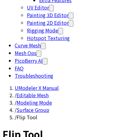
Extra Features
UV Editor
Painting 3D Editor
Painting 2D Editor
Rigging Mode
Hotspot Texturing
Curve Mesh
Mesh Ops
PicoBerry AI
FAQ
Troubleshooting
UModeler X Manual
/
Editable Mesh
/
Modeling Mode
/
Surface Group
/
Flip Tool
Flip Tool