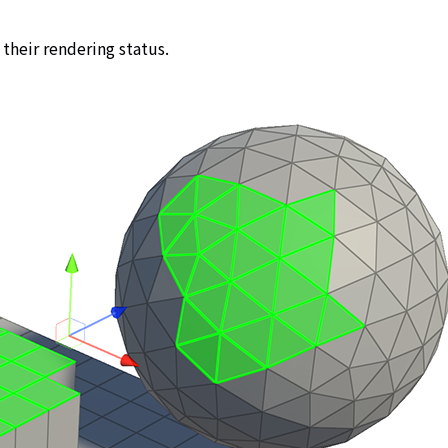
 their rendering status.