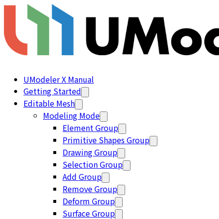
UModeler X Manual
Getting Started
Editable Mesh
Modeling Mode
Element Group
Primitive Shapes Group
Drawing Group
Selection Group
Add Group
Remove Group
Deform Group
Surface Group