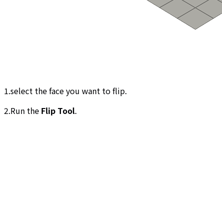
1.select the face you want to flip.
2.Run the
Flip Tool
.