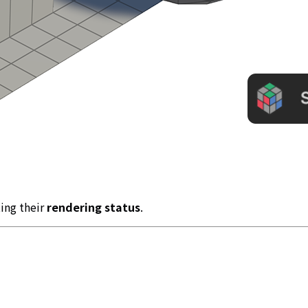
ting their
rendering status
.