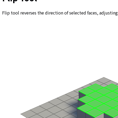
Flip tool reverses the direction of selected faces, adjusting