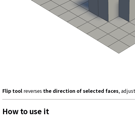
Flip tool
reverses
the direction of selected faces
, adjus
How to use it