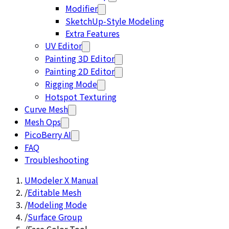
Modifier
SketchUp-Style Modeling
Extra Features
UV Editor
Painting 3D Editor
Painting 2D Editor
Rigging Mode
Hotspot Texturing
Curve Mesh
Mesh Ops
PicoBerry AI
FAQ
Troubleshooting
UModeler X Manual
/
Editable Mesh
/
Modeling Mode
/
Surface Group