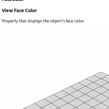
View Face Color
Property that displays the object's face color.