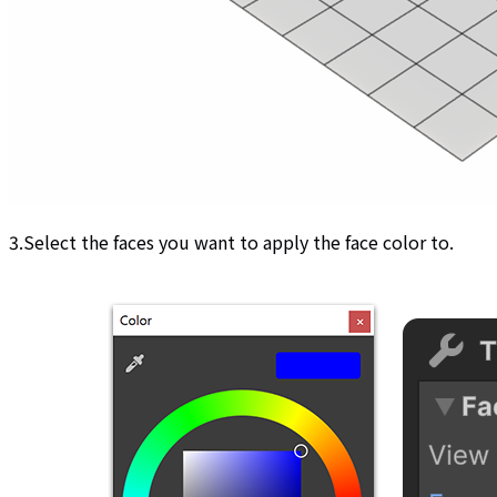
3.Select the faces you want to apply the face color to.