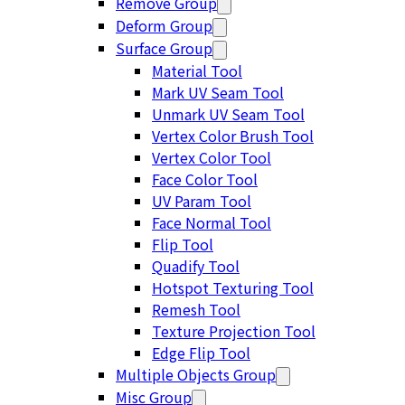
Remove Group
Deform Group
Surface Group
Material Tool
Mark UV Seam Tool
Unmark UV Seam Tool
Vertex Color Brush Tool
Vertex Color Tool
Face Color Tool
UV Param Tool
Face Normal Tool
Flip Tool
Quadify Tool
Hotspot Texturing Tool
Remesh Tool
Texture Projection Tool
Edge Flip Tool
Multiple Objects Group
Misc Group