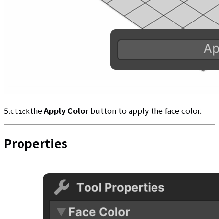
5.
the
Apply Color
button to apply the face color.
Click
Properties