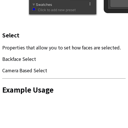
Select
Properties that allow you to set how faces are selected.
Backface Select
Camera Based Select
Example Usage