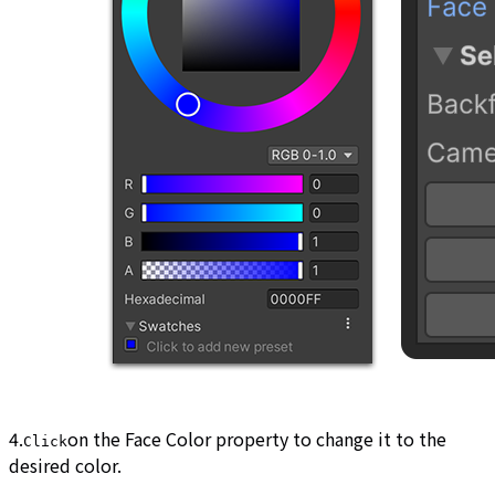
4.
on the Face Color property to change it to the
Click
desired color.