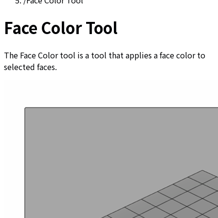
/
Face Color Tool
Face Color Tool
The Face Color tool is a tool that applies a face color to
selected faces.