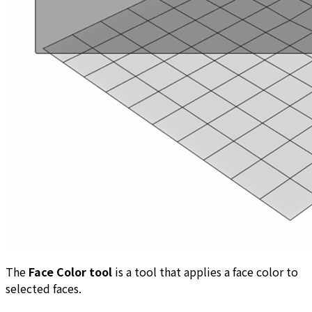
The
Face Color tool
is a tool that applies a face color to
selected faces.