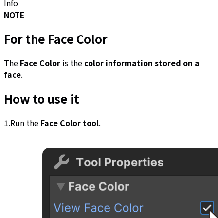
Info
NOTE
For the
Face Color
The
Face Color
is the
color information stored on a
face
.
How to use it
1.Run the
Face Color tool
.