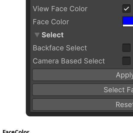
FaceColor