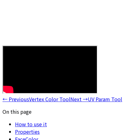
←
Previous
Vertex Color Tool
Next
→
UV Param Tool
On this page
How to use it
Properties
FaceColor