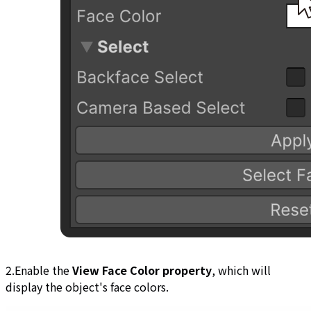
2.Enable the
View Face Color property
, which will
display the object's face colors.