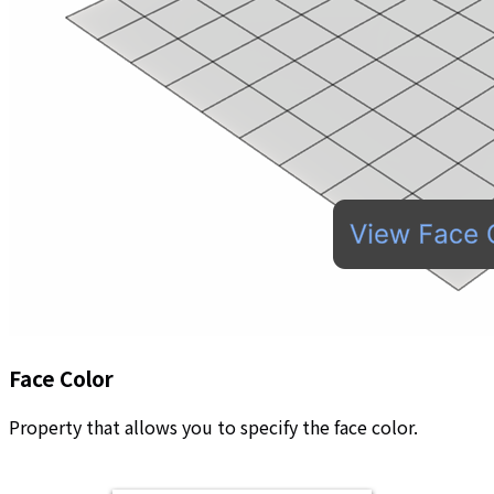
Face Color
Property that allows you to specify the face color.