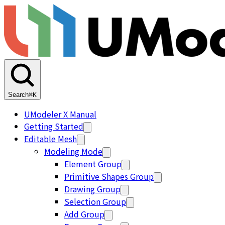
Search
⌘K
UModeler X Manual
Getting Started
Editable Mesh
Modeling Mode
Element Group
Primitive Shapes Group
Drawing Group
Selection Group
Add Group