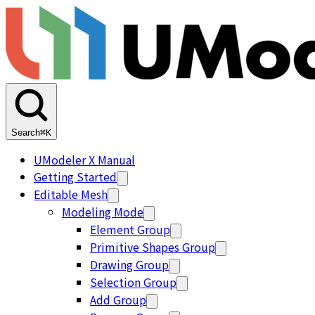
Search
⌘K
UModeler X Manual
Getting Started
Editable Mesh
Modeling Mode
Element Group
Primitive Shapes Group
Drawing Group
Selection Group
Add Group