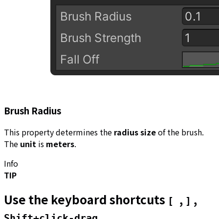
Brush Radius
This property determines the
radius size
of the brush.
The
unit
is
meters
.
Info
TIP
Use the keyboard shortcuts
,
,
[
]
Shift+click-drag