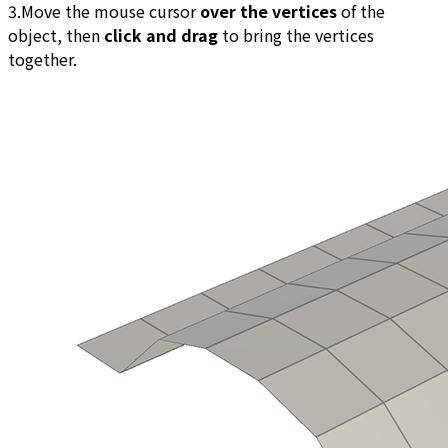
3.Move the mouse cursor
over the vertices
of the
object, then
click and drag
to bring the vertices
together.