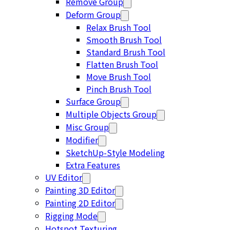
Remove Group
Deform Group
Relax Brush Tool
Smooth Brush Tool
Standard Brush Tool
Flatten Brush Tool
Move Brush Tool
Pinch Brush Tool
Surface Group
Multiple Objects Group
Misc Group
Modifier
SketchUp-Style Modeling
Extra Features
UV Editor
Painting 3D Editor
Painting 2D Editor
Rigging Mode
Hotspot Texturing