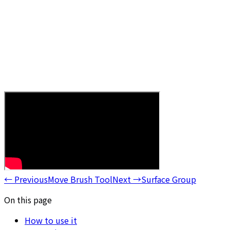
←
Previous
Move Brush Tool
Next
→
Surface Group
On this page
How to use it