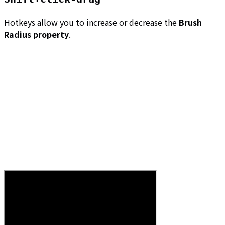
Hotkeys allow you to increase or decrease the
Brush
Radius property
.