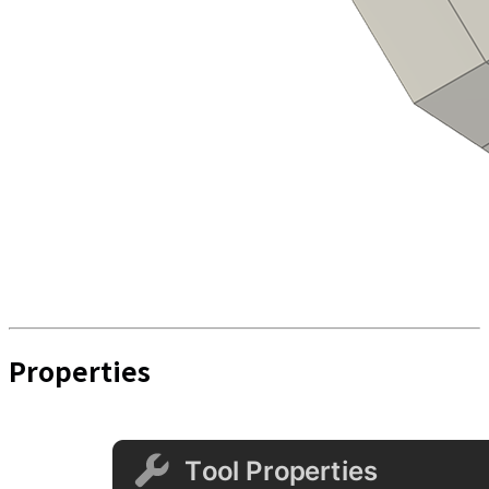
Properties