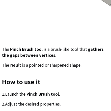
The
Pinch Brush tool
is a brush-like tool that
gathers
the gaps between vertices
.
The result is a pointed or sharpened shape.
How to use it
1.Launch the
Pinch Brush tool
.
2.Adjust the desired properties.