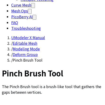
Curve Mesh
Mesh Ops
PicoBerry AI
FAQ
Troubleshooting
UModeler X Manual
/
Editable Mesh
/
Modeling Mode
/
Deform Group
/
Pinch Brush Tool
Pinch Brush Tool
The Pinch Brush tool is a brush-like tool that gathers the
gaps between vertices.