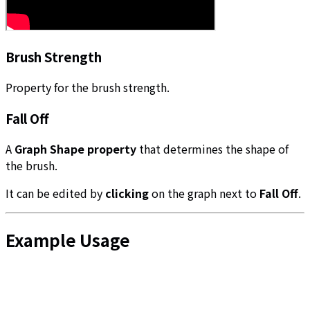
Brush Strength
Property for the brush strength.
Fall Off
A
Graph Shape property
that determines the shape of
the brush.
It can be edited by
clicking
on the graph next to
Fall Off
.
Example Usage