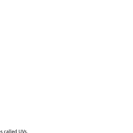
s called UVs.