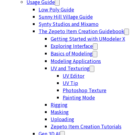
Usage Guide
Low Poly Guide
Sunny Hill Village Guide
Synty Studios and Mixamo
The Zepeto Item Creation Guidebook
Getting Started with UModeler X
Exploring Interface
Basics of Modeling
Modeling Applications
UV and Texturing
UV Editor
UV Tip
Photoshop Texture
Painting Mode
Rigging
Masking
Uploading
Zepeto Item Creation Tutorials
Gen 3D AI