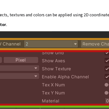
ts, textures and colors can be applied using 2D coordinate
itor
.