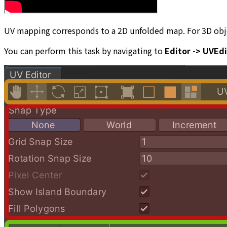
UV mapping corresponds to a 2D unfolded map. For 3D objec
You can perform this task by navigating to
Editor -> UVEd