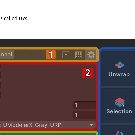
s called UVs.