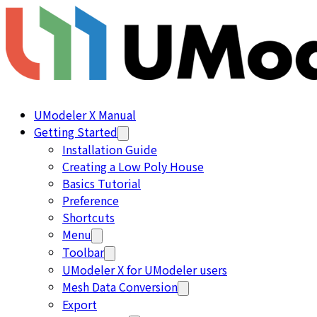
UModeler X Manual
Getting Started
Installation Guide
Creating a Low Poly House
Basics Tutorial
Preference
Shortcuts
Menu
Toolbar
UModeler X for UModeler users
Mesh Data Conversion
Export