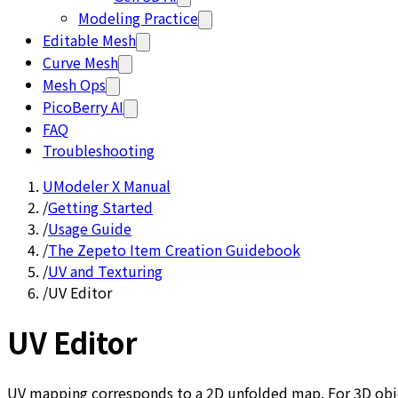
Modeling Practice
Editable Mesh
Curve Mesh
Mesh Ops
PicoBerry AI
FAQ
Troubleshooting
UModeler X Manual
/
Getting Started
/
Usage Guide
/
The Zepeto Item Creation Guidebook
/
UV and Texturing
/
UV Editor
UV Editor
UV mapping corresponds to a 2D unfolded map. For 3D objec