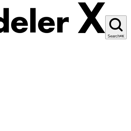
Search
⌘K