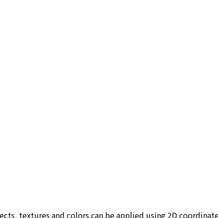
ts, textures and colors can be applied using 2D coordinate