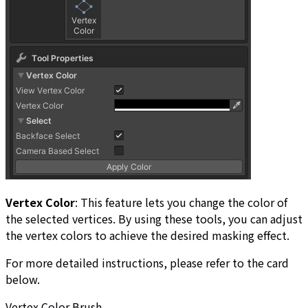
Vertex Color
: This feature lets you change the color of
the selected vertices. By using these tools, you can adjust
the vertex colors to achieve the desired masking effect.
For more detailed instructions, please refer to the card
below.
Vertex Color Brush