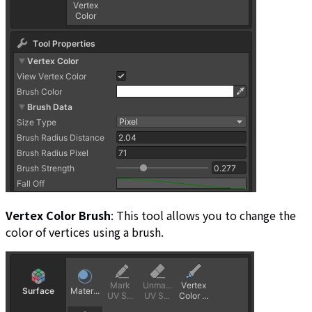
Vertex Color Brush
: This tool allows you to change the
color of vertices using a brush.