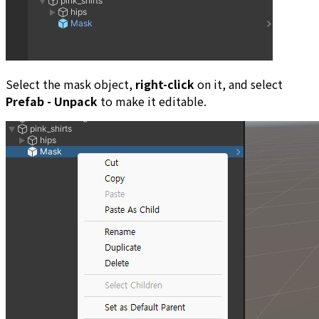
Select the mask object,
right-click
on it, and select
Prefab - Unpack
to make it editable.