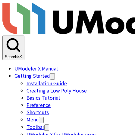
Search
⌘K
UModeler X Manual
Getting Started
Installation Guide
Creating a Low Poly House
Basics Tutorial
Preference
Shortcuts
Menu
Toolbar
UModeler X for UModeler users