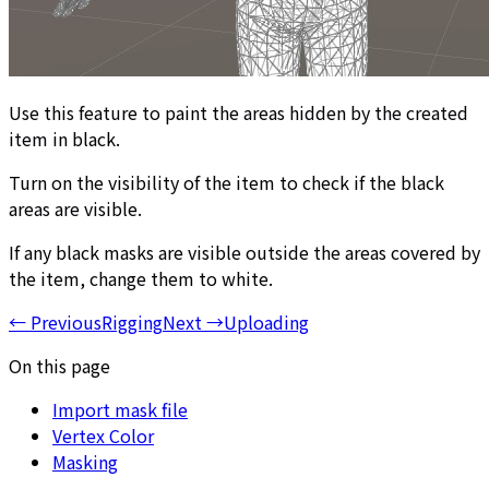
Use this feature to paint the areas hidden by the created
item in black.
Turn on the visibility of the item to check if the black
areas are visible.
If any black masks are visible outside the areas covered by
the item, change them to white.
←
Previous
Rigging
Next
→
Uploading
On this page
Import mask file
Vertex Color
Masking