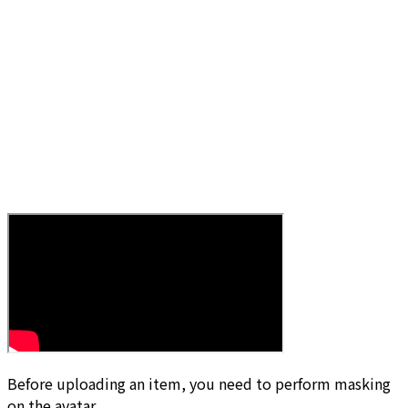
Before uploading an item, you need to perform masking
on the avatar.