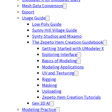
Mesh Data Conversion
Export
Usage Guide
Low Poly Guide
Sunny Hill Village Guide
Synty Studios and Mixamo
The Zepeto Item Creation Guidebook
Getting Started with UModeler X
Exploring Interface
Basics of Modeling
Modeling Applications
UV and Texturing
Rigging
Masking
Uploading
Zepeto Item Creation Tutorials
Gen 3D AI
Modeling Practice