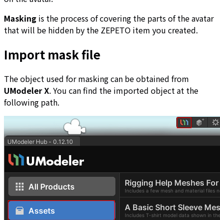
Masking
is the process of covering the parts of the avatar
that will be hidden by the ZEPETO item you created.
Import mask file
The object used for masking can be obtained from
UModeler X
. You can find the imported object at the
following path.