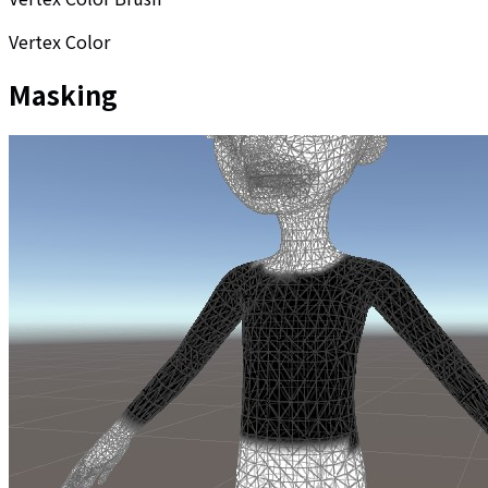
Vertex Color
Masking