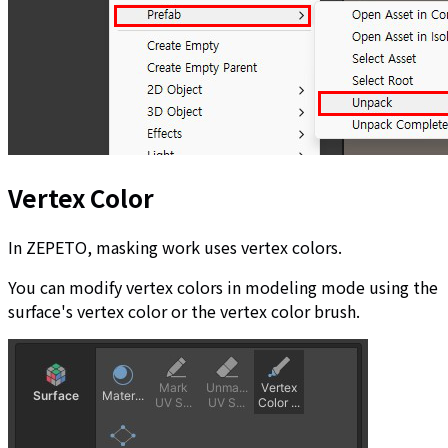
Vertex Color
In ZEPETO, masking work uses vertex colors.
You can modify vertex colors in modeling mode using the
surface's vertex color or the vertex color brush.