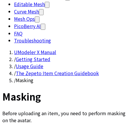
Editable Mesh
Curve Mesh
Mesh Ops
PicoBerry AI
FAQ
Troubleshooting
UModeler X Manual
/
Getting Started
/
Usage Guide
/
The Zepeto Item Creation Guidebook
/
Masking
Masking
Before uploading an item, you need to perform masking
on the avatar.