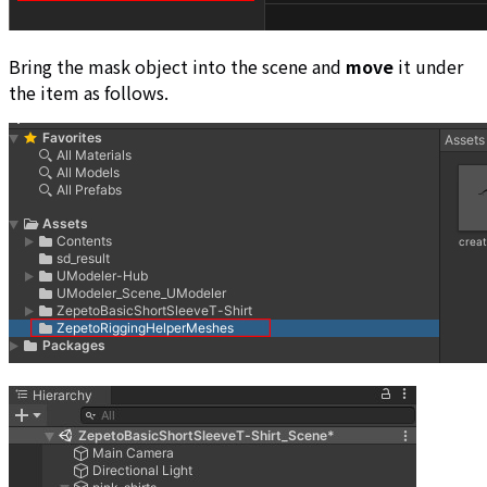
Bring the mask object into the scene and
move
it under
the item as follows.