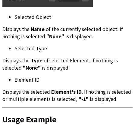
Selected Object
Displays the
Name
of the currently selected object. If
nothing is selected
"None"
is displayed.
Selected Type
Displays the
Type
of selected Element. If nothing is
selected
"None"
is displayed.
Element ID
Displays the selected
Element's ID
. If nothing is selected
or multiple elements is selected,
"-1"
is displayed.
Usage Example