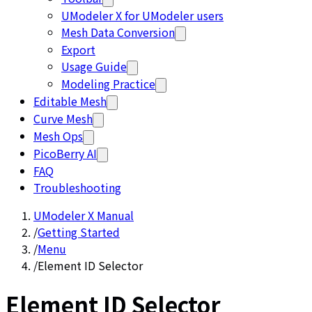
UModeler X for UModeler users
Mesh Data Conversion
Export
Usage Guide
Modeling Practice
Editable Mesh
Curve Mesh
Mesh Ops
PicoBerry AI
FAQ
Troubleshooting
UModeler X Manual
/
Getting Started
/
Menu
/
Element ID Selector
Element ID Selector