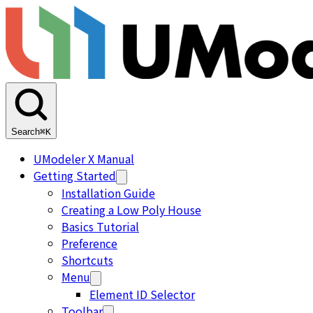
Search
⌘K
UModeler X Manual
Getting Started
Installation Guide
Creating a Low Poly House
Basics Tutorial
Preference
Shortcuts
Menu
Element ID Selector
Toolbar