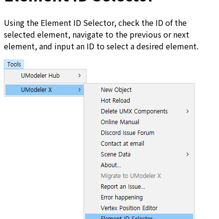
Using the Element ID Selector, check the ID of the
selected element, navigate to the previous or next
element, and input an ID to select a desired element.