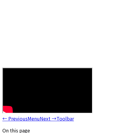
←
Previous
Menu
Next
→
Toolbar
On this page