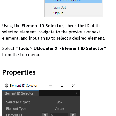
Using the
Element ID Selector
, check the ID of the
selected element, navigate to the previous or next
element, and input an ID to select a desired element.
Select
"Tools > UModeler X > Element ID Selector"
from the top menu.
Properties