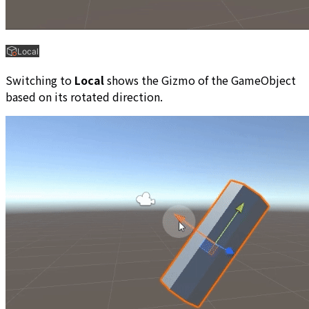
Switching to
Local
shows the Gizmo of the GameObject
based on its rotated direction.