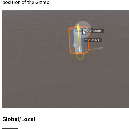
position of the Gizmo.
Global/Local