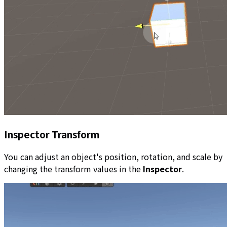
Inspector Transform
You can adjust an object's position, rotation, and scale by
changing the transform values in the
Inspector
.