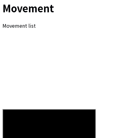
Movement
Movement list