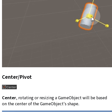
Center/Pivot
Center
, rotating or resizing a GameObject will be based
on the center of the GameObject's shape.