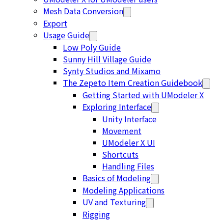
Mesh Data Conversion
Export
Usage Guide
Low Poly Guide
Sunny Hill Village Guide
Synty Studios and Mixamo
The Zepeto Item Creation Guidebook
Getting Started with UModeler X
Exploring Interface
Unity Interface
Movement
UModeler X UI
Shortcuts
Handling Files
Basics of Modeling
Modeling Applications
UV and Texturing
Rigging