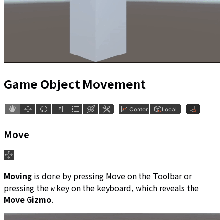
Game Object Movement
Move
Moving
is done by pressing Move on the Toolbar or
pressing the
key on the keyboard, which reveals the
W
Move Gizmo
.