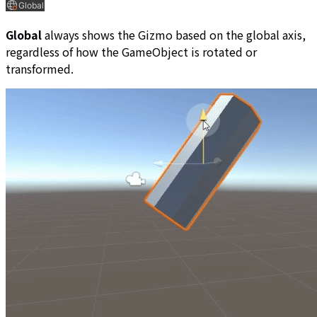
Global
always shows the Gizmo based on the global axis,
regardless of how the GameObject is rotated or
transformed.