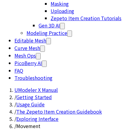
Masking
Uploading
Zepeto Item Creation Tutorials
Gen 3D AI
Modeling Practice
Editable Mesh
Curve Mesh
Mesh Ops
PicoBerry AI
FAQ
Troubleshooting
UModeler X Manual
/
Getting Started
/
Usage Guide
/
The Zepeto Item Creation Guidebook
/
Exploring Interface
/
Movement