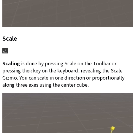
Scale
Scaling
is done by pressing Scale on the Toolbar or
pressing the
key on the keyboard, revealing the Scale
R
Gizmo. You can scale in one direction or proportionally
along three axes using the center cube.