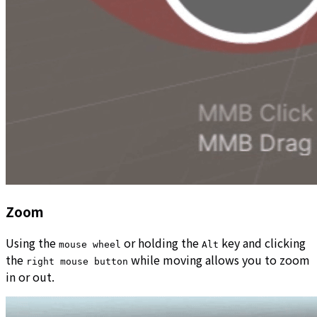
Zoom
Using the
or holding the
key and clicking
mouse wheel
Alt
the
while moving allows you to zoom
right mouse button
in or out.