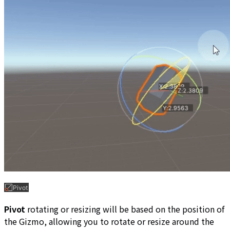
Pivot
rotating or resizing will be based on the position of
the Gizmo, allowing you to rotate or resize around the