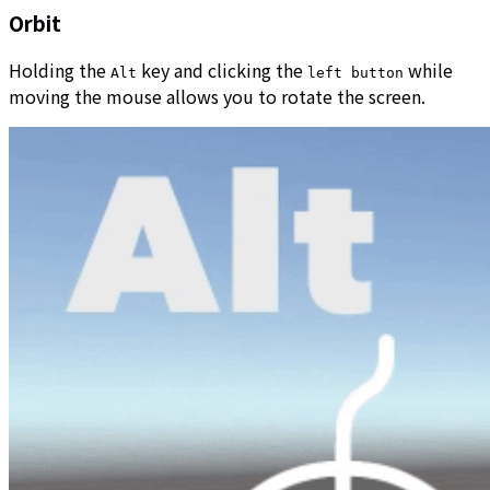
Orbit
Holding the
key and clicking the
while
Alt
left button
moving the mouse allows you to rotate the screen.