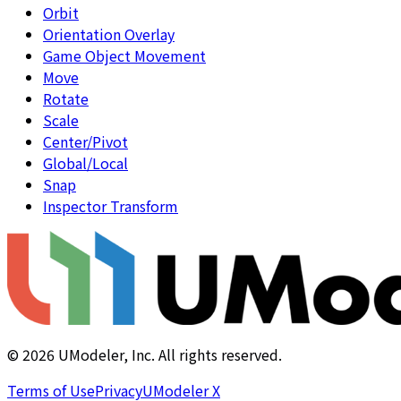
Orbit
Orientation Overlay
Game Object Movement
Move
Rotate
Scale
Center/Pivot
Global/Local
Snap
Inspector Transform
©
2026
UModeler, Inc. All rights reserved.
Terms of Use
Privacy
UModeler X