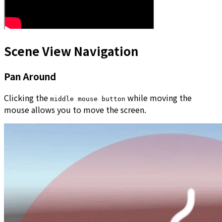
Scene View Navigation
Pan Around
Clicking the
while moving the
middle mouse button
mouse allows you to move the screen.