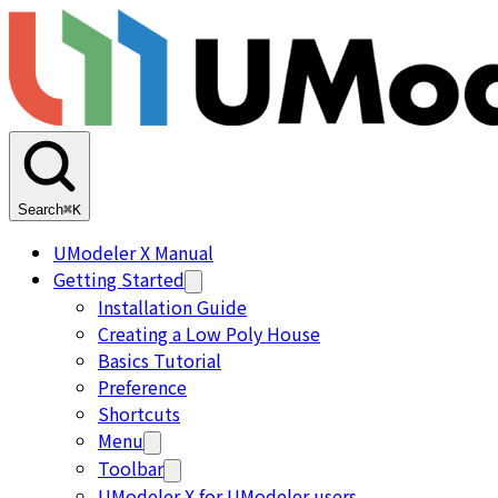
Search
⌘K
UModeler X Manual
Getting Started
Installation Guide
Creating a Low Poly House
Basics Tutorial
Preference
Shortcuts
Menu
Toolbar
UModeler X for UModeler users