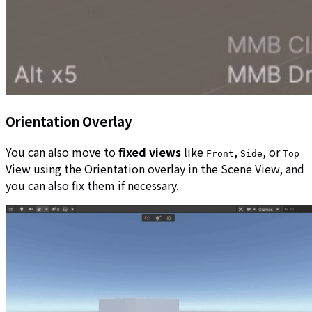
Orientation Overlay
You can also move to
fixed views
like
,
, or
Front
Side
Top
View using the Orientation overlay in the Scene View, and
you can also fix them if necessary.