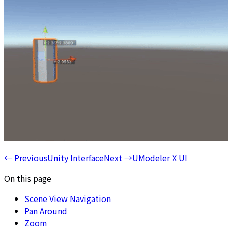
←
Previous
Unity Interface
Next
→
UModeler X UI
On this page
Scene View Navigation
Pan Around
Zoom