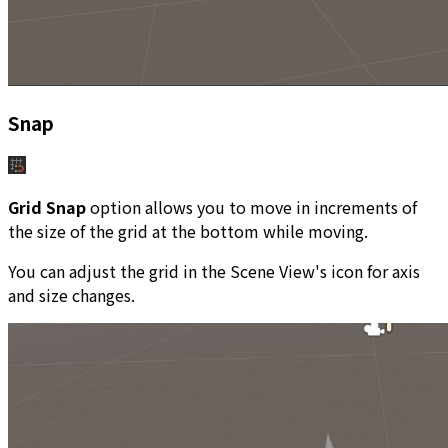
Snap
Grid Snap
option allows you to move in increments of
the size of the grid at the bottom while moving.
You can adjust the grid in the Scene View's icon for axis
and size changes.