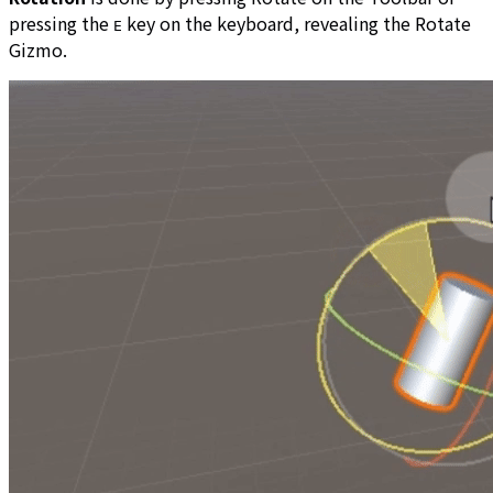
pressing the
key on the keyboard, revealing the Rotate
E
Gizmo.