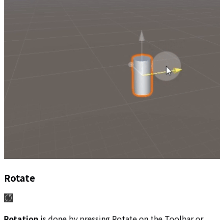
Rotate
Rotation
is done by pressing Rotate on the Toolbar or