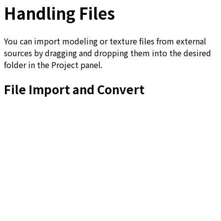
Handling Files
You can import modeling or texture files from external
sources by dragging and dropping them into the desired
folder in the Project panel.
File Import and Convert