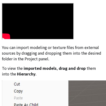
You can import modeling or texture files from external
sources by dragging and dropping them into the desired
folder in the Project panel.
To view the
imported models
,
drag and drop
them
into the
Hierarchy
.