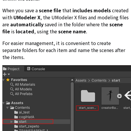
When you save a
scene file
that
includes models
created
with
UModeler X
, the UModeler X files and modeling files
are
automatically
saved in the folder where the
scene
file
is
located
, using the
scene name
.
For easier management, it is convenient to create
separate folders for each item and name the scenes after
the items.