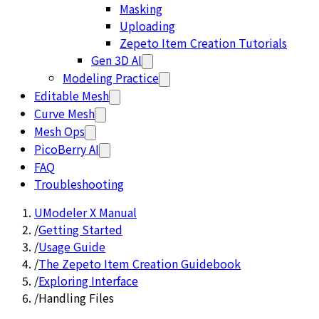
Masking
Uploading
Zepeto Item Creation Tutorials
Gen 3D AI
Modeling Practice
Editable Mesh
Curve Mesh
Mesh Ops
PicoBerry AI
FAQ
Troubleshooting
UModeler X Manual
/
Getting Started
/
Usage Guide
/
The Zepeto Item Creation Guidebook
/
Exploring Interface
/
Handling Files