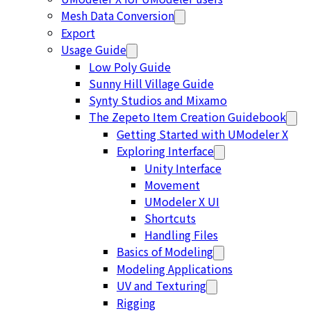
Mesh Data Conversion
Export
Usage Guide
Low Poly Guide
Sunny Hill Village Guide
Synty Studios and Mixamo
The Zepeto Item Creation Guidebook
Getting Started with UModeler X
Exploring Interface
Unity Interface
Movement
UModeler X UI
Shortcuts
Handling Files
Basics of Modeling
Modeling Applications
UV and Texturing
Rigging