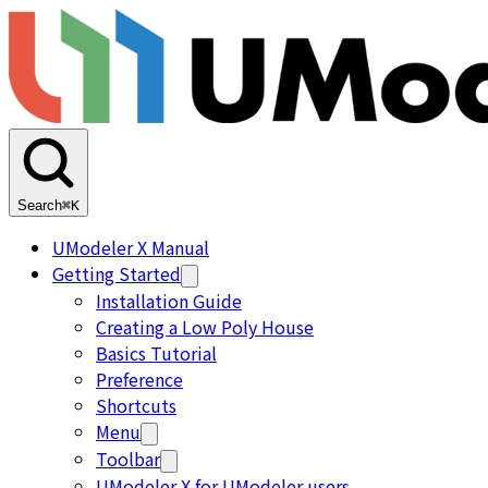
Search
⌘K
UModeler X Manual
Getting Started
Installation Guide
Creating a Low Poly House
Basics Tutorial
Preference
Shortcuts
Menu
Toolbar
UModeler X for UModeler users