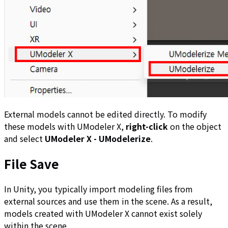
External models cannot be edited directly. To modify
these models with UModeler X,
right-click
on the object
and select
UModeler X - UModelerize
.
File Save
In Unity, you typically import modeling files from
external sources and use them in the scene. As a result,
models created with UModeler X cannot exist solely
within the scene.