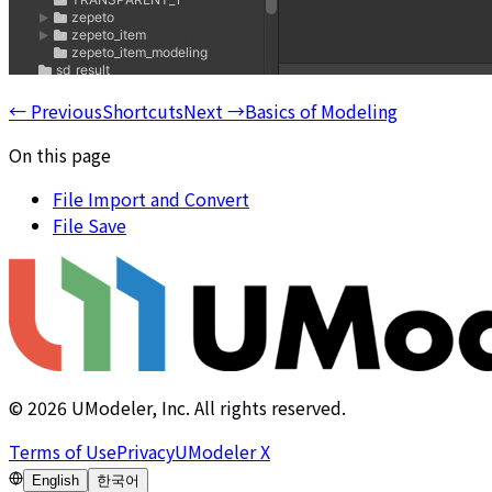
←
Previous
Shortcuts
Next
→
Basics of Modeling
On this page
File Import and Convert
File Save
©
2026
UModeler, Inc. All rights reserved.
Terms of Use
Privacy
UModeler X
English
한국어