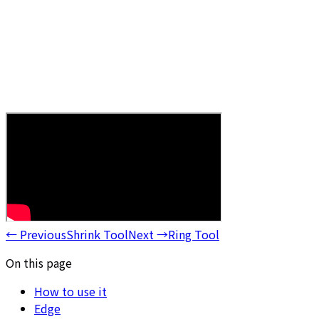
←
Previous
Shrink Tool
Next
→
Ring Tool
On this page
How to use it
Edge