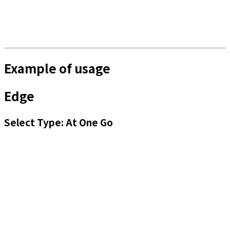
Example of usage
Edge
Select Type: At One Go