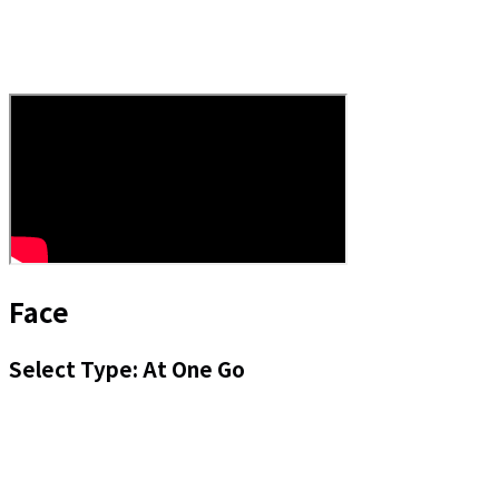
Face
Select Type: At One Go