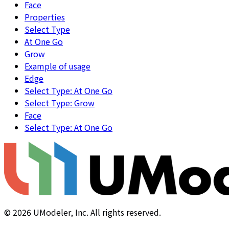
Face
Properties
Select Type
At One Go
Grow
Example of usage
Edge
Select Type: At One Go
Select Type: Grow
Face
Select Type: At One Go
©
2026
UModeler, Inc. All rights reserved.