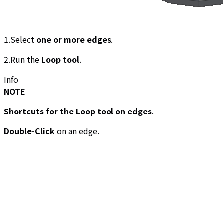
1.Select
one or more edges
.
2.Run the
Loop tool
.
Info
NOTE
Shortcuts for the Loop tool on edges
.
Double-Click
on an edge.