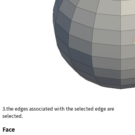
3.the edges associated with the selected edge are
selected.
Face