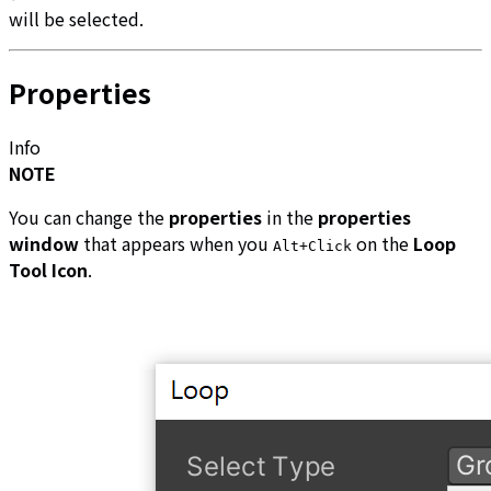
will be selected.
Properties
Info
NOTE
You can change the
properties
in the
properties
window
that appears when you
on the
Loop
Alt+Click
Tool Icon
.