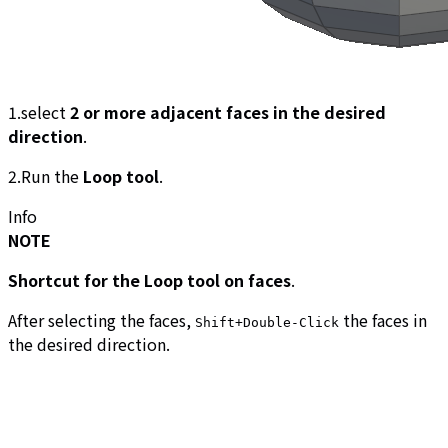
1.select
2 or more adjacent faces in the desired
direction
.
2.Run the
Loop tool
.
Info
NOTE
Shortcut for the Loop tool on faces
.
After selecting the faces,
the faces in
Shift+Double-Click
the desired direction.