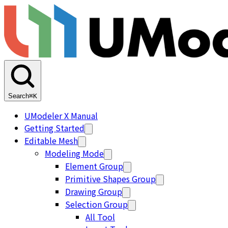
Search
⌘K
UModeler X Manual
Getting Started
Editable Mesh
Modeling Mode
Element Group
Primitive Shapes Group
Drawing Group
Selection Group
All Tool