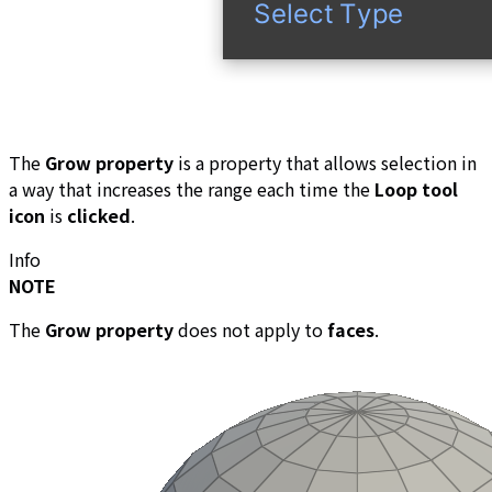
The
Grow property
is a property that allows selection in
a way that increases the range each time the
Loop tool
icon
is
clicked
.
Info
NOTE
The
Grow property
does not apply to
faces
.