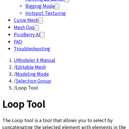
Rigging Mode
Hotspot Texturing
Curve Mesh
Mesh Ops
PicoBerry AI
FAQ
Troubleshooting
UModeler X Manual
/
Editable Mesh
/
Modeling Mode
/
Selection Group
/
Loop Tool
Loop Tool
The Loop tool is a tool that allows you to select by
concatenating the selected element with elements in the