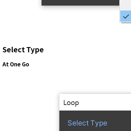
Select Type
At One Go