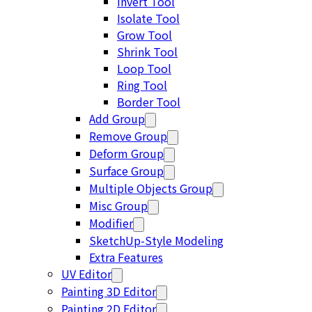
Invert Tool
Isolate Tool
Grow Tool
Shrink Tool
Loop Tool
Ring Tool
Border Tool
Add Group
Remove Group
Deform Group
Surface Group
Multiple Objects Group
Misc Group
Modifier
SketchUp-Style Modeling
Extra Features
UV Editor
Painting 3D Editor
Painting 2D Editor