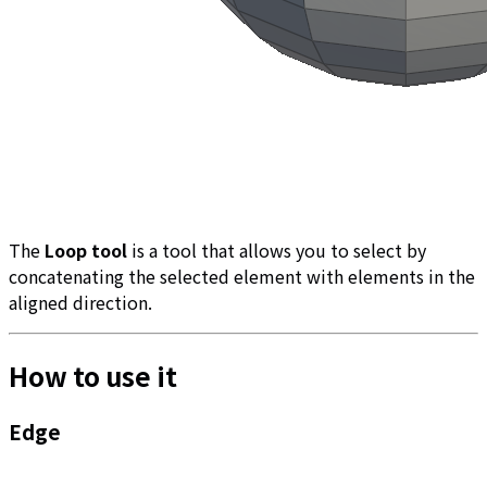
The
Loop tool
is a tool that allows you to select by
concatenating the selected element with elements in the
aligned direction.
How to use it
Edge