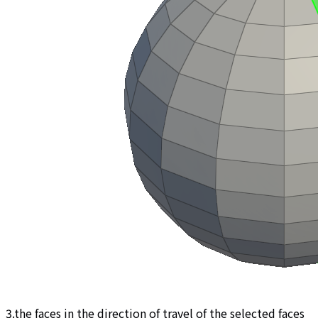
3.the faces in the direction of travel of the selected faces