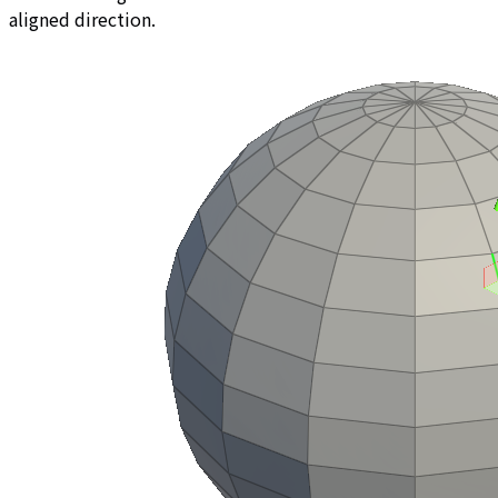
aligned direction.