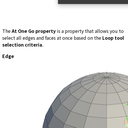
The
At One Go property
is a property that allows you to
select all edges and faces at once based on the
Loop tool
selection criteria
.
Edge