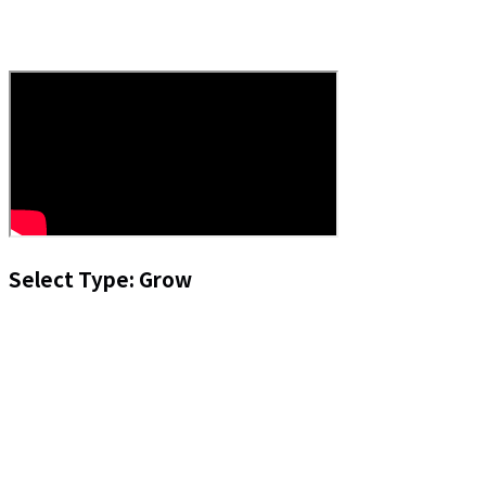
Select Type: Grow