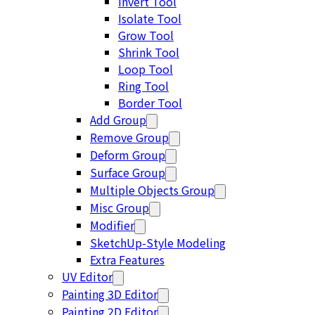
Invert Tool
Isolate Tool
Grow Tool
Shrink Tool
Loop Tool
Ring Tool
Border Tool
Add Group
Remove Group
Deform Group
Surface Group
Multiple Objects Group
Misc Group
Modifier
SketchUp-Style Modeling
Extra Features
UV Editor
Painting 3D Editor
Painting 2D Editor