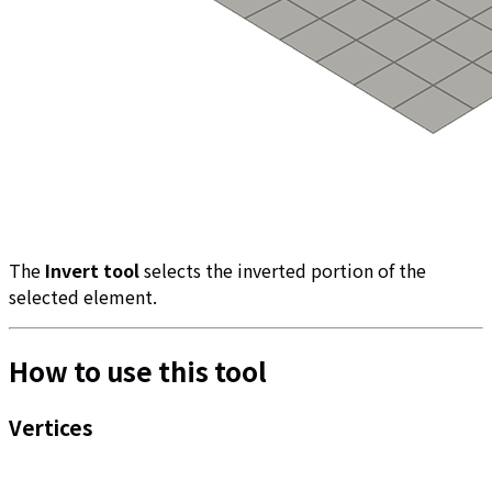
The
Invert tool
selects the inverted portion of the
selected element.
How to use this tool
Vertices