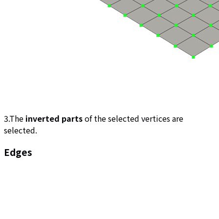
3.The
inverted parts
of the selected vertices are
selected.
Edges