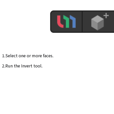
1.Select one or more faces.
2.Run the Invert tool.