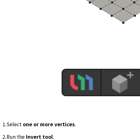
1.Select
one or more vertices
.
2.Run the
Invert tool
.