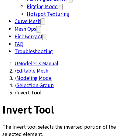
Rigging Mode
Hotspot Texturing
Curve Mesh
Mesh Ops
PicoBerry AI
FAQ
Troubleshooting
UModeler X Manual
/
Editable Mesh
/
Modeling Mode
/
Selection Group
/
Invert Tool
Invert Tool
The Invert tool selects the inverted portion of the
selected element.