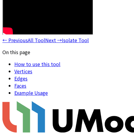
←
Previous
All Tool
Next
→
Isolate Tool
On this page
How to use this tool
Vertices
Edges
Faces
Example Usage