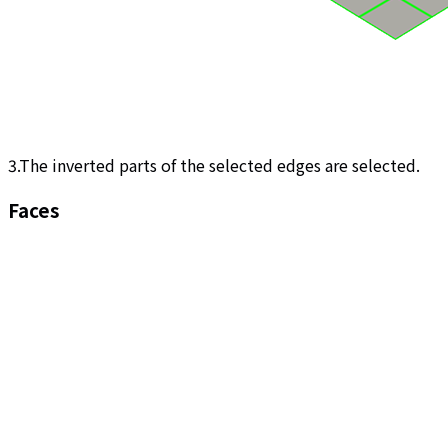
3.The inverted parts of the selected edges are selected.
Faces