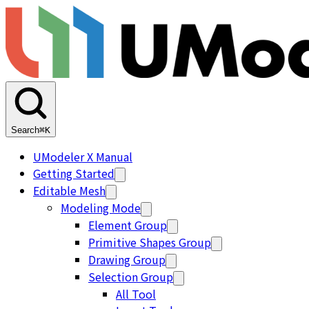
Search
⌘K
UModeler X Manual
Getting Started
Editable Mesh
Modeling Mode
Element Group
Primitive Shapes Group
Drawing Group
Selection Group
All Tool