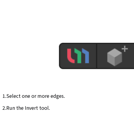
1.Select one or more edges.
2.Run the Invert tool.