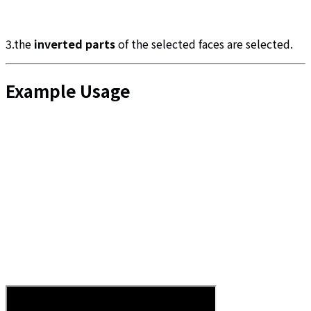
3.the
inverted parts
of the selected faces are selected.
Example Usage