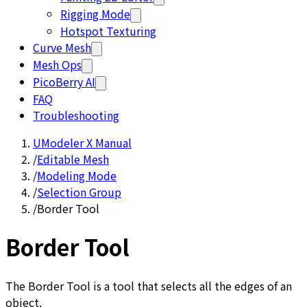
Rigging Mode
Hotspot Texturing
Curve Mesh
Mesh Ops
PicoBerry AI
FAQ
Troubleshooting
UModeler X Manual
/
Editable Mesh
/
Modeling Mode
/
Selection Group
/
Border Tool
Border Tool
The Border Tool is a tool that selects all the edges of an
object.