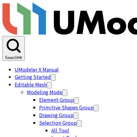
Search
⌘K
UModeler X Manual
Getting Started
Editable Mesh
Modeling Mode
Element Group
Primitive Shapes Group
Drawing Group
Selection Group
All Tool