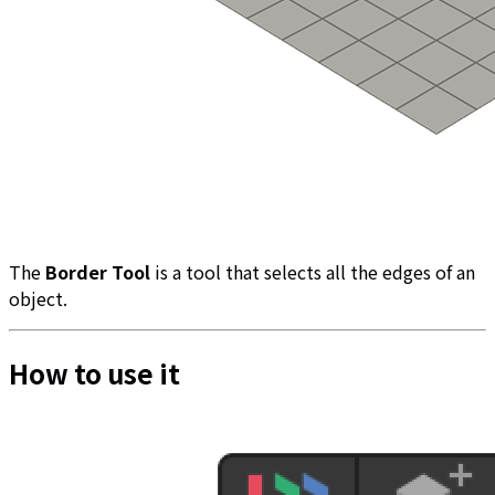
The
Border Tool
is a tool that selects all the edges of an
object.
How to use it