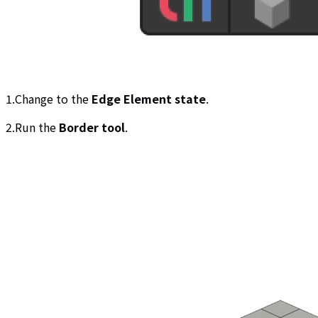
1.Change to the
Edge Element state
.
2.Run the
Border tool
.