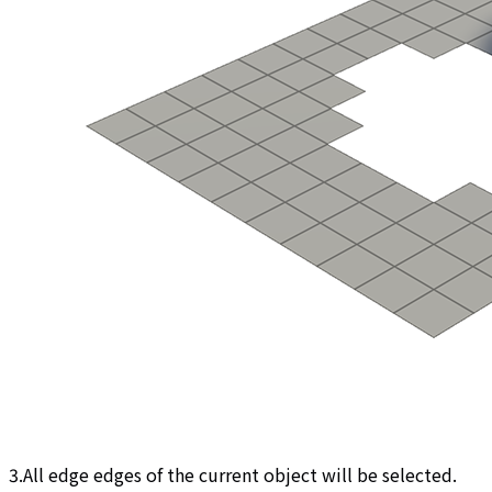
3.All edge edges of the current object will be selected.