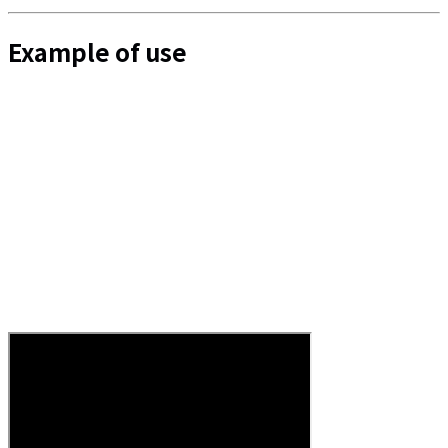
Example of use