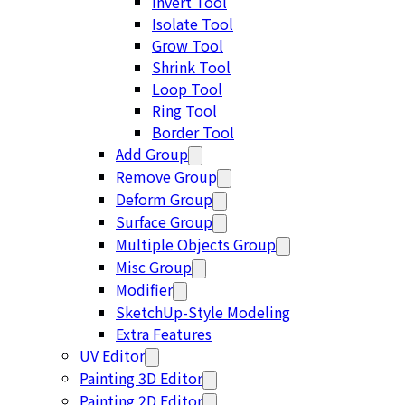
Invert Tool
Isolate Tool
Grow Tool
Shrink Tool
Loop Tool
Ring Tool
Border Tool
Add Group
Remove Group
Deform Group
Surface Group
Multiple Objects Group
Misc Group
Modifier
SketchUp-Style Modeling
Extra Features
UV Editor
Painting 3D Editor
Painting 2D Editor