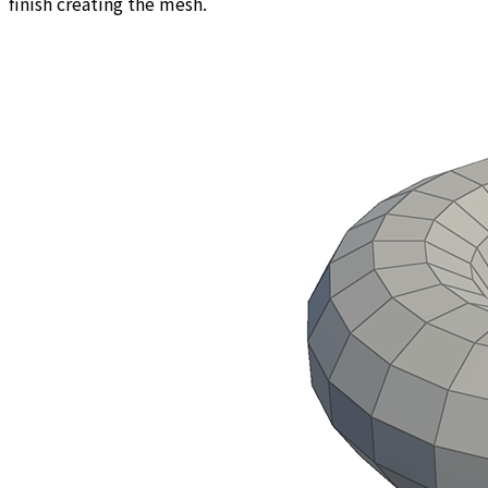
finish creating the mesh.