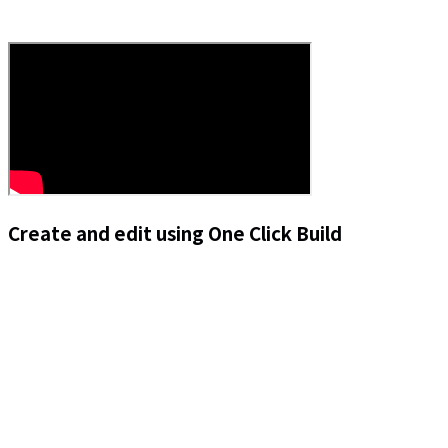
Create and edit using One Click Build