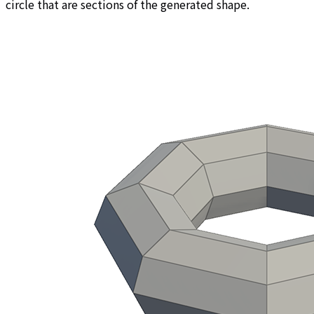
circle that are sections of the generated shape.