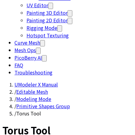
UV Editor
Painting 3D Editor
Painting 2D Editor
Rigging Mode
Hotspot Texturing
Curve Mesh
Mesh Ops
PicoBerry AI
FAQ
Troubleshooting
UModeler X Manual
/
Editable Mesh
/
Modeling Mode
/
Primitive Shapes Group
/
Torus Tool
Torus Tool