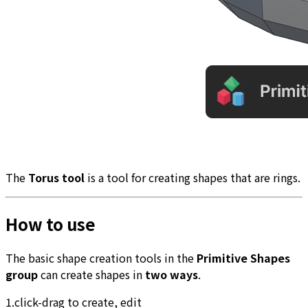
The
Torus tool
is a tool for creating shapes that are rings.
How to use
The basic shape creation tools in the
Primitive Shapes
group
can create shapes in
two ways
.
1.click-drag to create, edit