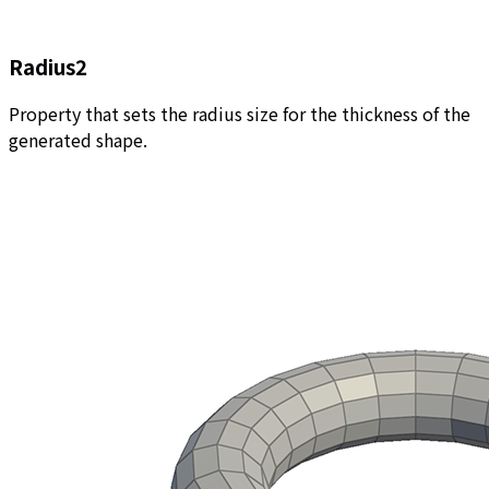
Radius2
Property that sets the radius size for the thickness of the
generated shape.