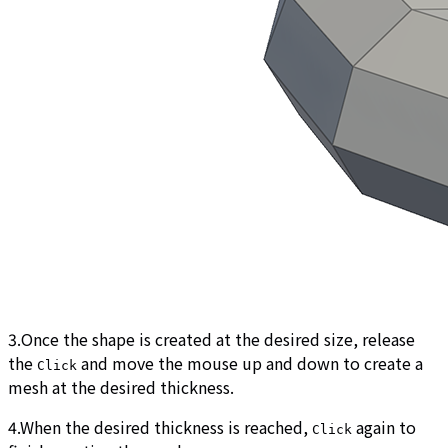
3.Once the shape is created at the desired size, release
the
and move the mouse up and down to create a
Click
mesh at the desired thickness.
4.When the desired thickness is reached,
again to
Click