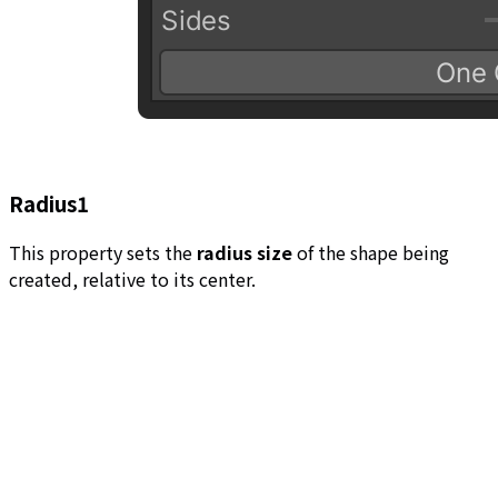
Radius1
This property sets the
radius size
of the shape being
created, relative to its center.