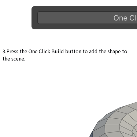
3.Press the One Click Build button to add the shape to
the scene.