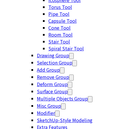
Icosphere Tool
Torus Tool
Pipe Tool
Capsule Tool
Cone Tool
Room Tool
Stair Tool
Spiral Stair Tool
Drawing Group
Selection Group
Add Group
Remove Group
Deform Group
Surface Group
Multiple Objects Group
Misc Group
Modifier
SketchUp-Style Modeling
Extra Features