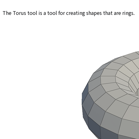
The Torus tool is a tool for creating shapes that are rings.