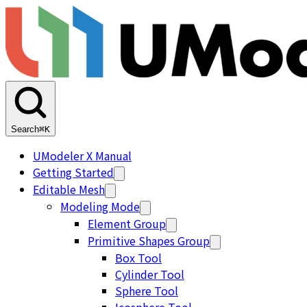
Search
⌘K
UModeler X Manual
Getting Started
Editable Mesh
Modeling Mode
Element Group
Primitive Shapes Group
Box Tool
Cylinder Tool
Sphere Tool