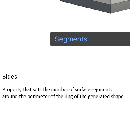
Sides
Property that sets the number of surface segments
around the perimeter of the ring of the generated shape.