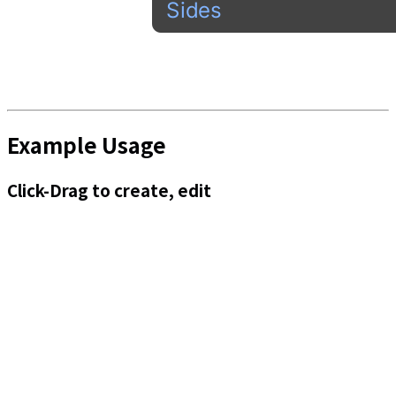
Example Usage
Click-Drag to create, edit