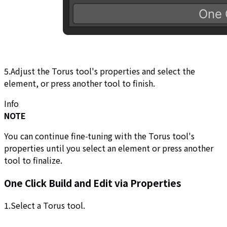
5.Adjust the Torus tool's properties and select the
element, or press another tool to finish.
Info
NOTE
You can continue fine-tuning with the Torus tool's
properties until you select an element or press another
tool to finalize.
One Click Build and Edit via Properties
1.Select a Torus tool.