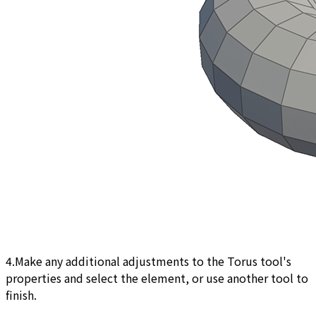
4.Make any additional adjustments to the Torus tool's
properties and select the element, or use another tool to
finish.