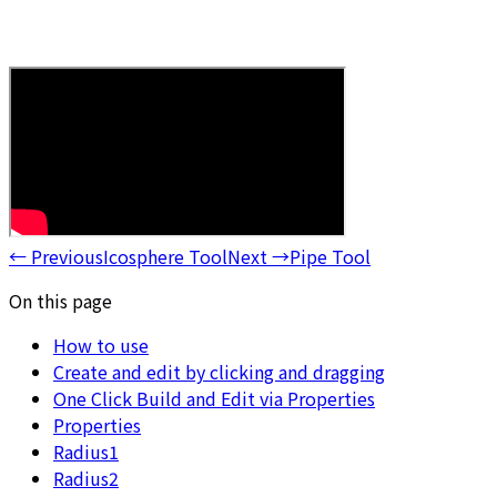
←
Previous
Icosphere Tool
Next
→
Pipe Tool
On this page
How to use
Create and edit by clicking and dragging
One Click Build and Edit via Properties
Properties
Radius1
Radius2