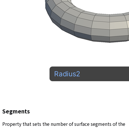
Segments
Property that sets the number of surface segments of the