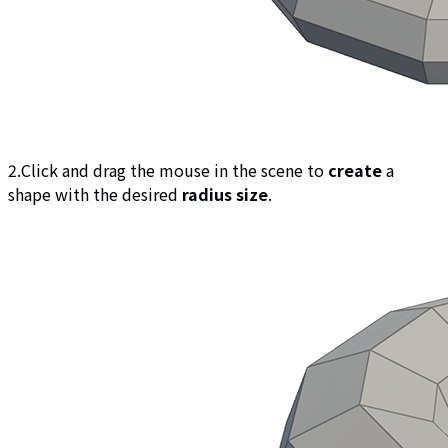
2.Click and drag the mouse in the scene to
create
a
shape with the desired
radius size
.