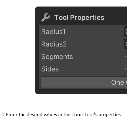
2.Enter the desired values in the Torus tool's properties.