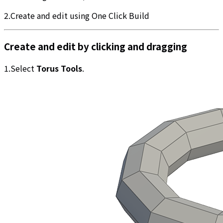
2.Create and edit using One Click Build
Create and edit by clicking and dragging
1.Select
Torus Tools
.