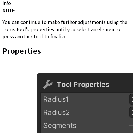
Info
NOTE
You can continue to make further adjustments using the
Torus tool's properties until you select an element or
press another tool to finalize.
Properties