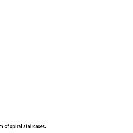
m of spiral staircases.