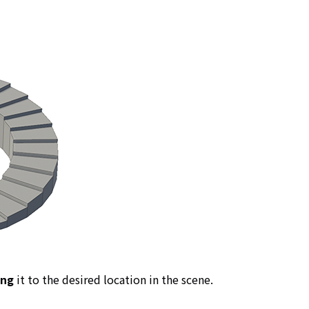
ing
it to the desired location in the scene.