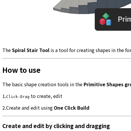
The
Spiral Stair Tool
is a tool for creating shapes in the fo
How to use
The basic shape creation tools in the
Primitive Shapes gr
1.
to create, edit
Click-Drag
2.Create and edit using
One Click Build
Create and edit by clicking and dragging