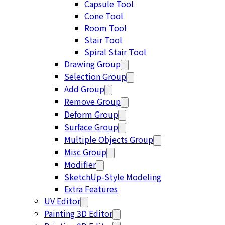
Capsule Tool
Cone Tool
Room Tool
Stair Tool
Spiral Stair Tool
Drawing Group
Selection Group
Add Group
Remove Group
Deform Group
Surface Group
Multiple Objects Group
Misc Group
Modifier
SketchUp-Style Modeling
Extra Features
UV Editor
Painting 3D Editor