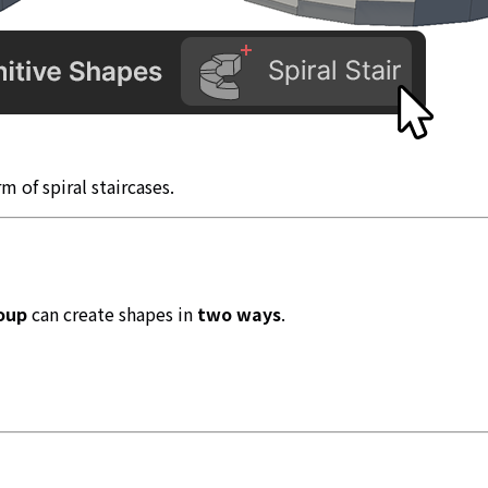
rm of spiral staircases.
oup
can create shapes in
two ways
.