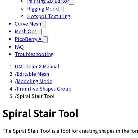
Painting 2D Editor
Rigging Mode
Hotspot Texturing
Curve Mesh
Mesh Ops
PicoBerry AI
FAQ
Troubleshooting
UModeler X Manual
/
Editable Mesh
/
Modeling Mode
/
Primitive Shapes Group
/
Spiral Stair Tool
Spiral Stair Tool
The Spiral Stair Tool is a tool for creating shapes in the for