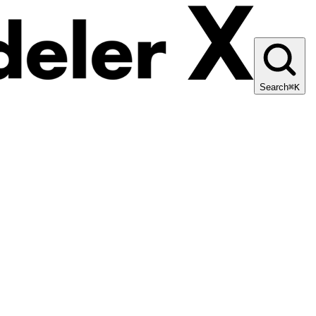
Search
⌘K