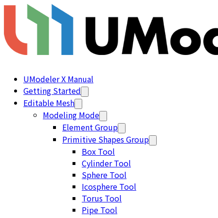
UModeler X Manual
Getting Started
Editable Mesh
Modeling Mode
Element Group
Primitive Shapes Group
Box Tool
Cylinder Tool
Sphere Tool
Icosphere Tool
Torus Tool
Pipe Tool