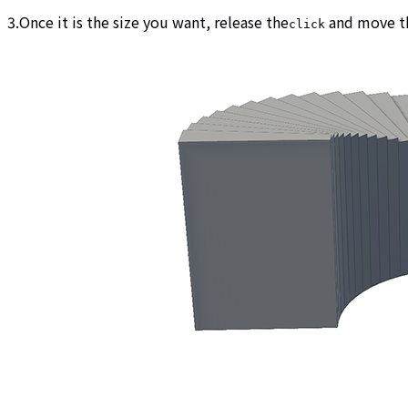
3.Once it is the size you want, release the
and move th
click