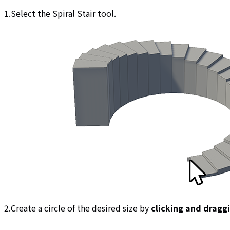
1.Select the Spiral Stair tool.
2.Create a circle of the desired size by
clicking and dragg