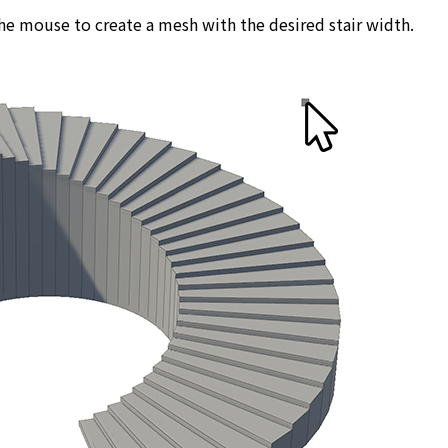
e mouse to create a mesh with the desired stair width.